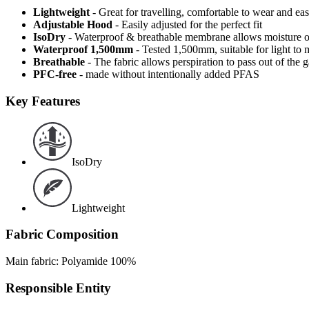
Lightweight
- Great for travelling, comfortable to wear and ea
Adjustable Hood
- Easily adjusted for the perfect fit
IsoDry
- Waterproof & breathable membrane allows moisture ou
Waterproof 1,500mm
- Tested 1,500mm, suitable for light to 
Breathable
- The fabric allows perspiration to pass out of th
PFC-free
- made without intentionally added PFAS
Key Features
IsoDry
Lightweight
Fabric Composition
Main fabric: Polyamide 100%
Responsible Entity