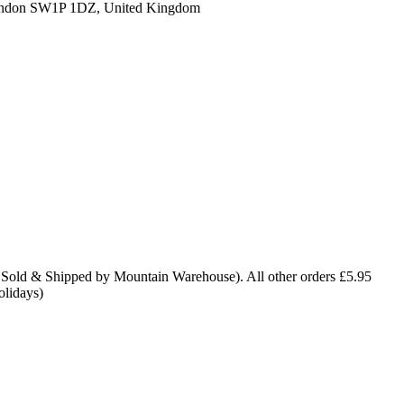
ondon SW1P 1DZ, United Kingdom
 Sold & Shipped by Mountain Warehouse). All other orders £5.95
olidays)