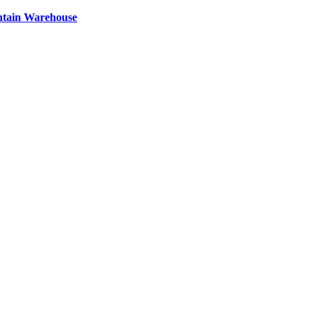
ntain Warehouse