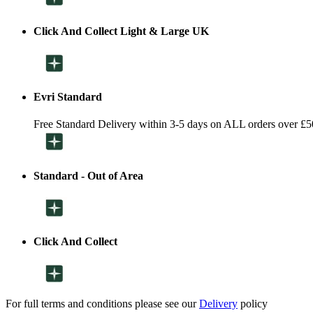
Click And Collect Light & Large UK
Evri Standard
Free Standard Delivery within 3-5 days on ALL orders over £5
Standard - Out of Area
Click And Collect
For full terms and conditions please see our
Delivery
policy