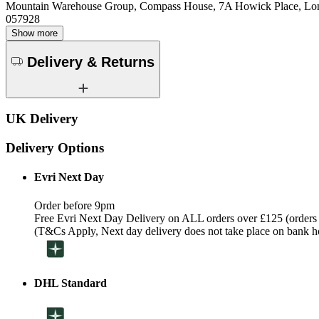
Mountain Warehouse Group, Compass House, 7A Howick Place, L
057928
Show more
Delivery & Returns
UK Delivery
Delivery Options
Evri Next Day
Order before 9pm
Free Evri Next Day Delivery on ALL orders over £125 (orders
(T&Cs Apply, Next day delivery does not take place on bank h
DHL Standard