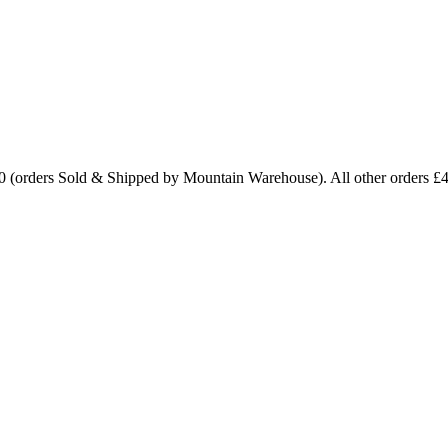
0 (orders Sold & Shipped by Mountain Warehouse). All other orders £