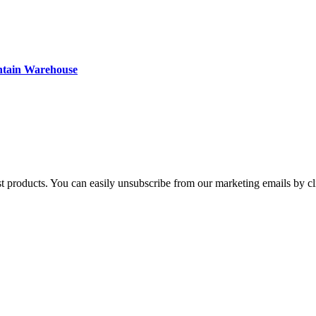
ntain Warehouse
st products. You can easily unsubscribe from our marketing emails by cl