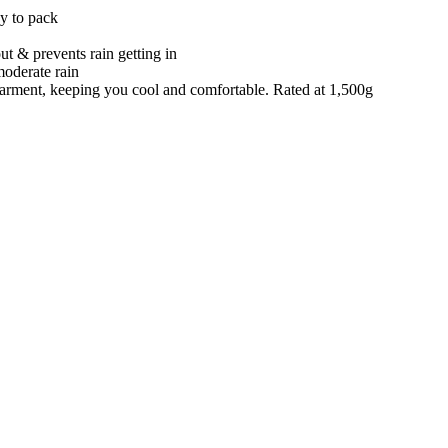
sy to pack
t & prevents rain getting in
moderate rain
e garment, keeping you cool and comfortable. Rated at 1,500g