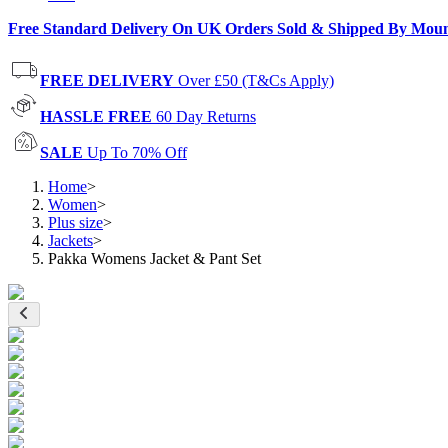
Free Standard Delivery On UK Orders Sold & Shipped By Mou
FREE DELIVERY
Over £50 (T&Cs Apply)
HASSLE FREE
60 Day Returns
SALE
Up To 70% Off
Home
>
Women
>
Plus size
>
Jackets
>
Pakka Womens Jacket & Pant Set