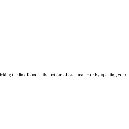
icking the link found at the bottom of each mailer or by updating your