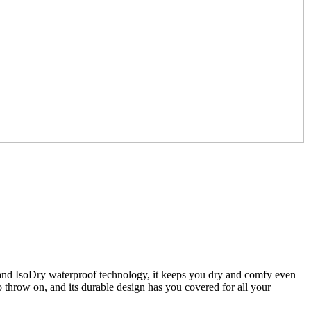
 and IsoDry waterproof technology, it keeps you dry and comfy even
 throw on, and its durable design has you covered for all your