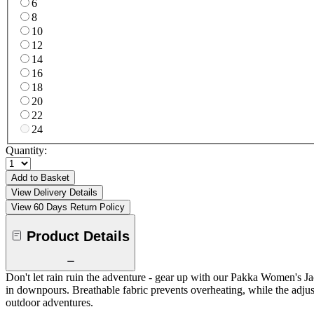
6
8
10
12
14
16
18
20
22
24
Quantity:
Add to Basket
View Delivery Details
View 60 Days Return Policy
Product Details
Don't let rain ruin the adventure - gear up with our Pakka Women's 
in downpours. Breathable fabric prevents overheating, while the adjus
outdoor adventures.