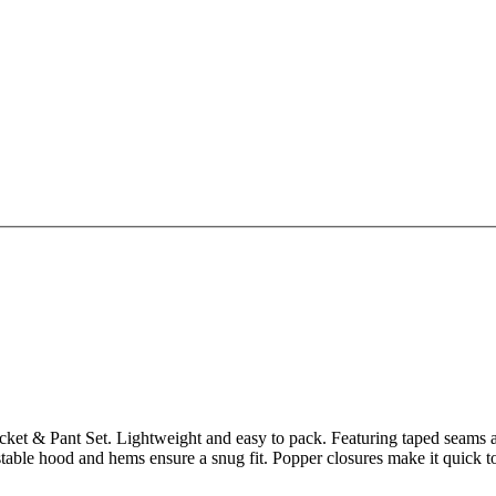
Jacket & Pant Set. Lightweight and easy to pack. Featuring taped seams
table hood and hems ensure a snug fit. Popper closures make it quick to