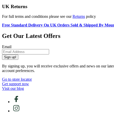
UK Returns
For full terms and conditions please see our
Returns
policy
Free Standard Delivery On UK Orders Sold & Shipped By Mou
Get Our Latest Offers
Email
Sign up!
By signing up, you will receive exclusive offers and news on our late
account preferences.
Go to store locator
Get support now
Visit our blog