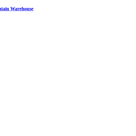
ntain Warehouse