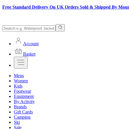
Free Standard Delivery On UK Orders Sold & Shipped By Mou
Account
Basket
Mens
Women
Kids
Footwear
Equipment
By Activity
Brands
Gift Cards
Camping
Ski
Sale