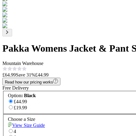
Pakka Womens Jacket & Pant S
Mountain Warehouse
£64.99
Save
31
%
£44.99
Read how our pricing works
Free Delivery
Option
:
Black
£44.99
£19.99
Choose a Size
View Size Guide
4