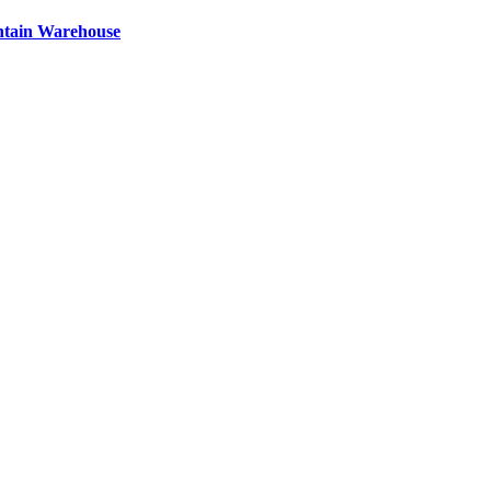
ntain Warehouse