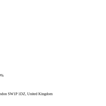
00%
ondon SW1P 1DZ, United Kingdom