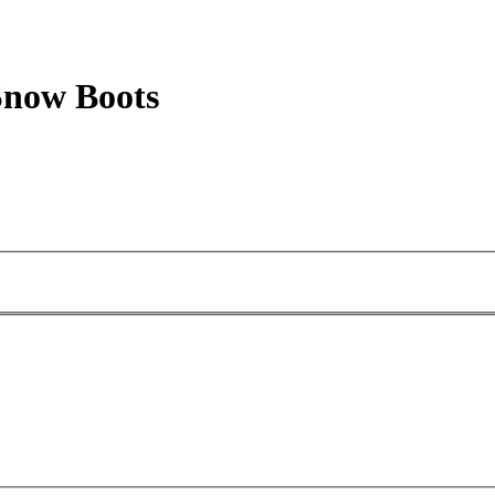
now Boots