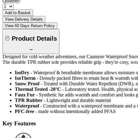
Quantity:
Add to Basket
View Delivery Details
View 60 Days Return Policy
Product Details
Designed for cold-weather adventures, our Canmore Waterproof Snow B
The durable TPR rubber sole provides reliable grip - they're cosy, wea
IsoDry
- Waterproof & breathable membrane allows moisture ou
IsoTherm
- Densely packed fibres to retain heat & warmth wi
Snow Proof
- Treated with Durable Water Repellent (DWR), s
Thermal Tested -20°C
- Laboratory tested. Health, physical a
Faux Fur
- Synthetic fur adds warmth and comfort and looks g
TPR Rubber
- Lightweight and durable material
Waterproof
- Constructed with a waterproof membrane and a w
PFC-free
- made without intentionally added PFAS
Key Features