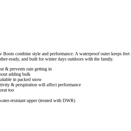
oots combine style and performance. A waterproof outer keeps feet dry
ther-ready, and built for winter days outdoors with the family.
t & prevents rain getting in
thout adding bulk
uitable in packed snow
ctivity & perspiration will affect performance
reat too
ater-resistant upper (treated with DWR)