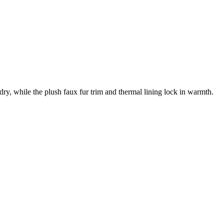
, while the plush faux fur trim and thermal lining lock in warmth.