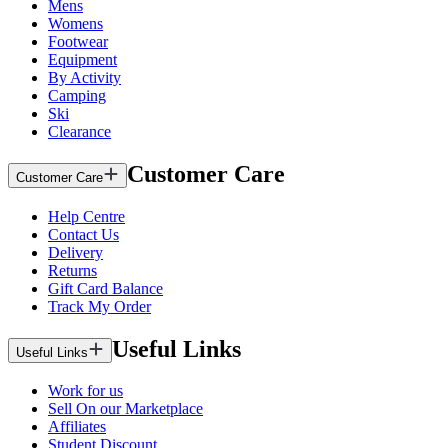
Mens
Womens
Footwear
Equipment
By Activity
Camping
Ski
Clearance
Customer Care
Customer Care
Help Centre
Contact Us
Delivery
Returns
Gift Card Balance
Track My Order
Useful Links
Useful Links
Work for us
Sell On our Marketplace
Affiliates
Student Discount