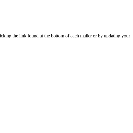
icking the link found at the bottom of each mailer or by updating your