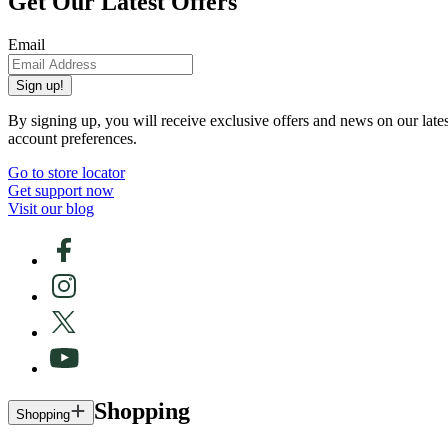
Get Our Latest Offers
Email
Sign up!
By signing up, you will receive exclusive offers and news on our late
account preferences.
Go to store locator
Get support now
Visit our blog
Shopping
Shopping