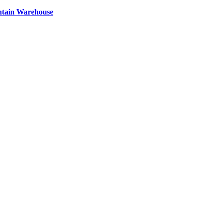
ntain Warehouse