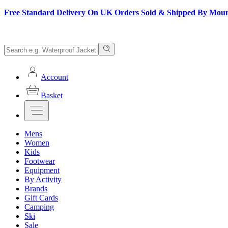
Free Standard Delivery On UK Orders Sold & Shipped By Mou
Account
Basket
Mens
Women
Kids
Footwear
Equipment
By Activity
Brands
Gift Cards
Camping
Ski
Sale