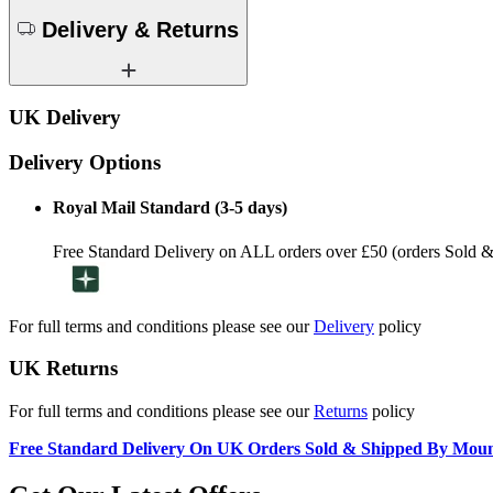
Delivery & Returns
UK Delivery
Delivery Options
Royal Mail Standard (3-5 days)
Free Standard Delivery on ALL orders over £50 (orders Sold 
For full terms and conditions please see our
Delivery
policy
UK Returns
For full terms and conditions please see our
Returns
policy
Free Standard Delivery On UK Orders Sold & Shipped By Mou