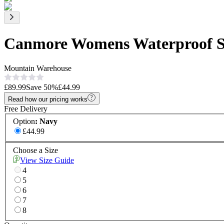
Canmore Womens Waterproof S
Mountain Warehouse
£89.99
Save
50
%
£44.99
Read how our pricing works
Free Delivery
Option
:
Navy
£44.99
Choose a Size
View Size Guide
4
5
6
7
8