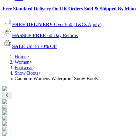
Free Standard Delivery On UK Orders Sold & Shipped By Mou
FREE DELIVERY
Over £50 (T&Cs Apply)
HASSLE FREE
60 Day Returns
SALE
Up To 70% Off
Home
>
Women
>
Footwear
>
Snow Boots
>
Canmore Womens Waterproof Snow Boots