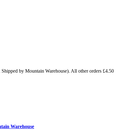
& Shipped by Mountain Warehouse). All other orders £4.50
ntain Warehouse