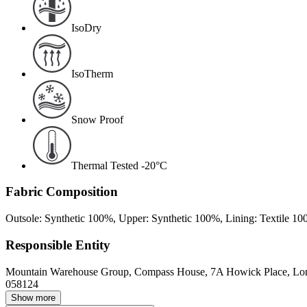
IsoDry
IsoTherm
Snow Proof
Thermal Tested -20°C
Fabric Composition
Outsole: Synthetic 100%, Upper: Synthetic 100%, Lining: Textile 1
Responsible Entity
Mountain Warehouse Group, Compass House, 7A Howick Place, L
058124
Show more