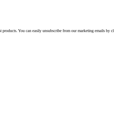
st products. You can easily unsubscribe from our marketing emails by cl