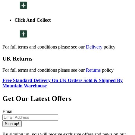
Click And Collect
For full terms and conditions please see our
Delivery
policy
UK Returns
For full terms and conditions please see our
Returns
policy
Free Standard Delivery On UK Orders Sold & Shipped By
Mountain Warehouse
Get Our Latest Offers
Email
Sign up!
By signing up, you will receive exclusive offers and news on our