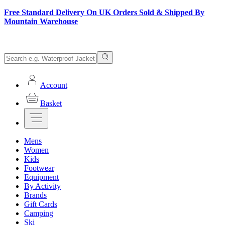
Free Standard Delivery On UK Orders Sold & Shipped By
Mountain Warehouse
Account
Basket
Mens
Women
Kids
Footwear
Equipment
By Activity
Brands
Gift Cards
Camping
Ski