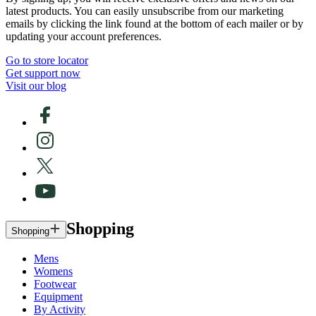
latest products. You can easily unsubscribe from our marketing
emails by clicking the link found at the bottom of each mailer or by
updating your account preferences.
Go to store locator
Get support now
Visit our blog
Shopping
Shopping
Mens
Womens
Footwear
Equipment
By Activity