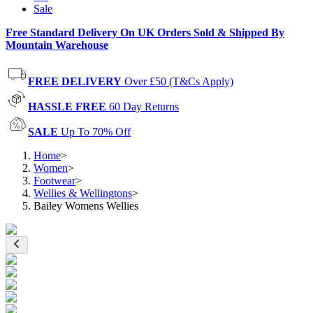
Sale
Free Standard Delivery On UK Orders Sold & Shipped By
Mountain Warehouse
FREE DELIVERY
Over £50 (T&Cs Apply)
HASSLE FREE
60 Day Returns
SALE
Up To 70% Off
Home
>
Women
>
Footwear
>
Wellies & Wellingtons
>
Bailey Womens Wellies