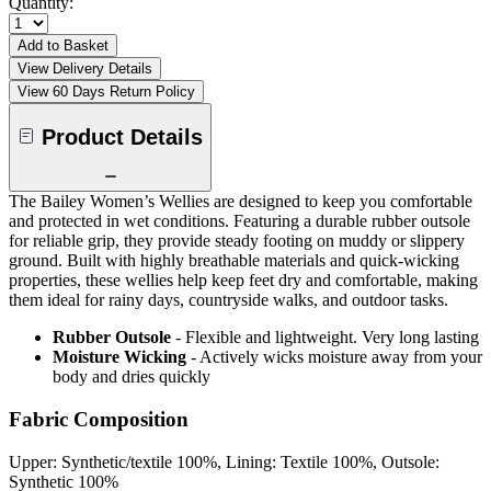
Quantity:
Add to Basket
View Delivery Details
View 60 Days Return Policy
Product Details
The Bailey Women’s Wellies are designed to keep you comfortable
and protected in wet conditions. Featuring a durable rubber outsole
for reliable grip, they provide steady footing on muddy or slippery
ground. Built with highly breathable materials and quick-wicking
properties, these wellies help keep feet dry and comfortable, making
them ideal for rainy days, countryside walks, and outdoor tasks.
Rubber Outsole
- Flexible and lightweight. Very long lasting
Moisture Wicking
- Actively wicks moisture away from your
body and dries quickly
Fabric Composition
Upper: Synthetic/textile 100%, Lining: Textile 100%, Outsole:
Synthetic 100%