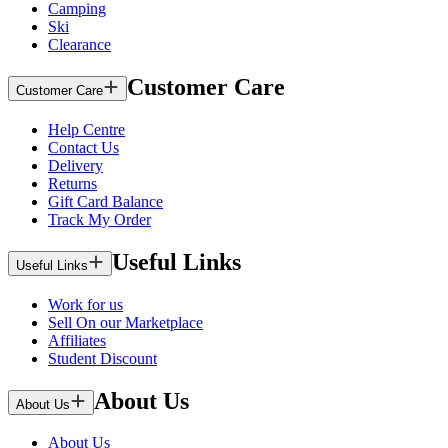
Camping
Ski
Clearance
Customer Care
Customer Care
Help Centre
Contact Us
Delivery
Returns
Gift Card Balance
Track My Order
Useful Links
Useful Links
Work for us
Sell On our Marketplace
Affiliates
Student Discount
About Us
About Us
About Us