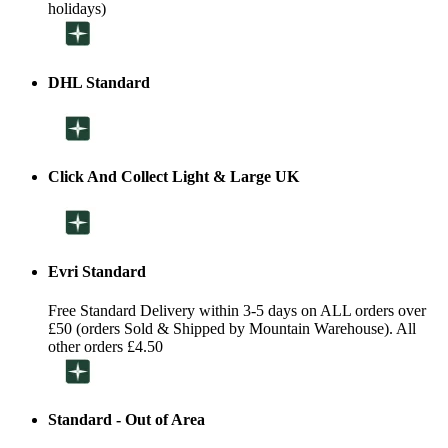
holidays)
DHL Standard
Click And Collect Light & Large UK
Evri Standard
Free Standard Delivery within 3-5 days on ALL orders over
£50 (orders Sold & Shipped by Mountain Warehouse). All
other orders £4.50
Standard - Out of Area