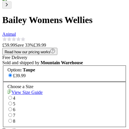
Bailey Womens Wellies
Animal
£59.99
Save
33
%
£39.99
Read how our pricing works
Free Delivery
Sold and shipped by
Mountain Warehouse
Option
:
Taupe
£39.99
Choose a Size
View Size Guide
4
5
6
7
8