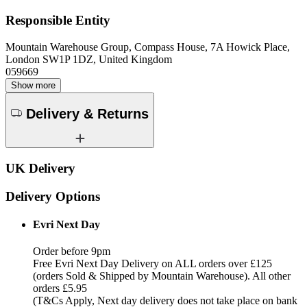
Responsible Entity
Mountain Warehouse Group, Compass House, 7A Howick Place,
London SW1P 1DZ, United Kingdom
059669
Show more
Delivery & Returns
UK Delivery
Delivery Options
Evri Next Day
Order before 9pm
Free Evri Next Day Delivery on ALL orders over £125
(orders Sold & Shipped by Mountain Warehouse). All other
orders £5.95
(T&Cs Apply, Next day delivery does not take place on bank