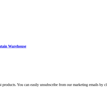
ntain Warehouse
st products. You can easily unsubscribe from our marketing emails by cl