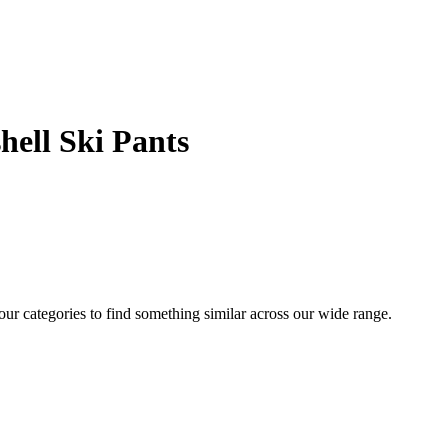
hell Ski Pants
 our categories to find something similar across our wide range.