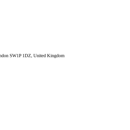
ondon SW1P 1DZ, United Kingdom