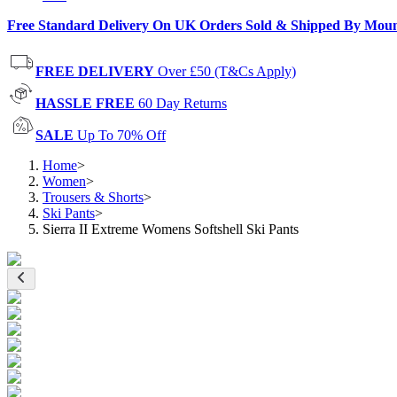
Free Standard Delivery On UK Orders Sold & Shipped By Mou
FREE DELIVERY
Over £50 (T&Cs Apply)
HASSLE FREE
60 Day Returns
SALE
Up To 70% Off
Home
>
Women
>
Trousers & Shorts
>
Ski Pants
>
Sierra II Extreme Womens Softshell Ski Pants