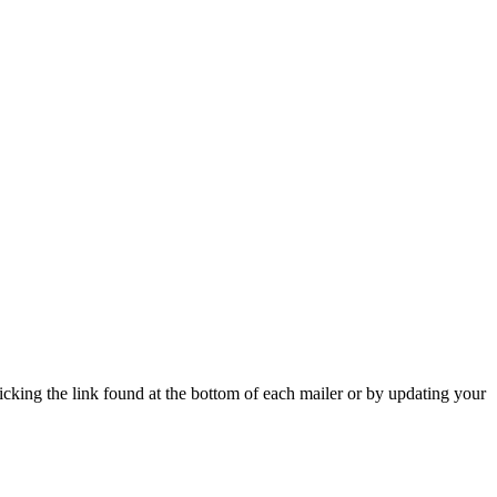
icking the link found at the bottom of each mailer or by updating your