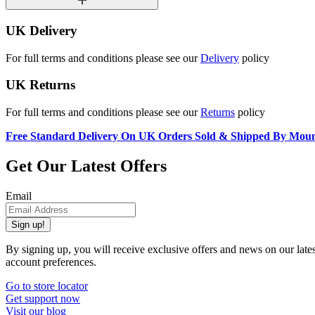
UK Delivery
For full terms and conditions please see our
Delivery
policy
UK Returns
For full terms and conditions please see our
Returns
policy
Free Standard Delivery On UK Orders Sold & Shipped By Mou
Get Our Latest Offers
Email
Sign up!
By signing up, you will receive exclusive offers and news on our late
account preferences.
Go to store locator
Get support now
Visit our blog