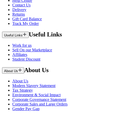
Help Centre
Contact Us
Delivery
Returns
Gift Card Balance
Track My Order
Useful Links
Useful Links
Work for us
Sell On our Marketplace
Affiliates
Student Discount
About Us
About Us
About Us
Modern Slavery Statement
Tax Strategy
Environment & Social Impact
Corporate Governance Statement
Corporate Sales and Large Orders
Gender Pay Gap