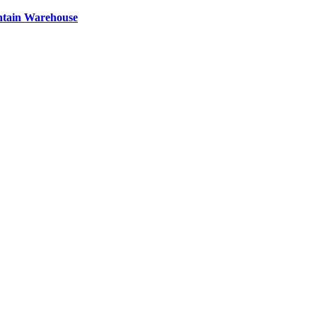
ntain Warehouse