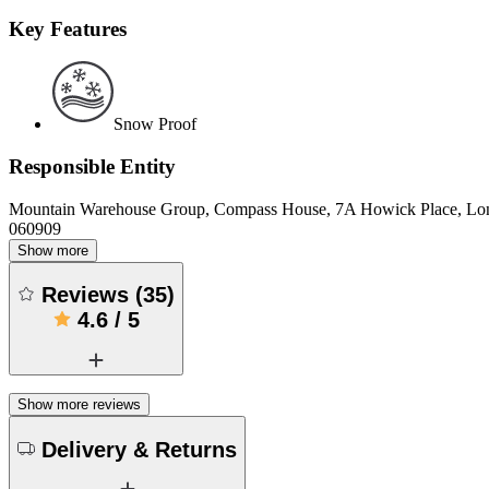
Key Features
Snow Proof
Responsible Entity
Mountain Warehouse Group, Compass House, 7A Howick Place, L
060909
Show more
Reviews
(
35
)
4.6
/
5
Show more reviews
Delivery & Returns