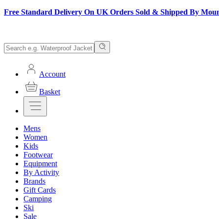
Free Standard Delivery On UK Orders Sold & Shipped By Mou
Account
Basket
Mens
Women
Kids
Footwear
Equipment
By Activity
Brands
Gift Cards
Camping
Ski
Sale