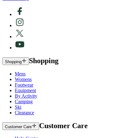
Shopping
Shopping
Mens
Womens
Footwear
Equipment
By Activity
Camping
Ski
Clearance
Customer Care
Customer Care