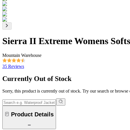
Sierra II Extreme Womens Softs
Mountain Warehouse
35 Reviews
Currently Out of Stock
Sorry, this product is currently out of stock. Try our search or browse
Product Details