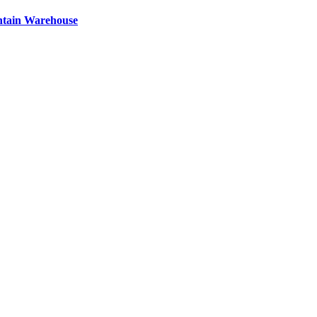
ntain Warehouse