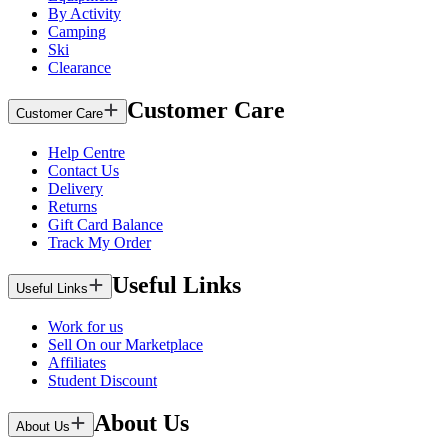
By Activity
Camping
Ski
Clearance
Customer Care
Customer Care
Help Centre
Contact Us
Delivery
Returns
Gift Card Balance
Track My Order
Useful Links
Useful Links
Work for us
Sell On our Marketplace
Affiliates
Student Discount
About Us
About Us