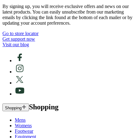
By signing up, you will receive exclusive offers and news on our
latest products. You can easily unsubscribe from our marketing
emails by clicking the link found at the bottom of each mailer or by
updating your account preferences.
Go to store locator
Get support now
Visit our blog
Shopping
Shopping
Mens
Womens
Footwear
Equipment