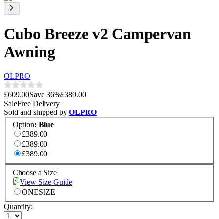
Cubo Breeze v2 Campervan
Awning
OLPRO
£609.00
Save
36
%
£389.00
Sale
Free Delivery
Sold and shipped by
OLPRO
Option
:
Blue
£389.00
£389.00
£389.00
Choose a Size
View Size Guide
ONESIZE
Quantity: