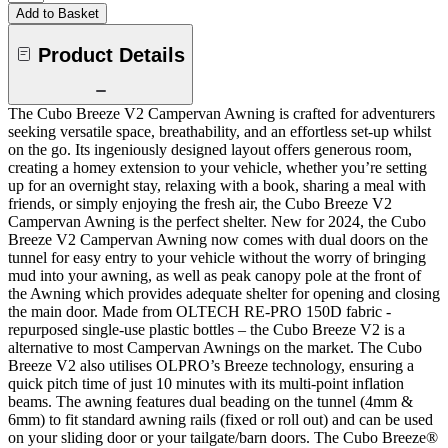
Add to Basket
Product Details
The Cubo Breeze V2 Campervan Awning is crafted for adventurers
seeking versatile space, breathability, and an effortless set-up whilst
on the go. Its ingeniously designed layout offers generous room,
creating a homey extension to your vehicle, whether you’re setting
up for an overnight stay, relaxing with a book, sharing a meal with
friends, or simply enjoying the fresh air, the Cubo Breeze V2
Campervan Awning is the perfect shelter. New for 2024, the Cubo
Breeze V2 Campervan Awning now comes with dual doors on the
tunnel for easy entry to your vehicle without the worry of bringing
mud into your awning, as well as peak canopy pole at the front of
the Awning which provides adequate shelter for opening and closing
the main door. Made from OLTECH RE-PRO 150D fabric -
repurposed single-use plastic bottles – the Cubo Breeze V2 is a
alternative to most Campervan Awnings on the market. The Cubo
Breeze V2 also utilises OLPRO’s Breeze technology, ensuring a
quick pitch time of just 10 minutes with its multi-point inflation
beams. The awning features dual beading on the tunnel (4mm &
6mm) to fit standard awning rails (fixed or roll out) and can be used
on your sliding door or your tailgate/barn doors. The Cubo Breeze®