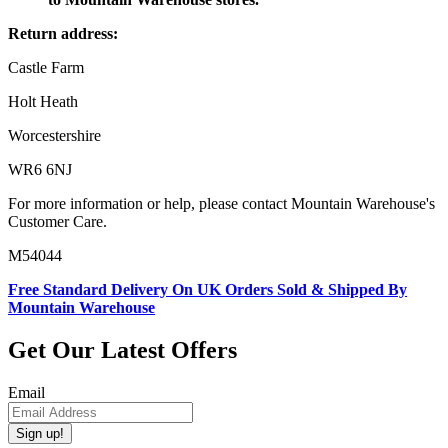
Return address:
Castle Farm
Holt Heath
Worcestershire
WR6 6NJ
For more information or help, please contact Mountain Warehouse's
Customer Care.
M54044
Free Standard Delivery On UK Orders Sold & Shipped By
Mountain Warehouse
Get Our Latest Offers
Email
Sign up!