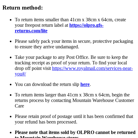
Return method:
To return items smaller than 41cm x 38cm x 64cm, create
your freepost return label at
https://olpro.gfs-
returns.com/lite
Please safely pack your items in secure, protective packaging
to ensure they arrive undamaged.
Take your package to any Post Office. Be sure to keep the
tracking receipt as proof of your return. To find your local
drop off point visit
https://www.royalmail.com/services-near-
you#/
You can download the return slip
here
.
To return items larger than 41cm x 38cm x 64cm, begin the
returns process by contacting Mountain Warehouse Customer
Care
Please retain proof of postage until it has been confirmed that
your refund has been processed.
Please note that items sold by OLPRO cannot be returned
to Mountain Warehouse stores.