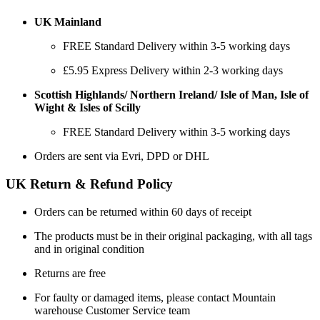
UK Mainland
FREE Standard Delivery within 3-5 working days
£5.95 Express Delivery within 2-3 working days
Scottish Highlands/ Northern Ireland/ Isle of Man, Isle of
Wight & Isles of Scilly
FREE Standard Delivery within 3-5 working days
Orders are sent via Evri, DPD or DHL
UK Return & Refund Policy
Orders can be returned within 60 days of receipt
The products must be in their original packaging, with all tags
and in original condition
Returns are free
For faulty or damaged items, please contact Mountain
warehouse Customer Service team