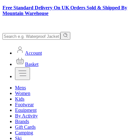
Free Standard Delivery On UK Orders Sold & Shipped By
Mountain Warehouse
Account
Basket
Mens
Women
Kids
Footwear
Equipment
By Activity
Brands
Gift Cards
Camping
Ski