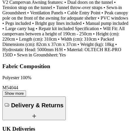
V2 Campervan Awning features: • Dual doors on the tunnel •
Tension strap on the tunnel • Tunnel throw-over straps • Sewn-in
Groundsheet • Ventilation Panels • Cable Entry Point • Peak canopy
pole on the front of the awning for adequate shelter • PVC windows
• Pegs included • Bright guy lines included • Manual pump included
• Large carry bag • Repair kit included Specification • Will Fit: All
campervans between a height of 190cm - 250cm • Height (cm):
220cm • Length (cm): 310cm • Width (cm): 310cm • Packed
Dimensions (cm): 82cm x 37cm x 37cm • Weight (kg): 18kg •
Hydrostatic Head: 5000mm H/H • Material: OLTECH RE-PRO
150D • Sewn in Groundsheet: Yes
Fabric Composition
Polyester 100%
M54044
Show more
Delivery & Returns
UK Deliveries