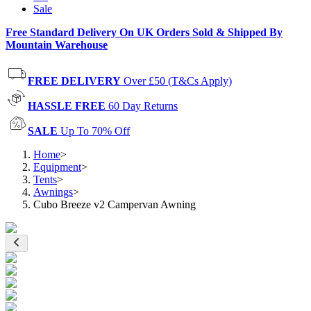
Sale
Free Standard Delivery On UK Orders Sold & Shipped By
Mountain Warehouse
FREE DELIVERY
Over £50 (T&Cs Apply)
HASSLE FREE
60 Day Returns
SALE
Up To 70% Off
Home
>
Equipment
>
Tents
>
Awnings
>
Cubo Breeze v2 Campervan Awning