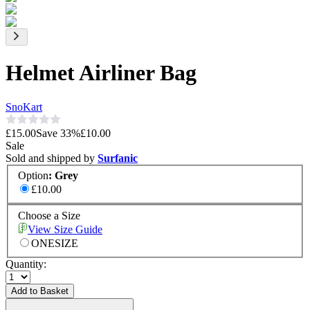
Helmet Airliner Bag
SnoKart
£15.00
Save
33
%
£10.00
Sale
Sold and shipped by
Surfanic
Option
:
Grey
£10.00
Choose a Size
View Size Guide
ONESIZE
Quantity:
Add to Basket