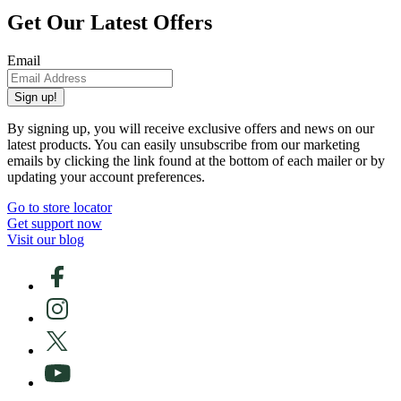
Get Our Latest Offers
Email
Sign up!
By signing up, you will receive exclusive offers and news on our
latest products. You can easily unsubscribe from our marketing
emails by clicking the link found at the bottom of each mailer or by
updating your account preferences.
Go to store locator
Get support now
Visit our blog