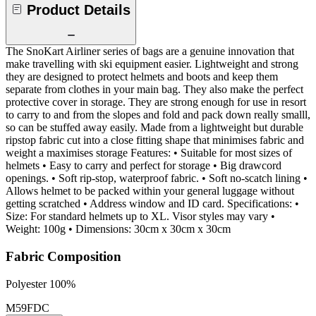
Product Details
The SnoKart Airliner series of bags are a genuine innovation that
make travelling with ski equipment easier. Lightweight and strong
they are designed to protect helmets and boots and keep them
separate from clothes in your main bag. They also make the perfect
protective cover in storage. They are strong enough for use in resort
to carry to and from the slopes and fold and pack down really smalll,
so can be stuffed away easily. Made from a lightweight but durable
ripstop fabric cut into a close fitting shape that minimises fabric and
weight a maximises storage Features: • Suitable for most sizes of
helmets • Easy to carry and perfect for storage • Big drawcord
openings. • Soft rip-stop, waterproof fabric. • Soft no-scatch lining •
Allows helmet to be packed within your general luggage without
getting scratched • Address window and ID card. Specifications: •
Size: For standard helmets up to XL. Visor styles may vary •
Weight: 100g • Dimensions: 30cm x 30cm x 30cm
Fabric Composition
Polyester 100%
M59FDC