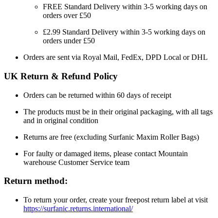
FREE Standard Delivery within 3-5 working days on
orders over £50
£2.99 Standard Delivery within 3-5 working days on
orders under £50
Orders are sent via Royal Mail, FedEx, DPD Local or DHL
UK Return & Refund Policy
Orders can be returned within 60 days of receipt
The products must be in their original packaging, with all tags
and in original condition
Returns are free (excluding Surfanic Maxim Roller Bags)
For faulty or damaged items, please contact Mountain
warehouse Customer Service team
Return method:
To return your order, create your freepost return label at visit
https://surfanic.returns.international/