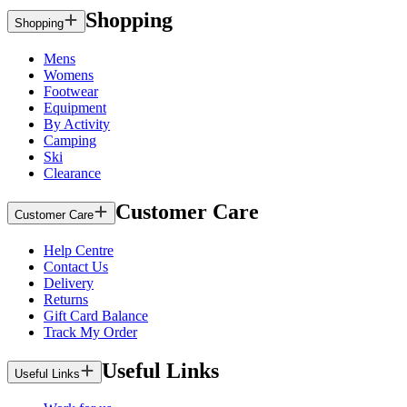
Shopping
Shopping
Mens
Womens
Footwear
Equipment
By Activity
Camping
Ski
Clearance
Customer Care
Customer Care
Help Centre
Contact Us
Delivery
Returns
Gift Card Balance
Track My Order
Useful Links
Useful Links