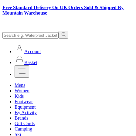
Free Standard Delivery On UK Orders Sold & Shipped By
Mountain Warehouse
Account
Basket
Mens
Women
Kids
Footwear
Equipment
By Activity
Brands
Gift Cards
Camping
Ski