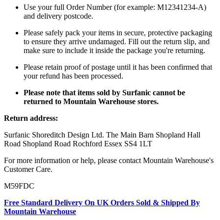
Use your full Order Number (for example: M12341234-A)
and delivery postcode.
Please safely pack your items in secure, protective packaging
to ensure they arrive undamaged. Fill out the return slip, and
make sure to include it inside the package you're returning.
Please retain proof of postage until it has been confirmed that
your refund has been processed.
Please note that items sold by Surfanic cannot be
returned to Mountain Warehouse stores.
Return address:
Surfanic Shoreditch Design Ltd. The Main Barn Shopland Hall
Road Shopland Road Rochford Essex SS4 1LT
For more information or help, please contact Mountain Warehouse's
Customer Care.
M59FDC
Free Standard Delivery On UK Orders Sold & Shipped By
Mountain Warehouse