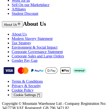
Work for us
Sell On our Marketplace
Affiliates
Student Discount
About Us
About Us
About Us
Modern Slavery Statement
Tax Strategy
Environment & Social Impact
Corporate Governance Statement
Corporate Sales and Large Orders
Gender Pay Gap
Terms & Conditions
Privacy & Security
Cookie Policy
Cookie Settings [*]
Copyright © Mountain Warehouse Ltd - Company Registration No:
3417738 VAT Registered: GB 796 3471 82