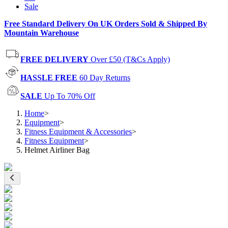
Sale
Free Standard Delivery On UK Orders Sold & Shipped By
Mountain Warehouse
FREE DELIVERY
Over £50 (T&Cs Apply)
HASSLE FREE
60 Day Returns
SALE
Up To 70% Off
Home
>
Equipment
>
Fitness Equipment & Accessories
>
Fitness Equipment
>
Helmet Airliner Bag