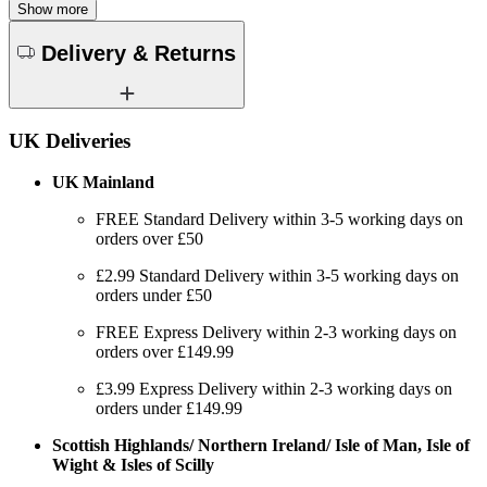
Show more
Delivery & Returns
UK Deliveries
UK Mainland
FREE Standard Delivery within 3-5 working days on
orders over £50
£2.99 Standard Delivery within 3-5 working days on
orders under £50
FREE Express Delivery within 2-3 working days on
orders over £149.99
£3.99 Express Delivery within 2-3 working days on
orders under £149.99
Scottish Highlands/ Northern Ireland/ Isle of Man, Isle of
Wight & Isles of Scilly