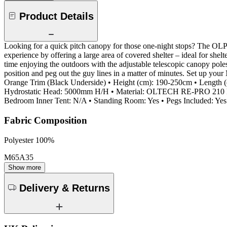
Product Details
Looking for a quick pitch canopy for those one-night stops? The OLP
experience by offering a large area of covered shelter – ideal for she
time enjoying the outdoors with the adjustable telescopic canopy poles 
position and peg out the guy lines in a matter of minutes. Set up yo
Orange Trim (Black Underside) • Height (cm): 190-250cm • Length (
Hydrostatic Head: 5000mm H/H • Material: OLTECH RE-PRO 210 RP
Bedroom Inner Tent: N/A • Standing Room: Yes • Pegs Included: Yes
Fabric Composition
Polyester 100%
M65A35
Show more
Delivery & Returns