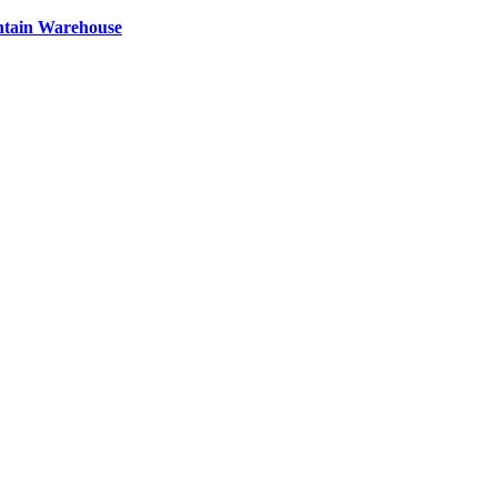
ntain Warehouse