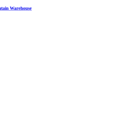
ntain Warehouse