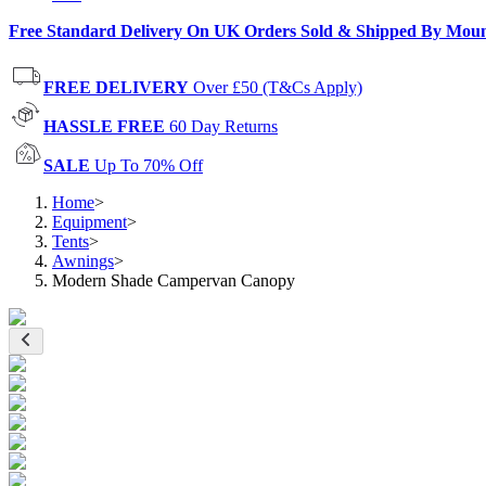
Free Standard Delivery On UK Orders Sold & Shipped By Mou
FREE DELIVERY
Over £50 (T&Cs Apply)
HASSLE FREE
60 Day Returns
SALE
Up To 70% Off
Home
>
Equipment
>
Tents
>
Awnings
>
Modern Shade Campervan Canopy