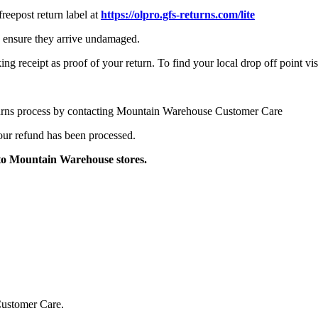
reepost return label at
https://olpro.gfs-returns.com/lite
to ensure they arrive undamaged.
ng receipt as proof of your return. To find your local drop off point vis
turns process by contacting Mountain Warehouse Customer Care
your refund has been processed.
to Mountain Warehouse stores.
Customer Care.