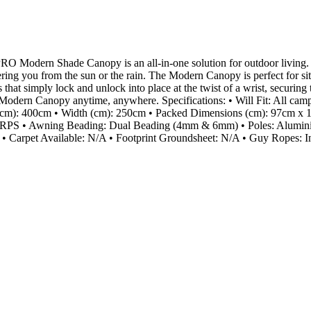
RO Modern Shade Canopy is an all-in-one solution for outdoor living.
ltering you from the sun or the rain. The Modern Canopy is perfect for s
that simply lock and unlock into place at the twist of a wrist, securing 
ur Modern Canopy anytime, anywhere. Specifications: • Will Fit: All c
cm): 400cm • Width (cm): 250cm • Packed Dimensions (cm): 97cm x 15
S • Awning Beading: Dual Beading (4mm & 6mm) • Poles: Aluminium
 • Carpet Available: N/A • Footprint Groundsheet: N/A • Guy Ropes: I