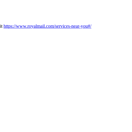
it
https://www.royalmail.com/services-near-you#/