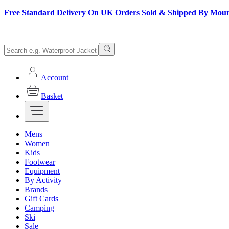
Free Standard Delivery On UK Orders Sold & Shipped By Mou
Account
Basket
Mens
Women
Kids
Footwear
Equipment
By Activity
Brands
Gift Cards
Camping
Ski
Sale