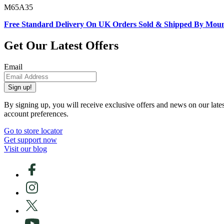
M65A35
Free Standard Delivery On UK Orders Sold & Shipped By Mou
Get Our Latest Offers
Email
Sign up!
By signing up, you will receive exclusive offers and news on our late
account preferences.
Go to store locator
Get support now
Visit our blog