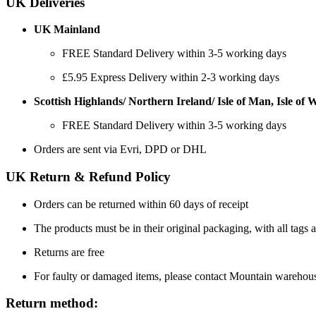
UK Deliveries
UK Mainland
FREE Standard Delivery within 3-5 working days
£5.95 Express Delivery within 2-3 working days
Scottish Highlands/ Northern Ireland/ Isle of Man, Isle of Wi
FREE Standard Delivery within 3-5 working days
Orders are sent via Evri, DPD or DHL
UK Return & Refund Policy
Orders can be returned within 60 days of receipt
The products must be in their original packaging, with all tags a
Returns are free
For faulty or damaged items, please contact Mountain warehou
Return method: