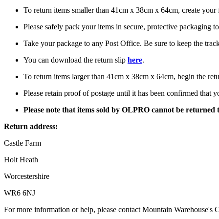
To return items smaller than 41cm x 38cm x 64cm, create your f
Please safely pack your items in secure, protective packaging 
Take your package to any Post Office. Be sure to keep the tracki
You can download the return slip
here
.
To return items larger than 41cm x 38cm x 64cm, begin the re
Please retain proof of postage until it has been confirmed that 
Please note that items sold by OLPRO cannot be returned 
Return address:
Castle Farm
Holt Heath
Worcestershire
WR6 6NJ
For more information or help, please contact Mountain Warehouse's 