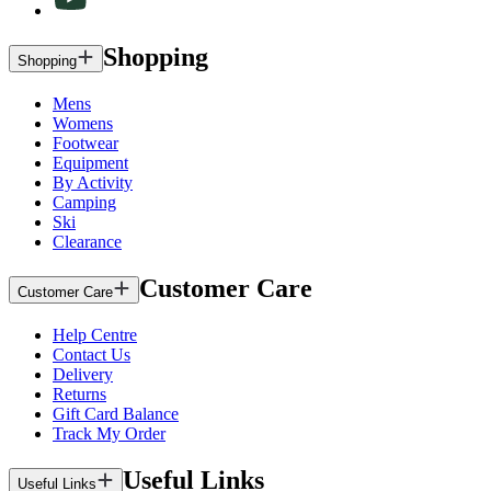
Shopping
Shopping
Mens
Womens
Footwear
Equipment
By Activity
Camping
Ski
Clearance
Customer Care
Customer Care
Help Centre
Contact Us
Delivery
Returns
Gift Card Balance
Track My Order
Useful Links
Useful Links