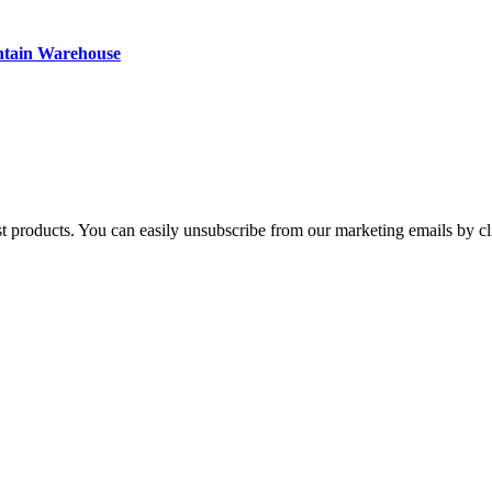
ntain Warehouse
st products. You can easily unsubscribe from our marketing emails by cl