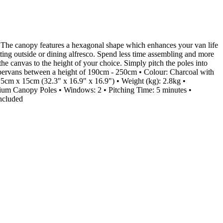
 The canopy features a hexagonal shape which enhances your van life
itting outside or dining alfresco. Spend less time assembling and more
the canvas to the height of your choice. Simply pitch the poles into
ampervans between a height of 190cm - 250cm • Colour: Charcoal with
cm x 15cm (32.3" x 16.9" x 16.9") • Weight (kg): 2.8kg •
 Canopy Poles • Windows: 2 • Pitching Time: 5 minutes •
ncluded