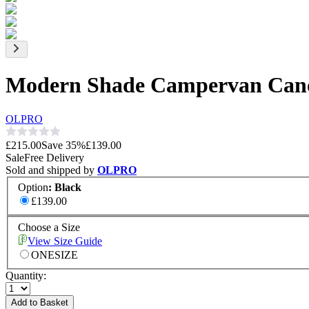
Modern Shade Campervan Can
OLPRO
£215.00
Save
35
%
£139.00
Sale
Free Delivery
Sold and shipped by
OLPRO
Option
:
Black
£139.00
Choose a Size
View Size Guide
ONESIZE
Quantity:
Add to Basket