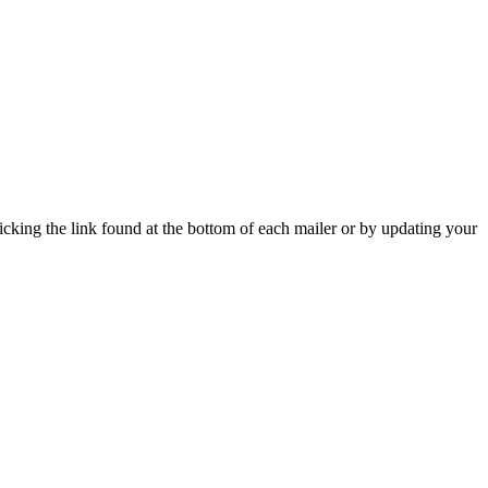
icking the link found at the bottom of each mailer or by updating your