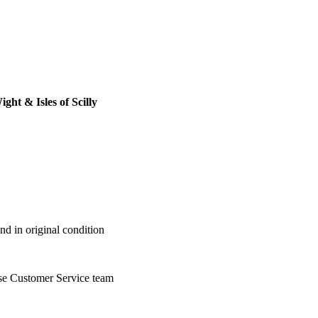
ght & Isles of Scilly
nd in original condition
se Customer Service team