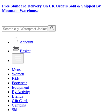
Free Standard Delivery On UK Orders Sold & Shipped By
Mountain Warehouse
Account
Basket
Mens
Women
Kids
Footwear
Equipment
By Activity
Brands
Gift Cards
Camping
Ski