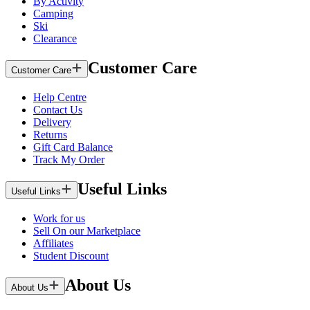
By Activity
Camping
Ski
Clearance
Customer Care
Customer Care
Help Centre
Contact Us
Delivery
Returns
Gift Card Balance
Track My Order
Useful Links
Useful Links
Work for us
Sell On our Marketplace
Affiliates
Student Discount
About Us
About Us