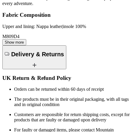
every adventure.
Fabric Composition
Upper and lining: Nappa leather|insole 100%
M809D4
Show more
Delivery & Returns
UK Return & Refund Policy
Orders can be returned within 60 days of receipt
The products must be in their original packaging, with all tags
and in original condition
Customers are responsible for return shipping costs, except for
products that are faulty or damaged upon delivery
For faulty or damaged items, please contact Mountain