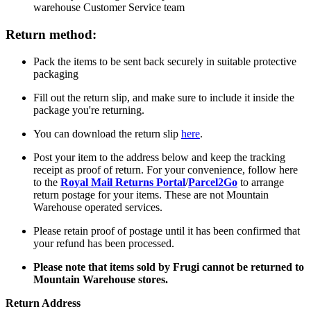
warehouse Customer Service team
Return method:
Pack the items to be sent back securely in suitable protective
packaging
Fill out the return slip, and make sure to include it inside the
package you're returning.
You can download the return slip
here
.
Post your item to the address below and keep the tracking
receipt as proof of return. For your convenience, follow here
to the
Royal Mail Returns Portal
/
Parcel2Go
to arrange
return postage for your items. These are not Mountain
Warehouse operated services.
Please retain proof of postage until it has been confirmed that
your refund has been processed.
Please note that items sold by Frugi cannot be returned to
Mountain Warehouse stores.
Return Address