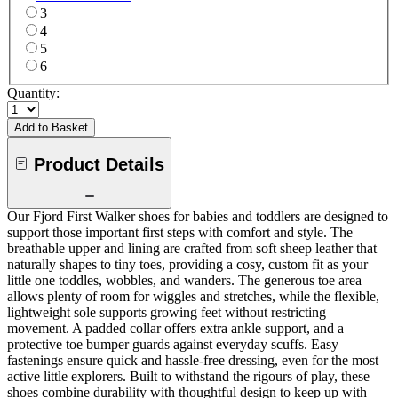
3
4
5
6
Quantity:
Add to Basket
Product Details
Our Fjord First Walker shoes for babies and toddlers are designed to
support those important first steps with comfort and style. The
breathable upper and lining are crafted from soft sheep leather that
naturally shapes to tiny toes, providing a cosy, custom fit as your
little one toddles, wobbles, and wanders. The generous toe area
allows plenty of room for wiggles and stretches, while the flexible,
lightweight sole supports growing feet without restricting
movement. A padded collar offers extra ankle support, and a
protective toe bumper guards against everyday scuffs. Easy
fastenings ensure quick and hassle-free dressing, even for the most
active little explorers. Built to withstand the rigours of play, these
shoes combine durability with thoughtful design to keep up with