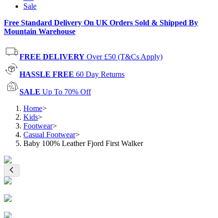
Sale
Free Standard Delivery On UK Orders Sold & Shipped By
Mountain Warehouse
FREE DELIVERY
Over £50 (T&Cs Apply)
HASSLE FREE
60 Day Returns
SALE
Up To 70% Off
Home
>
Kids
>
Footwear
>
Casual Footwear
>
Baby 100% Leather Fjord First Walker