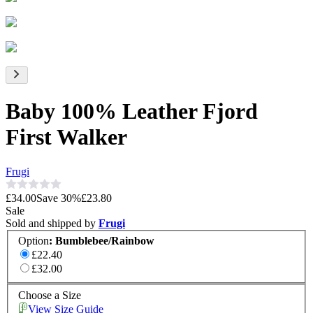
Baby 100% Leather Fjord
First Walker
Frugi
£34.00
Save
30
%
£23.80
Sale
Sold and shipped by
Frugi
Option
:
Bumblebee/Rainbow
£22.40
£32.00
Choose a Size
View Size Guide