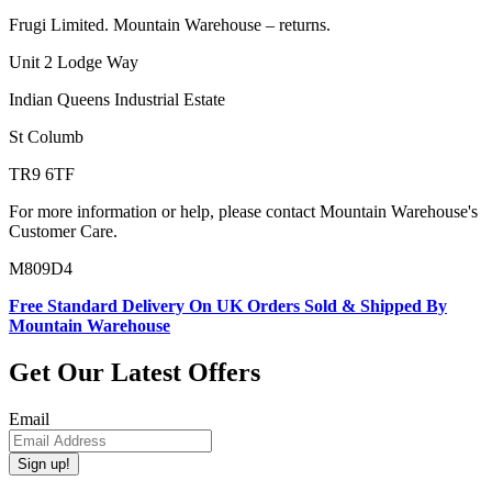
Frugi Limited. Mountain Warehouse – returns.
Unit 2 Lodge Way
Indian Queens Industrial Estate
St Columb
TR9 6TF
For more information or help, please contact Mountain Warehouse's
Customer Care.
M809D4
Free Standard Delivery On UK Orders Sold & Shipped By
Mountain Warehouse
Get Our Latest Offers
Email
Sign up!