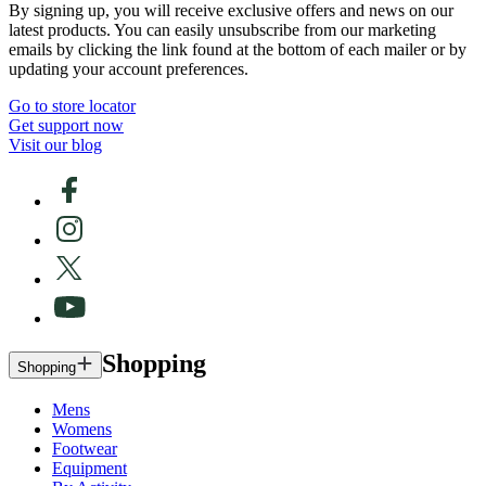
By signing up, you will receive exclusive offers and news on our
latest products. You can easily unsubscribe from our marketing
emails by clicking the link found at the bottom of each mailer or by
updating your account preferences.
Go to store locator
Get support now
Visit our blog
Shopping
Shopping
Mens
Womens
Footwear
Equipment