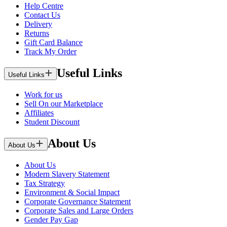
Help Centre
Contact Us
Delivery
Returns
Gift Card Balance
Track My Order
Useful Links
Useful Links
Work for us
Sell On our Marketplace
Affiliates
Student Discount
About Us
About Us
About Us
Modern Slavery Statement
Tax Strategy
Environment & Social Impact
Corporate Governance Statement
Corporate Sales and Large Orders
Gender Pay Gap