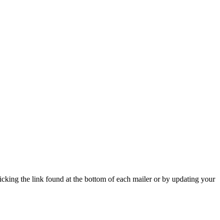
icking the link found at the bottom of each mailer or by updating your