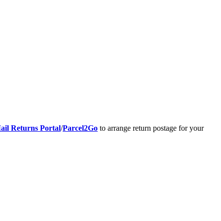
ail Returns Portal
/
Parcel2Go
to arrange return postage for your