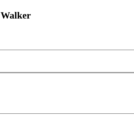
 Walker