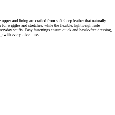
upper and lining are crafted from soft sheep leather that naturally
 for wiggles and stretches, while the flexible, lightweight sole
veryday scuffs. Easy fastenings ensure quick and hassle-free dressing,
 up with every adventure.