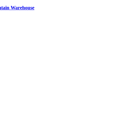
ntain Warehouse