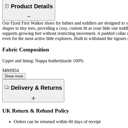
Product Details
Our Fjord First Walker shoes for babies and toddlers are designed to su
shapes to tiny toes, providing a cosy, custom fit as your little one to
supports growing feet without restricting movement. A padded collar o
even for the most active little explorers. Built to withstand the rigou
Fabric Composition
Upper and lining: Nappa leather|insole 100%
M809D4
Show more
Delivery & Returns
UK Return & Refund Policy
Orders can be returned within 60 days of receipt