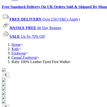
Free Standard Delivery On UK Orders Sold & Shipped By Mou
FREE DELIVERY
Over £50 (T&Cs Apply)
HASSLE FREE
60 Day Returns
SALE
Up To 70% Off
Home
>
Kids
>
Footwear
>
Casual Footwear
>
Baby 100% Leather Fjord First Walker