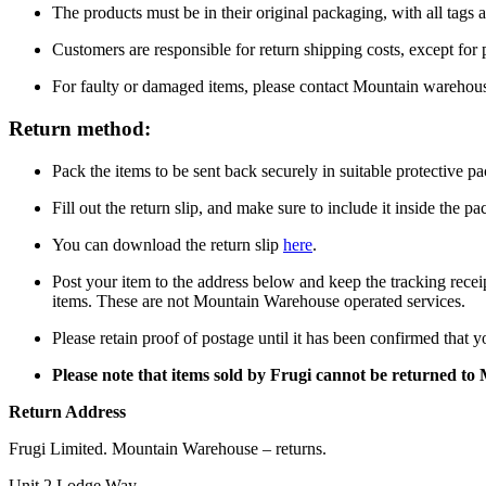
The products must be in their original packaging, with all tags a
Customers are responsible for return shipping costs, except for
For faulty or damaged items, please contact Mountain warehou
Return method:
Pack the items to be sent back securely in suitable protective p
Fill out the return slip, and make sure to include it inside the p
You can download the return slip
here
.
Post your item to the address below and keep the tracking recei
items. These are not Mountain Warehouse operated services.
Please retain proof of postage until it has been confirmed that 
Please note that items sold by Frugi cannot be returned t
Return Address
Frugi Limited. Mountain Warehouse – returns.
Unit 2 Lodge Way