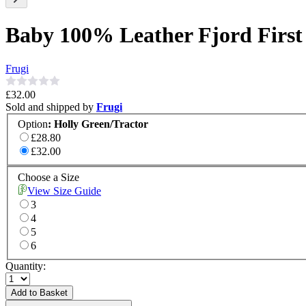
Baby 100% Leather Fjord First
Frugi
£32.00
Sold and shipped by
Frugi
Option
:
Holly Green/Tractor
£28.80
£32.00
Choose a Size
View Size Guide
3
4
5
6
Quantity:
Add to Basket