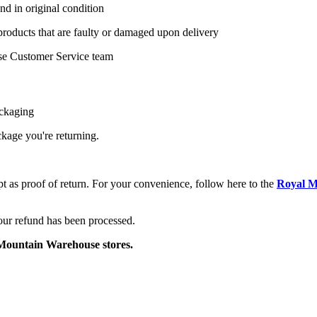
nd in original condition
 products that are faulty or damaged upon delivery
se Customer Service team
ackaging
ackage you're returning.
pt as proof of return. For your convenience, follow here to the
Royal M
your refund has been processed.
o Mountain Warehouse stores.