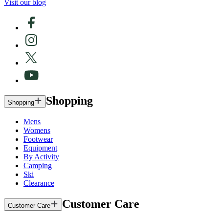
Visit our blog
Shopping
Shopping
Mens
Womens
Footwear
Equipment
By Activity
Camping
Ski
Clearance
Customer Care
Customer Care