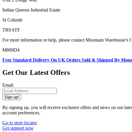
Indian Queens Industrial Estate
St Columb
TR9 6TF
For more information or help, please contact Mountain Warehouse's 
M809D4
Free Standard Delivery On UK Orders Sold & Shipped By Mou
Get Our Latest Offers
Email
Sign up!
By signing up, you will receive exclusive offers and news on our late
account preferences.
Go to store locator
Get support now