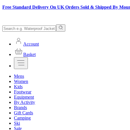
Free Standard Delivery On UK Orders Sold & Shipped By Mou
Account
Basket
Mens
Women
Kids
Footwear
Equipment
By Activity
Brands
Gift Cards
Camping
Ski
Sale