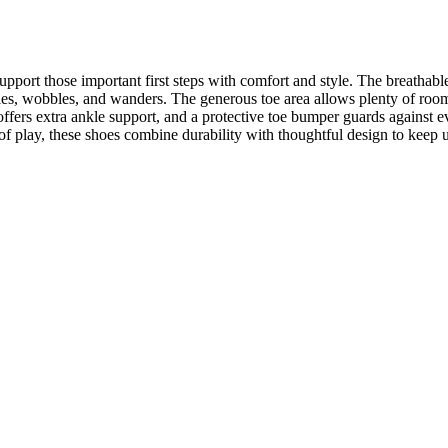
pport those important first steps with comfort and style. The breathable 
ddles, wobbles, and wanders. The generous toe area allows plenty of room
ffers extra ankle support, and a protective toe bumper guards against e
rs of play, these shoes combine durability with thoughtful design to keep