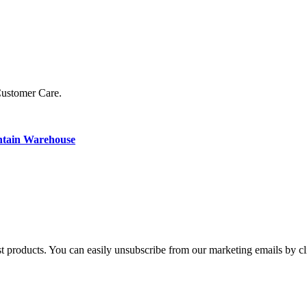
Customer Care.
ntain Warehouse
st products. You can easily unsubscribe from our marketing emails by cl