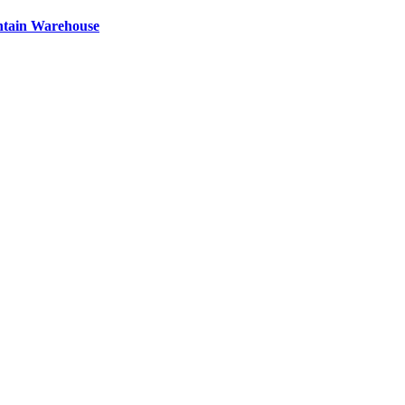
ntain Warehouse