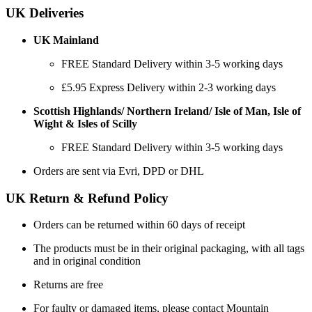
UK Deliveries
UK Mainland
FREE Standard Delivery within 3-5 working days
£5.95 Express Delivery within 2-3 working days
Scottish Highlands/ Northern Ireland/ Isle of Man, Isle of
Wight & Isles of Scilly
FREE Standard Delivery within 3-5 working days
Orders are sent via Evri, DPD or DHL
UK Return & Refund Policy
Orders can be returned within 60 days of receipt
The products must be in their original packaging, with all tags
and in original condition
Returns are free
For faulty or damaged items, please contact Mountain