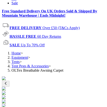
Sale
Free Standard Delivery On UK Orders Sold & Shipped By
Mountain Warehouse | Ends Midnight!
FREE DELIVERY
Over £50 (T&Cs Apply)
HASSLE FREE
60 Day Returns
SALE
Up To 70% Off
Home
>
Equipment
>
Tents
>
Tent Pegs & Accessories
>
OLTex Breathable Awning Carpet