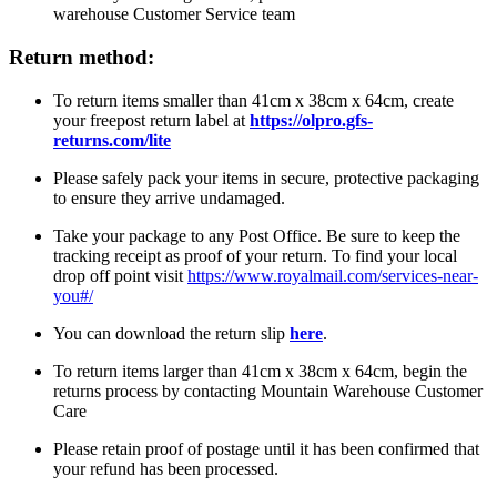
warehouse Customer Service team
Return method:
To return items smaller than 41cm x 38cm x 64cm, create
your freepost return label at
https://olpro.gfs-
returns.com/lite
Please safely pack your items in secure, protective packaging
to ensure they arrive undamaged.
Take your package to any Post Office. Be sure to keep the
tracking receipt as proof of your return. To find your local
drop off point visit
https://www.royalmail.com/services-near-
you#/
You can download the return slip
here
.
To return items larger than 41cm x 38cm x 64cm, begin the
returns process by contacting Mountain Warehouse Customer
Care
Please retain proof of postage until it has been confirmed that
your refund has been processed.