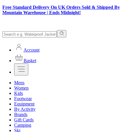
Free Standard Delivery On UK Orders Sold & Shipped By
Mountain Warehouse | Ends Midnight!
Account
Basket
Mens
Women
Kids
Footwear
Equipment
By Activity
Brands
Gift Cards
Camping
Ski