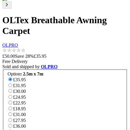
OLTex Breathable Awning
Carpet
OLPRO
£50.00
Save
28
%
£35.95
Free Delivery
Sold and shipped by
OLPRO
Option
:
2.5m x 7m
£35.95
£31.95
£30.00
£24.95
£22.95
£18.95
£31.00
£27.95
£36.00