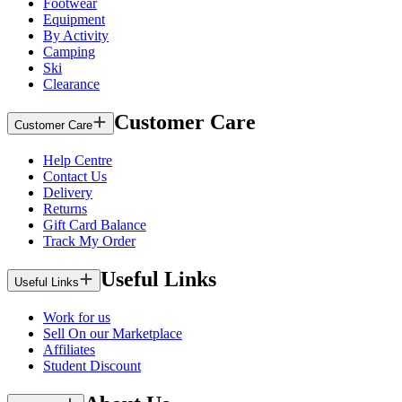
Footwear
Equipment
By Activity
Camping
Ski
Clearance
Customer Care
Customer Care
Help Centre
Contact Us
Delivery
Returns
Gift Card Balance
Track My Order
Useful Links
Useful Links
Work for us
Sell On our Marketplace
Affiliates
Student Discount