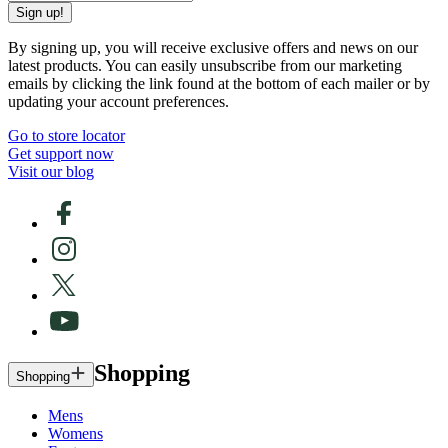
Sign up!
By signing up, you will receive exclusive offers and news on our
latest products. You can easily unsubscribe from our marketing
emails by clicking the link found at the bottom of each mailer or by
updating your account preferences.
Go to store locator
Get support now
Visit our blog
Shopping
Shopping
Mens
Womens