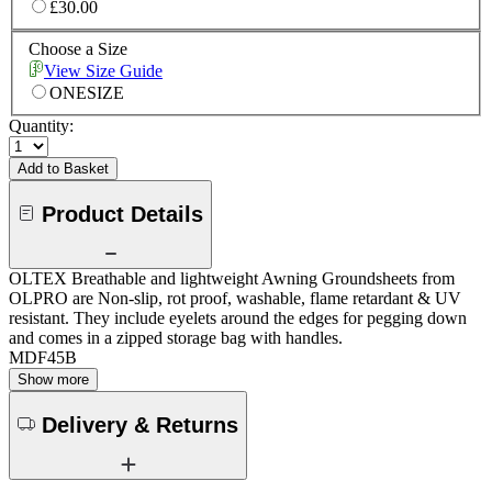
£30.00
Choose a Size
View Size Guide
ONESIZE
Quantity:
Add to Basket
Product Details
OLTEX Breathable and lightweight Awning Groundsheets from
OLPRO are Non-slip, rot proof, washable, flame retardant & UV
resistant. They include eyelets around the edges for pegging down
and comes in a zipped storage bag with handles.
MDF45B
Show more
Delivery & Returns