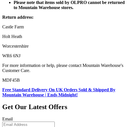
Please note that items sold by OLPRO cannot be returned
to Mountain Warehouse stores.
Return address:
Castle Farm
Holt Heath
Worcestershire
WR6 6NJ
For more information or help, please contact Mountain Warehouse's
Customer Care.
MDF45B
Free Standard Delivery On UK Orders Sold & Shipped By
Mountain Warehouse | Ends Midnight!
Get Our Latest Offers
Email