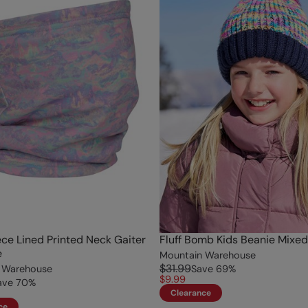
ece Lined Printed Neck Gaiter
Fluff Bomb Kids Beanie Mixed
e
Mountain Warehouse
$31.99
 Warehouse
Save
69
%
$9.99
ave
70
%
Clearance
ce