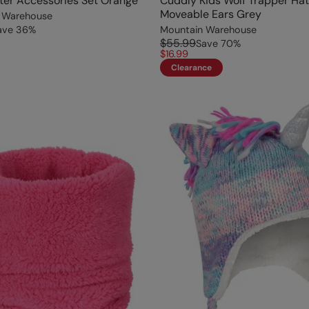
ter Accessories Set Orange
Cuddly Kids Wolf Trapper Hat
Moveable Ears Grey
 Warehouse
ave
36
%
Mountain Warehouse
$55.99
Save
70
%
$16.99
Clearance