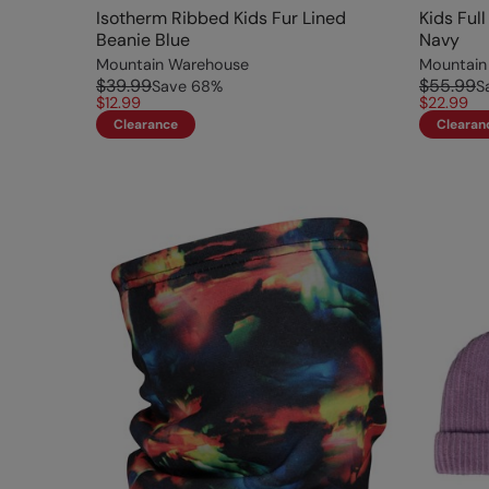
Isotherm Ribbed Kids Fur Lined
Kids Ful
Beanie Blue
Navy
Mountain Warehouse
Mountain
$39.99
$55.99
Save
68
%
S
$12.99
$22.99
Clearance
Clearan