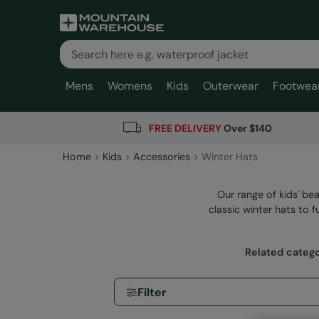
Mens
Womens
Kids
Outerwear
Footwea
FREE DELIVERY
Over $140
Home
Kids
Accessories
Winter Hats
Our range of kids' bea
classic winter hats to f
Related catego
Filter