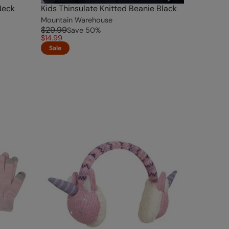
Neck
Kids Thinsulate Knitted Beanie Black
Mountain Warehouse
$29.99
Save
50
%
$14.99
Sale