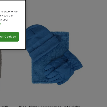
ite experience
ely you can
it your
.
All Cookies