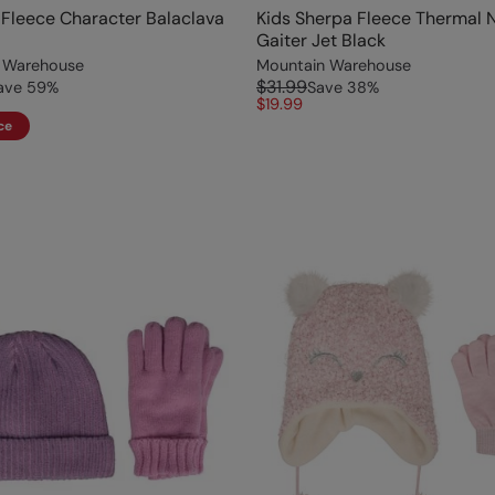
l Fleece Character Balaclava
Kids Sherpa Fleece Thermal 
Gaiter Jet Black
 Warehouse
Mountain Warehouse
$31.99
ave
59
%
Save
38
%
$19.99
ce