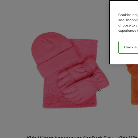
Cookies help
and shopping
choose to ch
experience t
Cookie