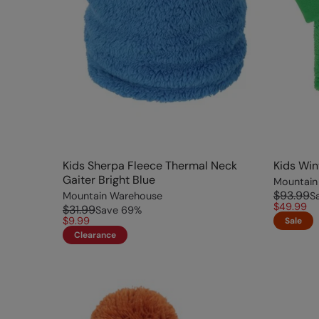
Kids Sherpa Fleece Thermal Neck
Kids Win
Gaiter Bright Blue
Mountain
$93.99
Mountain Warehouse
S
$49.99
$31.99
Save
69
%
$9.99
Sale
Clearance