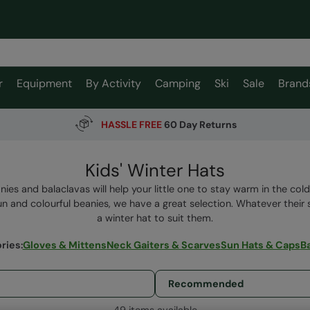
r
Equipment
By Activity
Camping
Ski
Sale
Brand
HASSLE FREE
60 Day Returns
Kids' Winter Hats
nies and balaclavas will help your little one to stay warm in the co
un and colourful beanies, we have a great selection. Whatever their s
a winter hat to suit them.
ries
:
Gloves & Mittens
Neck Gaiters & Scarves
Sun Hats & Caps
B