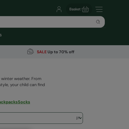
Basket
s
SALE
Up to 70% off
ld winter weather. From
tyle, your child can find
ackpacks
Socks