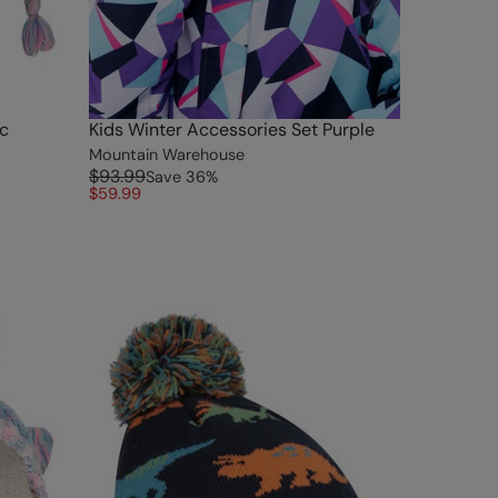
ac
Kids Winter Accessories Set Purple
Mountain Warehouse
$93.99
Save
36
%
$59.99