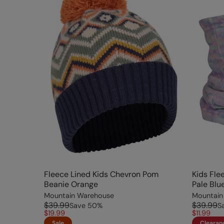
Fleece Lined Kids Chevron Pom
Kids Fle
Beanie Orange
Pale Blu
Mountain Warehouse
Mountain
$39.99
$39.99
Save
50
%
S
$19.99
$11.99
Sale
Clearan