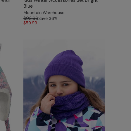
 with
Kids Winter Accessories Set Bright
Blue
Mountain Warehouse
$93.99
Save
36
%
$59.99