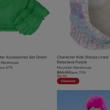
ter Accessories Set Green
Character Kids Sherpa Lined
Balaclava Purple
 Warehouse
ave
47
%
Mountain Warehouse
$55.99
Save
70
%
$16.99
Clearance