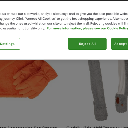
49 items available
 us ensure our site works, analyse site usage and to give you the best possible webs
 journey. Click “Accept All Cookies“ to get the best shopping experience. Alternativ
ange the ones used whilst on our site or to reject them all. Rejecting cookies will lim
o essential functionality only.
For more information, please see our Cookie Policy
 Settings
Reject All
Accept 