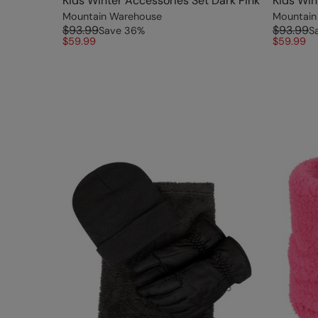
Kids Winter Accessories Set Dark Pink
Kids Win
Mountain Warehouse
Mountain
$93.99
$93.99
Save
36
%
S
$59.99
$59.99