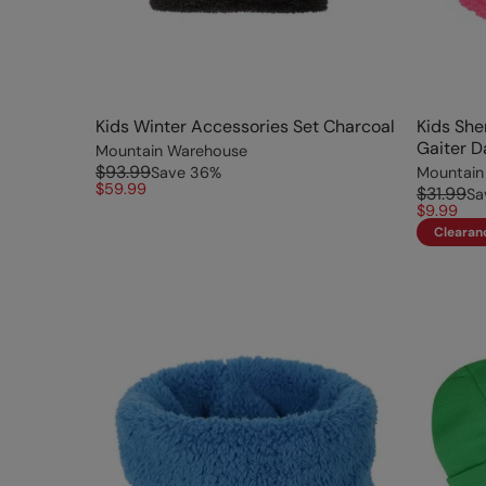
Kids Winter Accessories Set Charcoal
Kids She
Gaiter D
Mountain Warehouse
$93.99
Save
36
%
Mountain
$59.99
$31.99
Sa
$9.99
Clearan