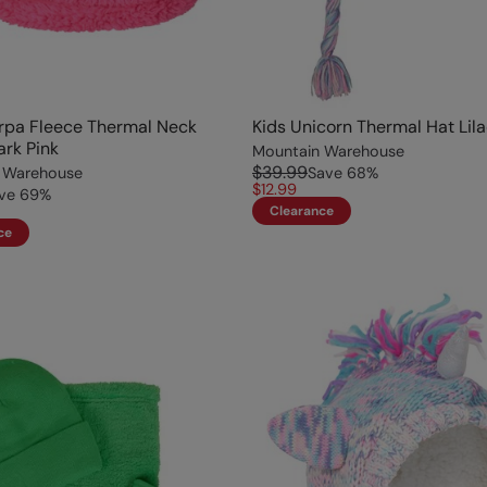
rpa Fleece Thermal Neck
Kids Unicorn Thermal Hat Lil
ark Pink
Mountain Warehouse
$39.99
 Warehouse
Save
68
%
$12.99
ve
69
%
Clearance
ce