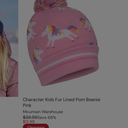
Character Kids Fur Lined Pom Beanie
Pink
Mountain Warehouse
$39.99
Save
68
%
$12.99
Clearance