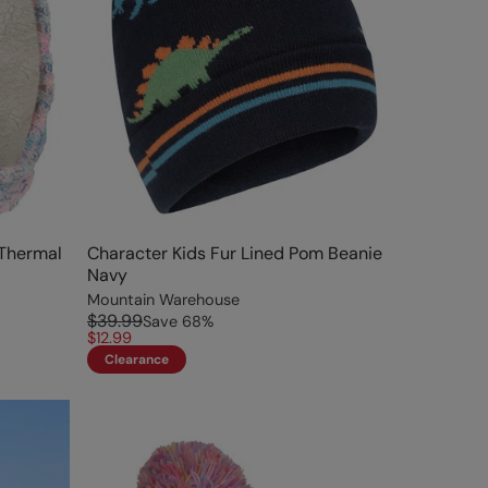
 Thermal
Character Kids Fur Lined Pom Beanie
Navy
Mountain Warehouse
$39.99
Save
68
%
$12.99
Clearance