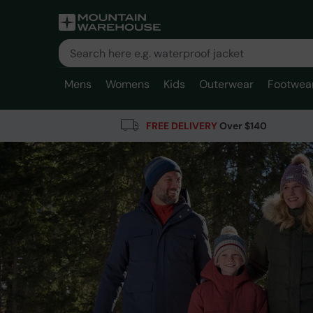
Mens
Womens
Kids
Outerwear
Footwea
FREE DELIVERY
Over $140