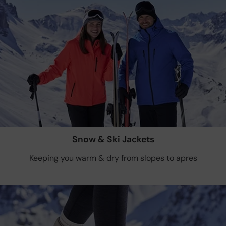
Snow & Ski Jackets
Keeping you warm & dry from slopes to apres