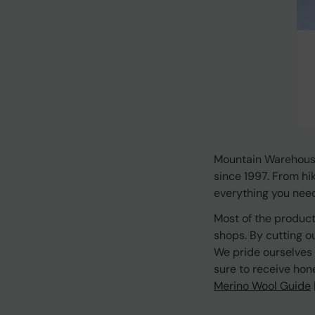
Mountain Warehouse
since 1997. From hi
everything you need 
Most of the product
shops. By cutting o
We pride ourselves 
sure to receive hon
Merino Wool Guide