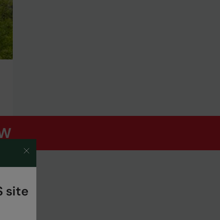
OW
 site