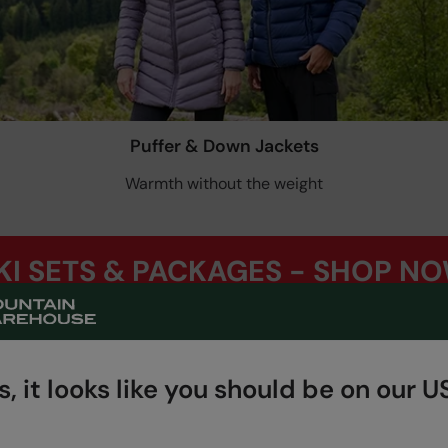
Puffer & Down Jackets
Warmth without the weight
KI SETS & PACKAGES - SHOP N
, it looks like you should be on our US