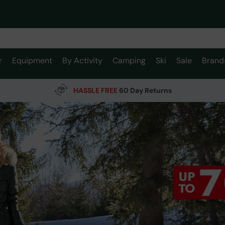
r
Equipment
By Activity
Camping
Ski
Sale
Brand
HASSLE FREE
60 Day Returns