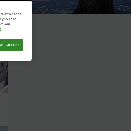
ite experience
ely you can
it your
.
All Cookies