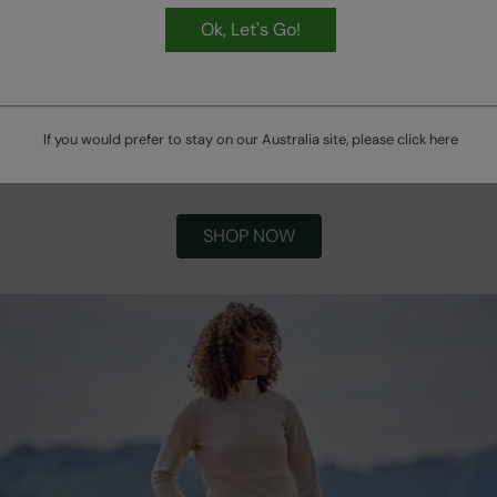
Ok, Let's Go!
If you would prefer to stay on our Australia site, please click
here
Winter Bestsellers
SHOP NOW