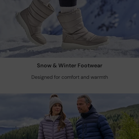
Snow & Winter Footwear
Designed for comfort and warmth