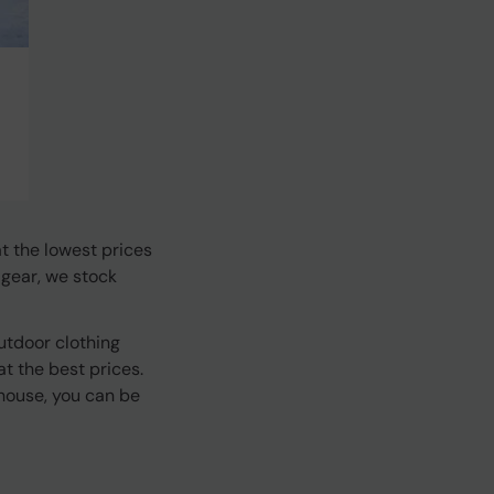
t the lowest prices
 gear, we stock
utdoor clothing
t the best prices.
house, you can be