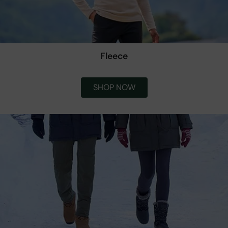
Fleece
SHOP NOW