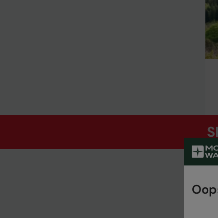
S
Oops