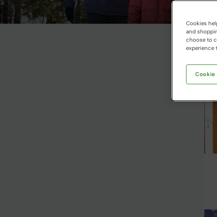
Cookies help
and shopping
choose to ch
experience t
Cookie