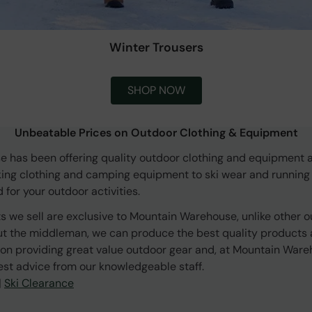
Winter Trousers
SHOP NOW
Unbeatable Prices on Outdoor Clothing & Equipment
 has been offering quality outdoor clothing and equipment a
king clothing and camping equipment to ski wear and running
for your outdoor activities.
s we sell are exclusive to Mountain Warehouse, unlike other o
ut the middleman, we can produce the best quality products a
on providing great value outdoor gear and, at Mountain Ware
est advice from our knowledgeable staff.
|
Ski Clearance