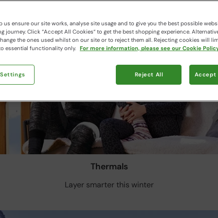
 us ensure our site works, analyse site usage and to give you the best possible webs
 journey. Click “Accept All Cookies“ to get the best shopping experience. Alternativ
ange the ones used whilst on our site or to reject them all. Rejecting cookies will lim
o essential functionality only.
For more information, please see our Cookie Policy
 Settings
Reject All
Accept 
Thermals
Layer smarter this winter