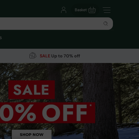
Basket
s
SALE
Up to 70% off