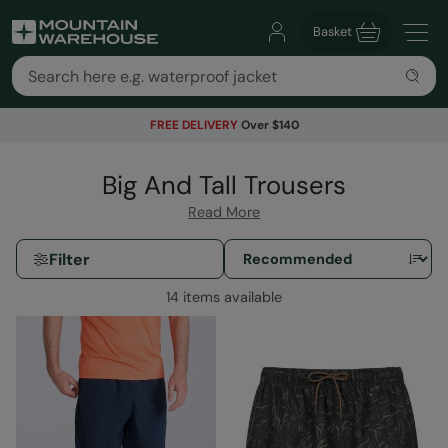
Basket
FREE DELIVERY
Over $140
Big And Tall Trousers
Read More
Filter
14 items available