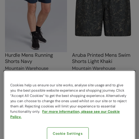
Hurdle Mens Running
Aruba Printed Mens Swim
Shorts Navy
Shorts Light Khaki
Mountain Warehouse
Mountain Warehouse
$44.99
$39.99
Save
62
%
Save
38
%
$16.99
$24.99
Clearance
Cookies help us ensure our site works, analyse site usage and to give
you the best possible website experience and shopping journey. Click
“Accept All Cookies“ to get the best shopping experience. Alternatively
you can choose to change the ones used whilst on our site or to reject
them all. Rejecting cookies will limit your experience to essential
functionality only.
For more information, please see our Cookie
Policy.
Cookie Settings