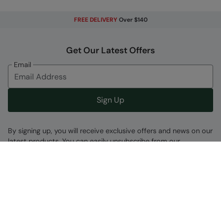
FREE DELIVERY
Over $140
Get Our Latest Offers
Email
Sign Up
By signing up, you will receive exclusive offers and news on our
latest products. You can easily unsubscribe from our
marketing emails by clicking the link found at the bottom of
each mailer or by updating your account preferences.
Find A Store