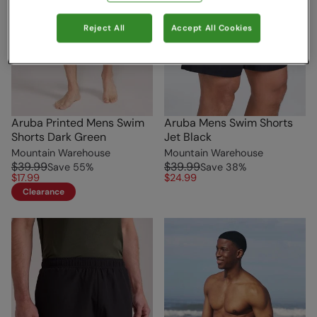
Reject All
Accept All Cookies
Aruba Printed Mens Swim
Aruba Mens Swim Shorts
Shorts Dark Green
Jet Black
Mountain Warehouse
Mountain Warehouse
$39.99
$39.99
Save
55
%
Save
38
%
$17.99
$24.99
Clearance