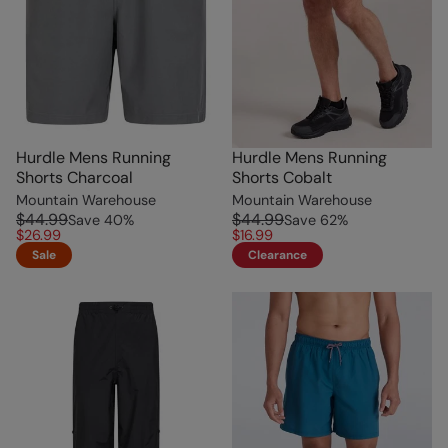
Hurdle Mens Running
Hurdle Mens Running
Shorts Charcoal
Shorts Cobalt
Mountain Warehouse
Mountain Warehouse
$44.99
$44.99
Save
40
%
Save
62
%
$26.99
$16.99
Sale
Clearance