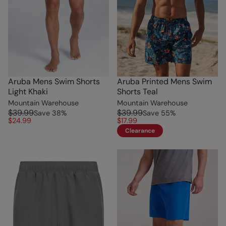
Aruba Mens Swim Shorts
Aruba Printed Mens Swim
Light Khaki
Shorts Teal
Mountain Warehouse
Mountain Warehouse
$39.99
$39.99
Save
38
%
Save
55
%
$24.99
$17.99
Clearance