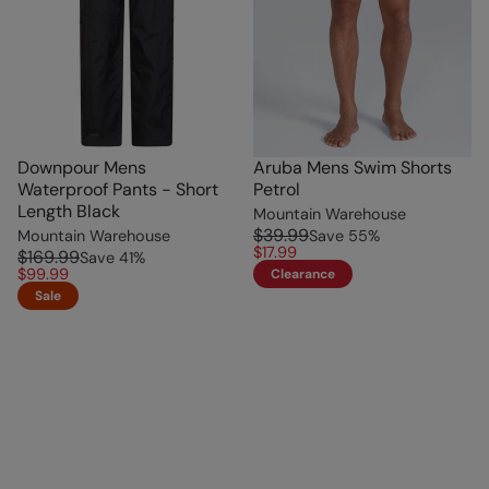
Downpour Mens
Aruba Mens Swim Shorts
Waterproof Pants - Short
Petrol
Length Black
Mountain Warehouse
$39.99
Mountain Warehouse
Save
55
%
$17.99
$169.99
Save
41
%
$99.99
Clearance
Sale