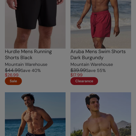
Hurdle Mens Running
Aruba Mens Swim Shorts
Shorts Black
Dark Burgundy
Mountain Warehouse
Mountain Warehouse
$44.99
$39.99
Save
40
%
Save
55
%
$26.99
$17.99
Sale
Clearance