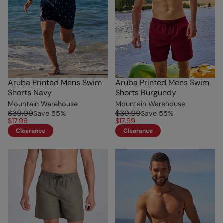
Aruba Printed Mens Swim
Aruba Printed Mens Swim
Shorts Navy
Shorts Burgundy
Mountain Warehouse
Mountain Warehouse
$39.99
$39.99
Save
55
%
Save
55
%
$17.99
$17.99
Clearance
Clearance