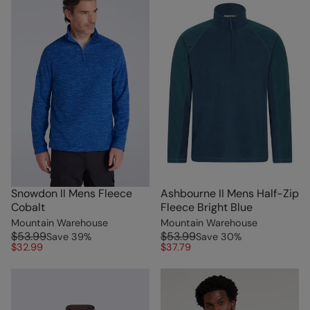
Snowdon II Mens Fleece
Ashbourne II Mens Half-Zip
Cobalt
Fleece Bright Blue
Mountain Warehouse
Mountain Warehouse
$53.99
$53.99
Save
39
%
Save
30
%
$32.99
$37.79