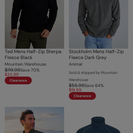
Ted Mens Half-Zip Sherpa
Stockholm Mens Half-Zip
Fleece Black
Fleece Dark Grey
Mountain Warehouse
Animal
$119.99
Save
70
%
Sold & shipped by Mountain
$35.99
Warehouse
Clearance
$55.99
Save
64
%
$19.99
Clearance