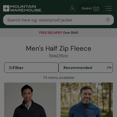
Basket
FREE DELIVERY
Over $140
Men's Half Zip Fleece
Read More
Filter
74 items available