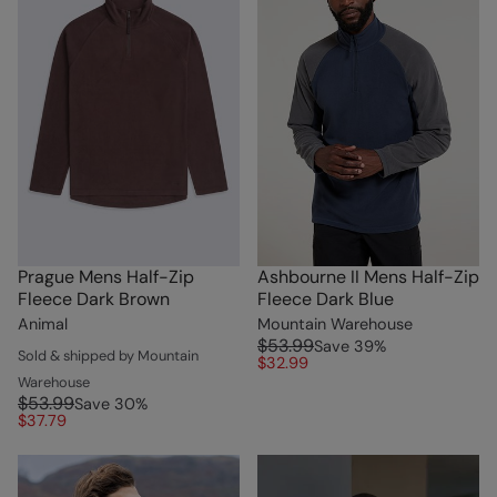
Prague Mens Half-Zip
Ashbourne II Mens Half-Zip
Fleece Dark Brown
Fleece Dark Blue
Animal
Mountain Warehouse
$53.99
Save
39
%
Sold & shipped by Mountain
$32.99
Warehouse
$53.99
Save
30
%
$37.79