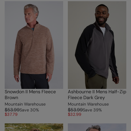
Snowdon II Mens Fleece
Ashbourne II Mens Half-Zip
Brown
Fleece Dark Grey
Mountain Warehouse
Mountain Warehouse
$53.99
$53.99
Save
30
%
Save
39
%
$37.79
$32.99