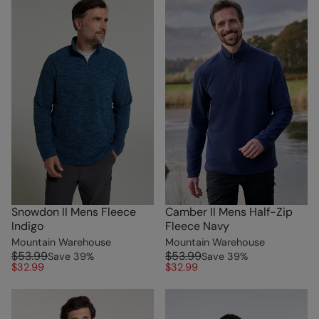
Snowdon II Mens Fleece
Camber II Mens Half-Zip
Indigo
Fleece Navy
Mountain Warehouse
Mountain Warehouse
$53.99
$53.99
Save
39
%
Save
39
%
$32.99
$32.99