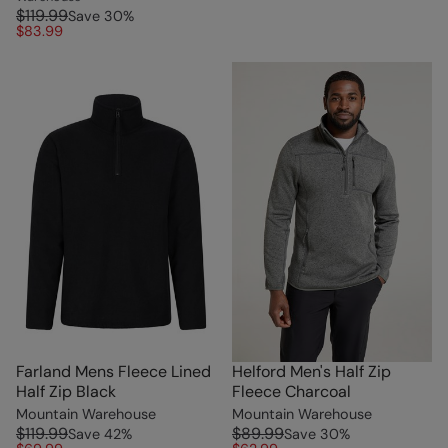
$119.99
Save
30
%
$83.99
Farland Mens Fleece Lined
Helford Men's Half Zip
Half Zip Black
Fleece Charcoal
Mountain Warehouse
Mountain Warehouse
$119.99
$89.99
Save
42
%
Save
30
%