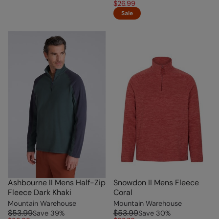
$26.99
Sale
Ashbourne II Mens Half-Zip
Snowdon II Mens Fleece
Fleece Dark Khaki
Coral
Mountain Warehouse
Mountain Warehouse
$53.99
$53.99
Save
39
%
Save
30
%