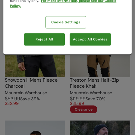
functionality only.
For more information, please see our Cookie
Policy.
Cookie Settings
Reject All
Accept All Cookies
Snowdon II Mens Fleece
Treston Mens Half-Zip
Charcoal
Fleece Khaki
Mountain Warehouse
Mountain Warehouse
$53.99
$119.99
Save
39
%
Save
70
%
$32.99
$35.99
Clearance