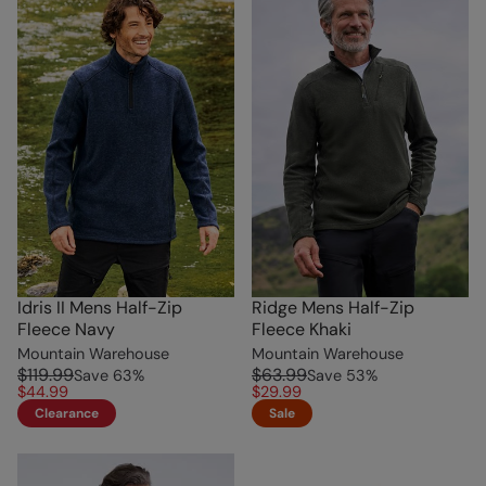
Idris II Mens Half-Zip
Ridge Mens Half-Zip
Fleece Navy
Fleece Khaki
Mountain Warehouse
Mountain Warehouse
$119.99
$63.99
Save
63
%
Save
53
%
$44.99
$29.99
Clearance
Sale