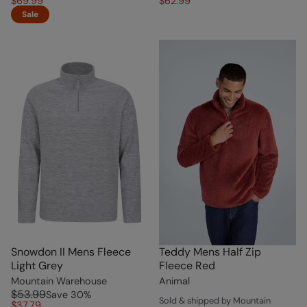
$69.99
$62.99
Sale
Snowdon II Mens Fleece
Teddy Mens Half Zip
Light Grey
Fleece Red
Mountain Warehouse
Animal
$53.99
Save
30
%
Sold & shipped by Mountain
$37.79