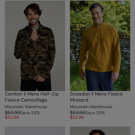
Camber II Mens Half-Zip
Snowdon II Mens Fleece
Fleece Camouflage
Mustard
Mountain Warehouse
Mountain Warehouse
$53.99
$53.99
Save
39
%
Save
39
%
$32.99
$32.99