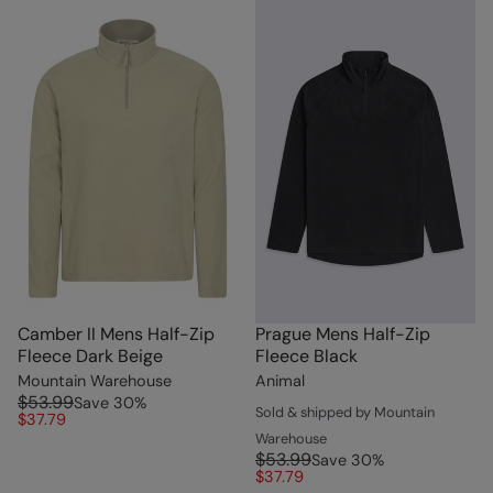
Camber II Mens Half-Zip
Prague Mens Half-Zip
Fleece Dark Beige
Fleece Black
Mountain Warehouse
Animal
$53.99
Save
30
%
Sold & shipped by Mountain
$37.79
Warehouse
$53.99
Save
30
%
$37.79