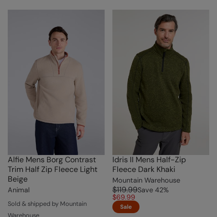
Alfie Mens Borg Contrast
Idris II Mens Half-Zip
Trim Half Zip Fleece Light
Fleece Dark Khaki
Beige
Mountain Warehouse
$119.99
Animal
Save
42
%
$69.99
Sold & shipped by Mountain
Sale
Warehouse