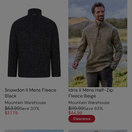
Snowdon II Mens Fleece
Idris II Mens Half-Zip
Black
Fleece Beige
Mountain Warehouse
Mountain Warehouse
$53.99
$119.99
Save
30
%
Save
63
%
$37.79
$44.99
Clearance