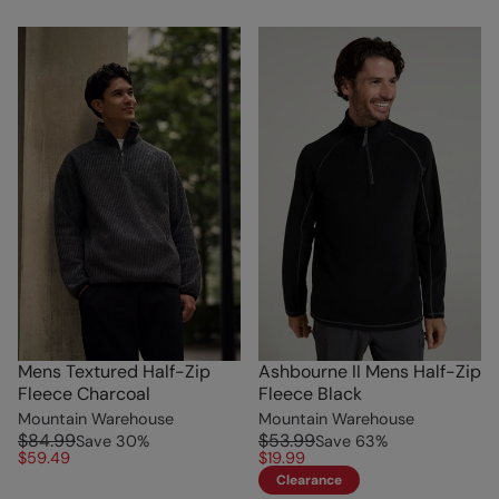
Mens Textured Half-Zip
Ashbourne II Mens Half-Zip
Fleece Charcoal
Fleece Black
Mountain Warehouse
Mountain Warehouse
$84.99
$53.99
Save
30
%
Save
63
%
$59.49
$19.99
Clearance