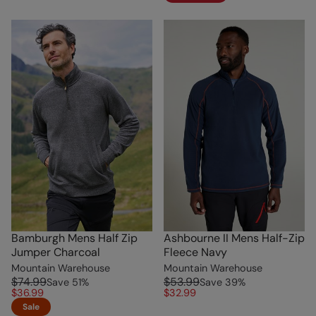
Bamburgh Mens Half Zip
Ashbourne II Mens Half-Zip
Jumper Charcoal
Fleece Navy
Mountain Warehouse
Mountain Warehouse
$74.99
$53.99
Save
51
%
Save
39
%
$36.99
$32.99
Sale