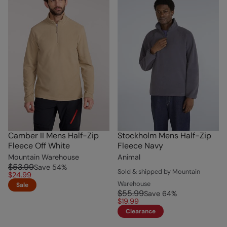
Camber II Mens Half-Zip
Stockholm Mens Half-Zip
Fleece Off White
Fleece Navy
Mountain Warehouse
Animal
$53.99
Save
54
%
Sold & shipped by Mountain
$24.99
Warehouse
Sale
$55.99
Save
64
%
$19.99
Clearance