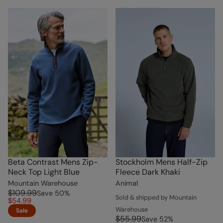
Beta Contrast Mens Zip-
Stockholm Mens Half-Zip
Neck Top Light Blue
Fleece Dark Khaki
Mountain Warehouse
Animal
$109.99
Save
50
%
Sold & shipped by Mountain
$54.99
Warehouse
Sale
$55.99
Save
52
%