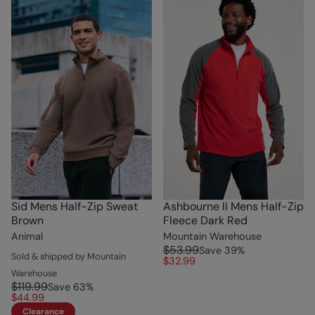
Sid Mens Half-Zip Sweat
Ashbourne II Mens Half-Zip
Brown
Fleece Dark Red
Animal
Mountain Warehouse
$53.99
Save
39
%
Sold & shipped by Mountain
$32.99
Warehouse
$119.99
Save
63
%
$44.99
Clearance