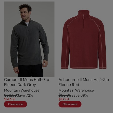
Camber II Mens Half-Zip
Ashbourne II Mens Half-Zip
Fleece Dark Grey
Fleece Red
Mountain Warehouse
Mountain Warehouse
$53.99
$53.99
Save
72
%
Save
69
%
$14.99
$16.99
Clearance
Clearance