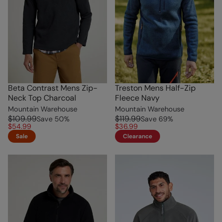
Beta Contrast Mens Zip-
Treston Mens Half-Zip
Neck Top Charcoal
Fleece Navy
Mountain Warehouse
Mountain Warehouse
$109.99
$119.99
Save
50
%
Save
69
%
$54.99
$36.99
Sale
Clearance