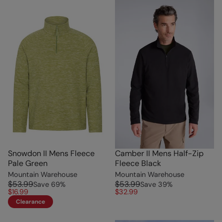
Snowdon II Mens Fleece
Camber II Mens Half-Zip
Pale Green
Fleece Black
Mountain Warehouse
Mountain Warehouse
$53.99
$53.99
Save
69
%
Save
39
%
$16.99
$32.99
Clearance