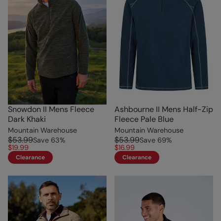
Snowdon II Mens Fleece
Ashbourne II Mens Half-Zip
Dark Khaki
Fleece Pale Blue
Mountain Warehouse
Mountain Warehouse
$53.99
$53.99
Save
63
%
Save
69
%
$19.99
$16.99
Clearance
Clearance