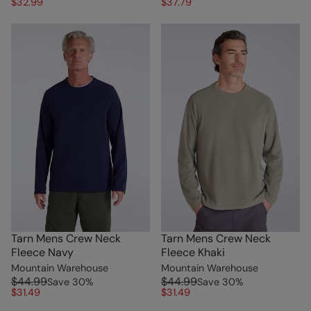
$32.99
$37.79
Tarn Mens Crew Neck
Tarn Mens Crew Neck
Fleece Navy
Fleece Khaki
Mountain Warehouse
Mountain Warehouse
$44.99
$44.99
Save
30
%
Save
30
%
$31.49
$31.49