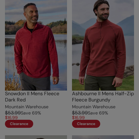
Snowdon II Mens Fleece
Ashbourne II Mens Half-Zip
Dark Red
Fleece Burgundy
Mountain Warehouse
Mountain Warehouse
$53.99
$53.99
Save
69
%
Save
69
%
$16.99
$16.99
Clearance
Clearance