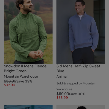
Snowdon II Mens Fleece
Sid Mens Half-Zip Sweat
Bright Green
Blue
Mountain Warehouse
Animal
$53.99
Save
39
%
Sold & shipped by Mountain
$32.99
Warehouse
$119.99
Save
30
%
$83.99