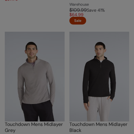
Warehouse
$109.99
Save
41
%
$64.99
Sale
Touchdown Mens Midlayer
Touchdown Mens Midlayer
Grey
Black