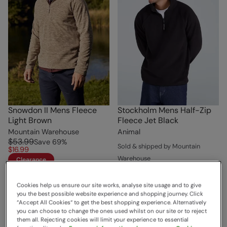
Snowdon II Mens Fleece
Stockholm Mens Half-Zip
Light Brown
Fleece Jet Black
Mountain Warehouse
Animal
$53.99
Save
69
%
Sold & shipped by Mountain
$16.99
Warehouse
Clearance
$55.99
Save
52
%
$26.99
Cookies help us ensure our site works, analyse site usage and to give
Sale
you the best possible website experience and shopping journey. Click
“Accept All Cookies“ to get the best shopping experience. Alternatively
you can choose to change the ones used whilst on our site or to reject
them all. Rejecting cookies will limit your experience to essential