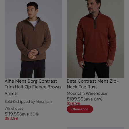
Alfie Mens Borg Contrast
Beta Contrast Mens Zip-
Trim Half Zip Fleece Brown
Neck Top Rust
Animal
Mountain Warehouse
$109.99
Save
64
%
Sold & shipped by Mountain
$39.99
Warehouse
Clearance
$119.99
Save
30
%
$83.99