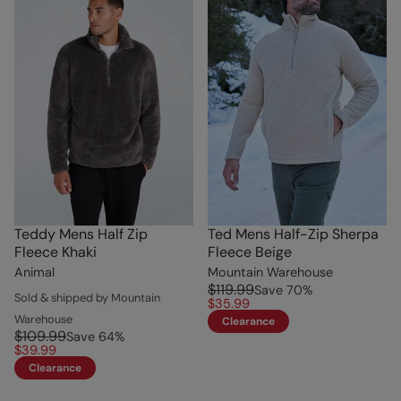
Teddy Mens Half Zip
Ted Mens Half-Zip Sherpa
Fleece Khaki
Fleece Beige
Animal
Mountain Warehouse
$119.99
Save
70
%
Sold & shipped by Mountain
$35.99
Warehouse
Clearance
$109.99
Save
64
%
$39.99
Clearance