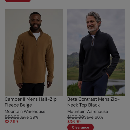
Camber II Mens Half-Zip
Beta Contrast Mens Zip-
Fleece Beige
Neck Top Black
Mountain Warehouse
Mountain Warehouse
$53.99
$109.99
Save
39
%
Save
66
%
$32.99
$36.99
Clearance