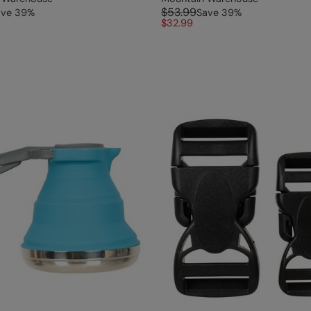
$53.99
ave
39
%
Save
39
%
$32.99