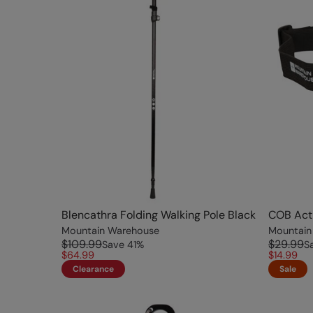
Blencathra Folding Walking Pole Black
COB Acti
Mountain Warehouse
Mountain
$109.99
$29.99
Save
41
%
S
$64.99
$14.99
Clearance
Sale