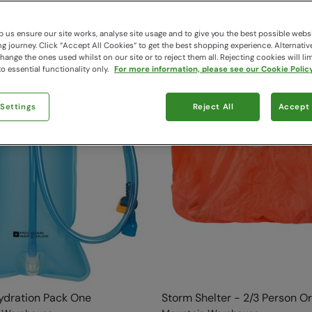
 us ensure our site works, analyse site usage and to give you the best possible webs
 journey. Click “Accept All Cookies“ to get the best shopping experience. Alternativ
ange the ones used whilst on our site or to reject them all. Rejecting cookies will lim
o essential functionality only.
For more information, please see our Cookie Policy
 Settings
Reject All
Accept 
Hydration Pack One
Storm Shelter - 2/3 Person O