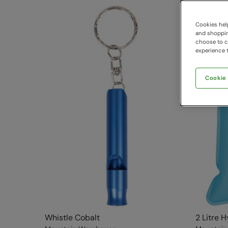
Cookies help
and shopping
choose to ch
experience t
Cookie
Whistle Cobalt
2 Litre 