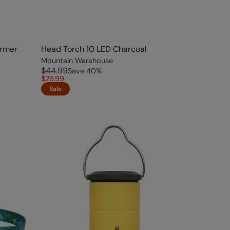
armer
Head Torch 10 LED Charcoal
Mountain Warehouse
$44.99
Save
40
%
$26.99
Sale