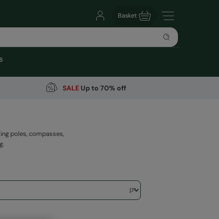
Basket
s
SALE
Up to 70% off
king poles, compasses,
g.