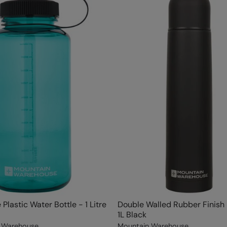
Plastic Water Bottle - 1 Litre
Double Walled Rubber Finish 
1L Black
 Warehouse
Mountain Warehouse