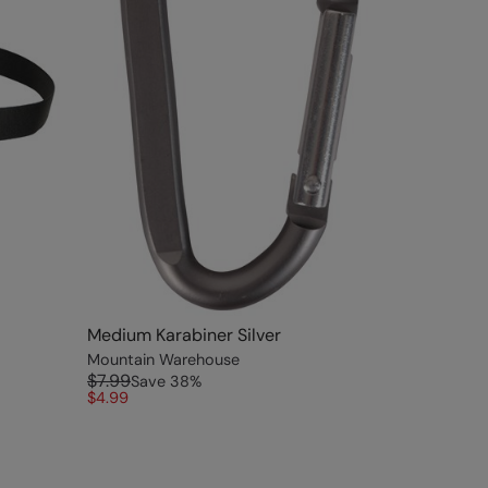
Medium Karabiner Silver
Mountain Warehouse
$7.99
Save
38
%
$4.99