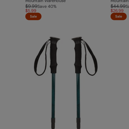
Mountain Warehouse
Mountain
$9.99
$44.99
Save
40
%
S
$5.99
$26.99
Sale
Sale