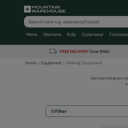
Mens
Womens
Kids
Outerwear
Footwea
FREE DELIVERY
Over $140
Home
Equipment
Walking Equipment
Get everything you ne
k
Filter