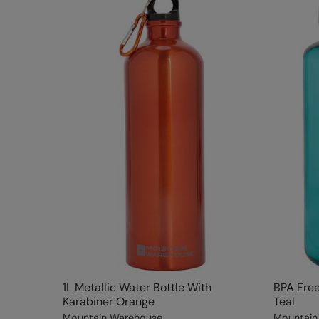
1L Metallic Water Bottle With
BPA Free 
Karabiner Orange
Teal
Mountain Warehouse
Mountain