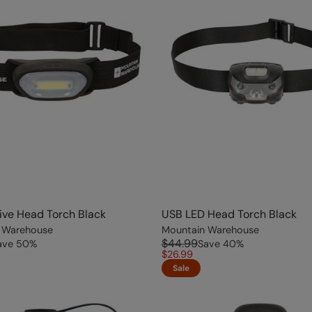
ve Head Torch Black
USB LED Head Torch Black
 Warehouse
Mountain Warehouse
$44.99
ave
50
%
Save
40
%
$26.99
Sale