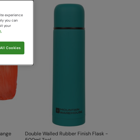
ite experience
ely you can
it your
.
All Cookies
range
Double Walled Rubber Finish Flask -
500ml Teal