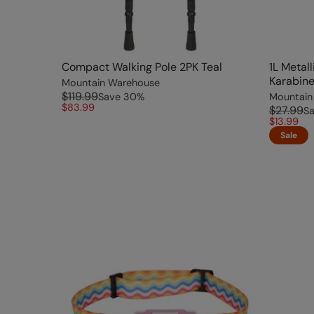
Compact Walking Pole 2PK Teal
1L Metal
Karabine
Mountain Warehouse
$119.99
Save
30
%
Mountain
$83.99
$27.99
S
$13.99
Sale