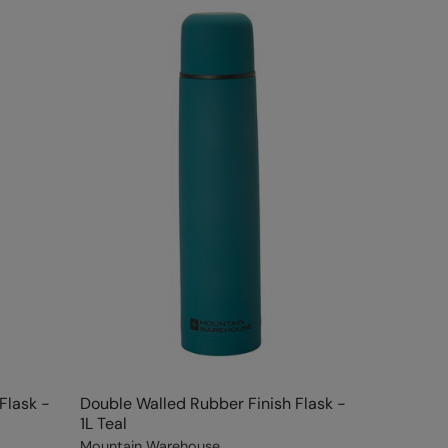
Flask -
Double Walled Rubber Finish Flask -
1L Teal
Mountain Warehouse