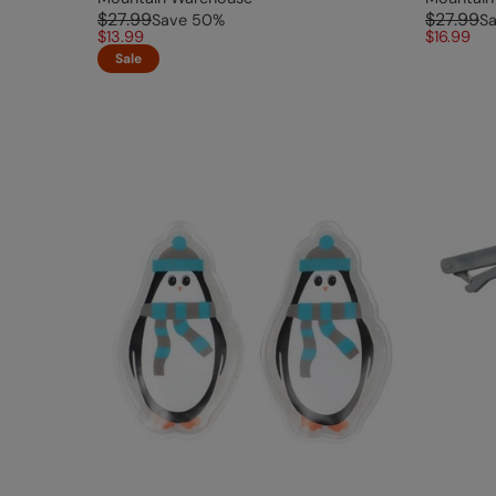
$27.99
$27.99
Save
50
%
S
$13.99
$16.99
Sale