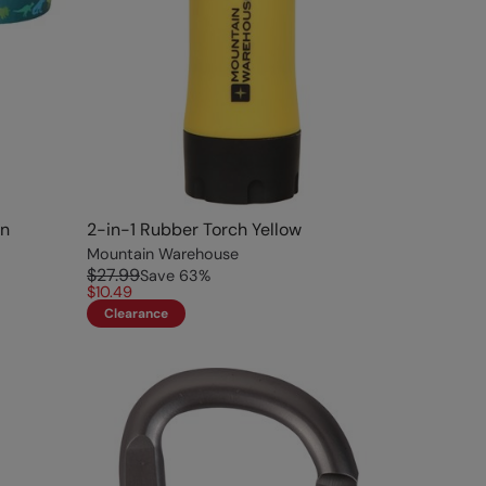
en
2-in-1 Rubber Torch Yellow
Mountain Warehouse
$27.99
Save
63
%
$10.49
Clearance