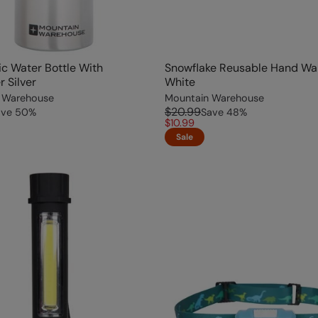
lic Water Bottle With
Snowflake Reusable Hand W
r Silver
White
 Warehouse
Mountain Warehouse
$20.99
ave
50
%
Save
48
%
$10.99
Sale