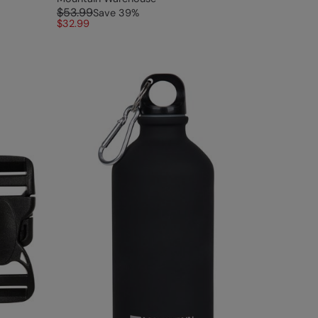
$53.99
Save
39
%
$32.99