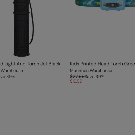
od Light And Torch Jet Black
Kids Printed Head Torch Gre
 Warehouse
Mountain Warehouse
$27.99
ave
39
%
Save
39
%
$16.99