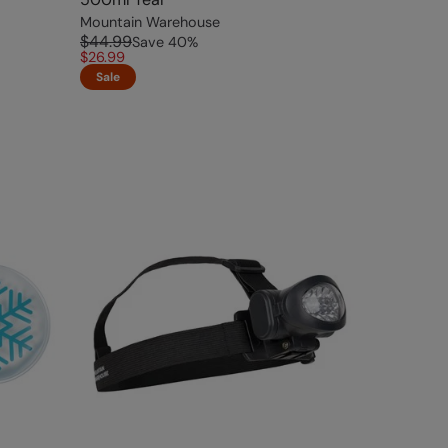
Mountain Warehouse
$44.99
Save
40
%
$26.99
Sale