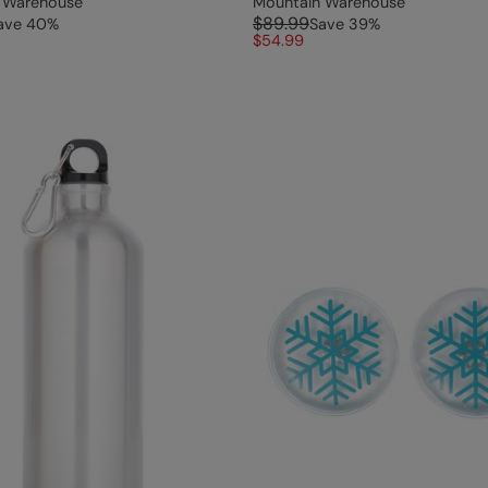
 Warehouse
Mountain Warehouse
$89.99
ave
40
%
Save
39
%
$54.99