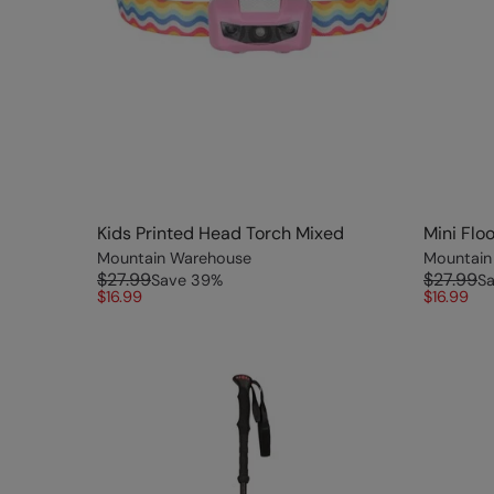
Kids Printed Head Torch Mixed
Mini Flo
Mountain Warehouse
Mountain
$27.99
$27.99
Save
39
%
S
$16.99
$16.99