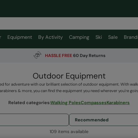
r
Equipment
By Activity
Camping
Ski
Sale
Brand
HASSLE FREE
60 Day Returns
Outdoor Equipment
ed for adventure with our brilliant selection of outdoor equipment. With wal
arabiners & more, you can find the equipment you need wherever you're goin
Related categories
:
Walking Poles
Compasses
Karabiners
109 items available