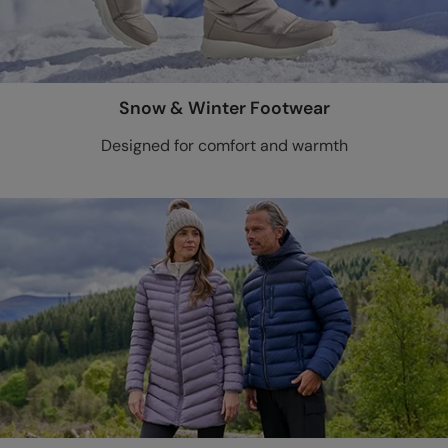
Snow & Winter Footwear
Designed for comfort and warmth