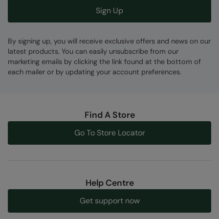
Sign Up
By signing up, you will receive exclusive offers and news on our
latest products. You can easily unsubscribe from our
marketing emails by clicking the link found at the bottom of
each mailer or by updating your account preferences.
Find A Store
Go To Store Locator
Help Centre
Get support now