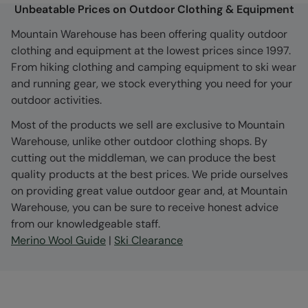
Unbeatable Prices on Outdoor Clothing & Equipment
Mountain Warehouse has been offering quality outdoor
clothing and equipment at the lowest prices since 1997.
From hiking clothing and camping equipment to ski wear
and running gear, we stock everything you need for your
outdoor activities.
Most of the products we sell are exclusive to Mountain
Warehouse, unlike other outdoor clothing shops. By
cutting out the middleman, we can produce the best
quality products at the best prices. We pride ourselves
on providing great value outdoor gear and, at Mountain
Warehouse, you can be sure to receive honest advice
from our knowledgeable staff.
Merino Wool Guide
|
Ski Clearance