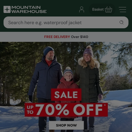
Basket
FREE DELIVERY
Over $140