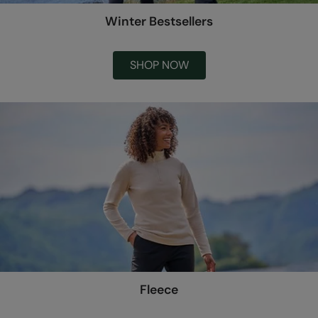
Winter Bestsellers
SHOP NOW
Fleece