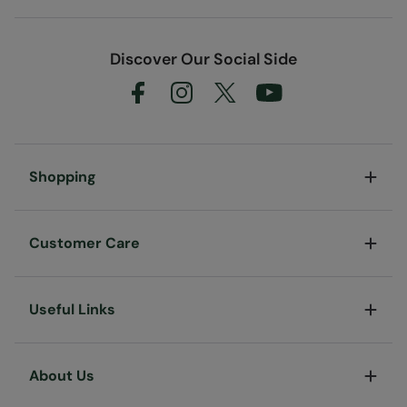
Discover Our Social Side
Shopping
Customer Care
Useful Links
About Us