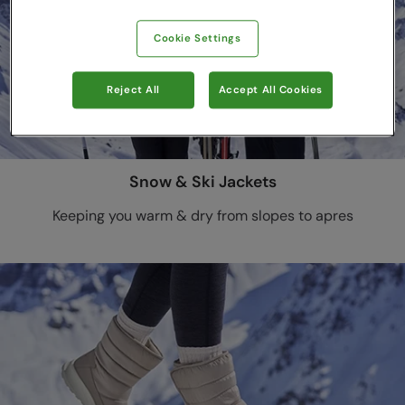
Cookie Settings
Reject All
Accept All Cookies
Snow & Ski Jackets
Keeping you warm & dry from slopes to apres