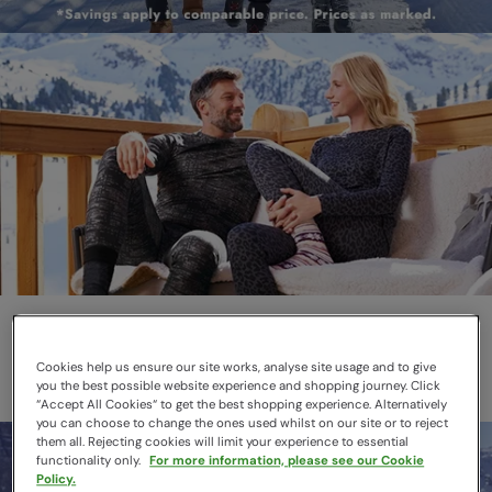
Thermals
Layer smarter this winter
Cookies help us ensure our site works, analyse site usage and to give
you the best possible website experience and shopping journey. Click
“Accept All Cookies“ to get the best shopping experience. Alternatively
you can choose to change the ones used whilst on our site or to reject
them all. Rejecting cookies will limit your experience to essential
functionality only.
For more information, please see our Cookie
Policy.