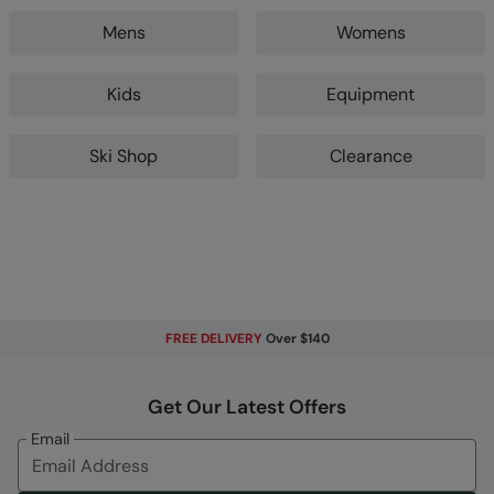
Mens
Womens
Kids
Equipment
Ski Shop
Clearance
FREE DELIVERY
Over $140
Get Our Latest Offers
Email