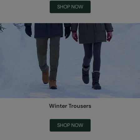
SHOP NOW
Winter Trousers
SHOP NOW