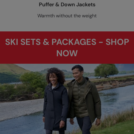
Puffer & Down Jackets
Warmth without the weight
SKI SETS & PACKAGES - SHOP
NOW