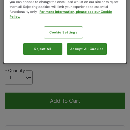
you can choose to change the ones used whilst on our site or to reject
them all. Rejecting cookies will limit your experience to essential
Colour
:
Black
functionality only.
For more information, please see our Cookie
Policy.
Choose a Size
:
One Size
View Size Guide
Cookie Settings
ONE
Reject All
Accept All Cookies
Item in stock -
Currently Available
Quantity
Add To Cart