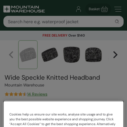
Basket
FREE DELIVERY
Over $140
Wide Speckle Knitted Headband
Mountain Warehouse
14 Reviews
$29.99
Save
57
%
$12.99
Cookies help us ensure our site works, analyse site usage and to give
Read how our pricing works
you the best possible website experience and shopping journey. Click
“Accept All Cookies“ to get the best shopping experience. Alternatively
Clearance