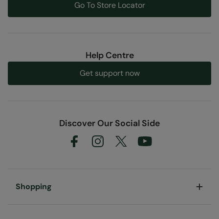
Go To Store Locator
Help Centre
Get support now
Discover Our Social Side
Shopping