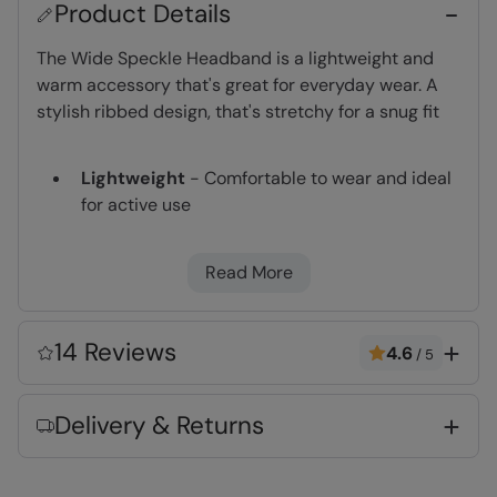
Product Details
The Wide Speckle Headband is a lightweight and
warm accessory that's great for everyday wear. A
stylish ribbed design, that's stretchy for a snug fit
Lightweight
- Comfortable to wear and ideal
for active use
Warm & Cosy
- Fabric feels soft on the skin
and keeps you warm
Read More
Key Features
14 Reviews
4.6
/
5
Delivery & Returns
Fabric Composition