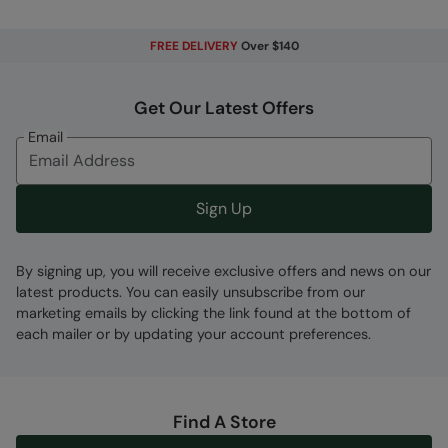
Error loading composition data
FREE DELIVERY
Over $140
Code
:
031561
Get Our Latest Offers
Email
Sign Up
By signing up, you will receive exclusive offers and news on our
latest products. You can easily unsubscribe from our
marketing emails by clicking the link found at the bottom of
each mailer or by updating your account preferences.
Find A Store