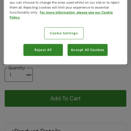
you can choose to change the ones used whilst on our site or to reject
Free Delivery
them all. Rejecting cookies will limit your experience to essential
functionality only.
For more information, please see our Cookie
Colour
:
Black
Policy.
Choose a Size
Cookie Settings
View Size Guide
6
7
8
9
10
11
Reject All
Accept All Cookies
Quantity
Add To Cart