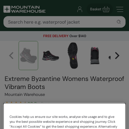
Basket
FREE DELIVERY
Over $140
Extreme Byzantine Womens Waterproof
Vibram Boots
Mountain Warehouse
30 Reviews
$319.99
Save
41
%
Cookies help us ensure our site works, analyse site usage and to give
you the best possible website experience and shopping journey. Click
$189.99
“Accept All Cookies“ to get the best shopping experience. Alternatively
Read how our pricing works