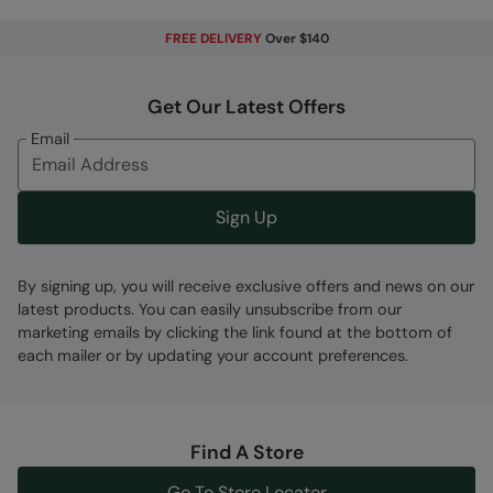
Softshell
- A woven combination material,
FREE DELIVERY
Over $140
designed to be breathable and flexible with
some showerproof properties
Get Our Latest Offers
Reflective Details
- Be seen, be safe.
Reflective detailing to aid with visibility in the
Email
dark
Fabric Composition
Sign Up
Error loading composition data
By signing up, you will receive exclusive offers and news on our
Code
:
034641
latest products. You can easily unsubscribe from our
marketing emails by clicking the link found at the bottom of
each mailer or by updating your account preferences.
Find A Store
Go To Store Locator