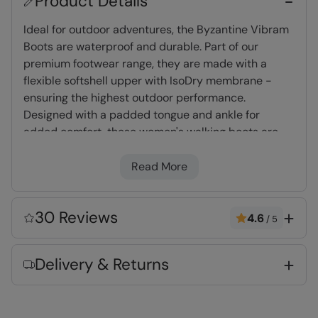
Product Details
Ideal for outdoor adventures, the Byzantine Vibram
Boots are waterproof and durable. Part of our
premium footwear range, they are made with a
flexible softshell upper with IsoDry membrane -
ensuring the highest outdoor performance.
Designed with a padded tongue and ankle for
added comfort, these women's walking boots are
constructed on a Vibram rubber outsole for
superior grip.
Read More
IsoDry
- Waterproof & breathable membrane
30 Reviews
4.6
/
5
allows moisture out & prevents rain getting in
Vibram Sole
- Recognised as the world leader
Delivery & Returns
in performance outsoles, highly durable as
well as great traction and grip
Padded Tongue & Ankle
- Extra cushioning
for all day long comfort