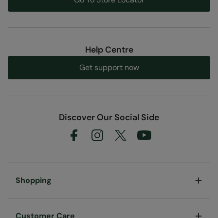
Help Centre
Get support now
Discover Our Social Side
Shopping
Customer Care