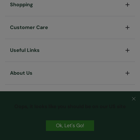
Shopping
Customer Care
Useful Links
About Us
Oops, it looks like you should be on our US site
Ok, Let's Go!
Terms & Conditions
Privacy & Security
Cookie Policy