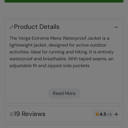
Product Details
The Verge Extreme Mens Waterproof Jacket is a
lightweight jacket, designed for active outdoor
activities. Ideal for running and hiking. It is entirely
waterproof and breathable. With taped seams, an
adjustable fit and zipped side pockets.
Waterproof
- Tested to 10,000mm, suitable
for heavy rain
Read More
Breathable
- The fabric allows perspiration to
pass out of the garment, keeping you cool and
comfortable. Rated at 5,000g
19 Reviews
4.5
/
5
Key Features