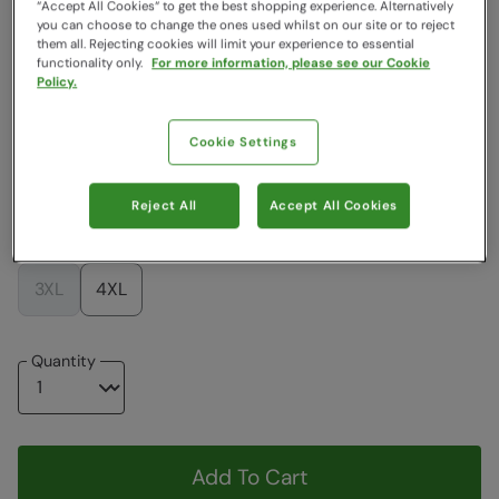
“Accept All Cookies“ to get the best shopping experience. Alternatively
you can choose to change the ones used whilst on our site or to reject
Colour
:
Black
them all. Rejecting cookies will limit your experience to essential
functionality only.
For more information, please see our Cookie
Policy.
$179.99
$179.99
Cookie Settings
Choose a Size
View Size Guide
Reject All
Accept All Cookies
XXS
XS
S
M
L
XL
XXL
3XL
4XL
Quantity
Add To Cart