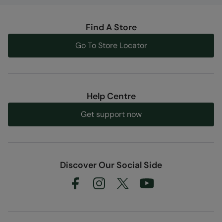
Find A Store
Go To Store Locator
Help Centre
Get support now
Discover Our Social Side