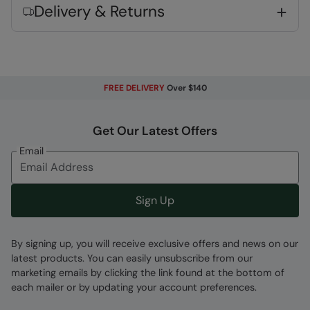
Delivery & Returns
FREE DELIVERY
Over $140
Fabric Composition
Error loading composition data
Get Our Latest Offers
Code
:
038385
Email
Sign Up
By signing up, you will receive exclusive offers and news on our
latest products. You can easily unsubscribe from our
marketing emails by clicking the link found at the bottom of
each mailer or by updating your account preferences.