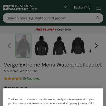
Basket
FREE DELIVERY
Over $140
Verge Extreme Mens Waterproof Jacket
Mountain Warehouse
19 Reviews
$289.99
Save
38
%
$179.99
Read how our pricing works
Cookies help us ensure our site works, analyse site usage and to give
you the best possible website experience and shopping journey. Click
Free Delivery