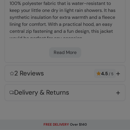
100% polyester fabric that is water-resistant to
keep your little one dry in light rain showers. It has
synthetic insulation for extra warmth and a fleece
lining for comfort. With a practical hood, an easy
central zip fastening and a fun design, this jacket
would be perfect for any occasion.
Read More
Padded Insulation
- Microfibre filling provides
excellent heat retention, a synthetic
alternative to down
2 Reviews
4.5
/
5
Water-Resistant
- Treated with durable
water repellent (DWR), droplets will bead and
Delivery & Returns
roll off the fabric. Ideal for Light rain, or limited
exposure to rain
Fleece Lining
- Extra warm and very
comfortable
Central zip
- With a full central zip, makes it
FREE DELIVERY
Over $140
easy to quickly slip-on & off