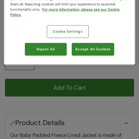
Colour
:
Teal
them all. Rejecting cookies will limit your experience to essential
functionality only.
For more information, please see our Cookie
Policy.
Choose a Size
View Size Guide
Cookie Settings
3m
6m
Reject All
Accept All Cookies
Quantity
Add To Cart
Product Details
Our Baby Padded Fleece Lined Jacket is made of