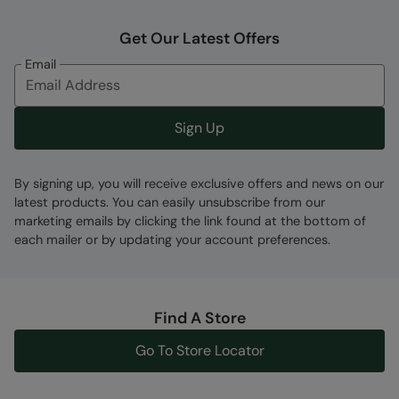
Get Our Latest Offers
Fabric Composition
Email
Error loading composition data
Code
:
045360
Sign Up
By signing up, you will receive exclusive offers and news on our
latest products. You can easily unsubscribe from our
marketing emails by clicking the link found at the bottom of
each mailer or by updating your account preferences.
Find A Store
Go To Store Locator