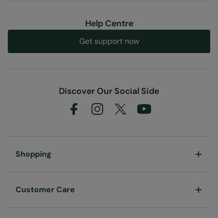
Help Centre
Get support now
Discover Our Social Side
Shopping
Customer Care