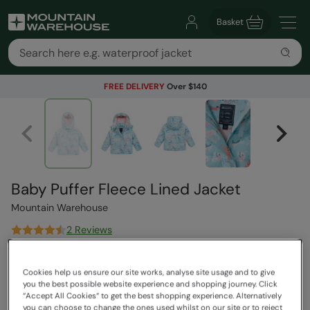
Basket
FREE DELIVERY
Over $140
Baby Puffer Fleece Lined Jacket
Mountain Warehouse
2 Reviews
$79.99
Save
30
%
Cookies help us ensure our site works, analyse site usage and to give
$55.99
you the best possible website experience and shopping journey. Click
Read how our pricing works
“Accept All Cookies“ to get the best shopping experience. Alternatively
you can choose to change the ones used whilst on our site or to reject