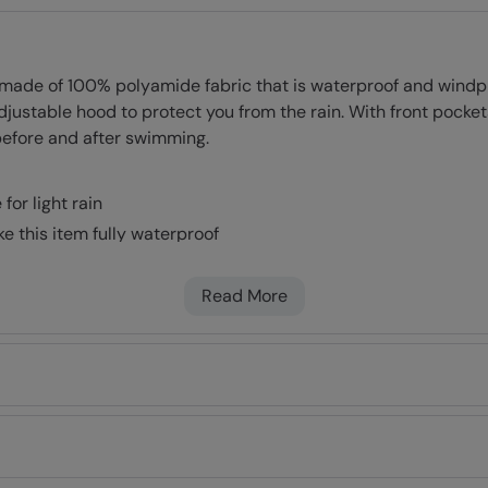
de of 100% polyamide fabric that is waterproof and windproo
stable hood to protect you from the rain. With front pockets
 before and after swimming.
or light rain
e this item fully waterproof
n heat & warmth without adding bulk
fabric provides protection from the wind
Read More
tment of 50+. Complies to Personal Protective Equipment Reg
rtable
 front
erfect fit
nty for guaranteed quality and peace of mind