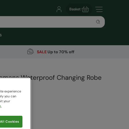
Basket
s
SALE
Up to 70% off
Womens Waterproof Changing Robe
arehouse
ite experience
46 Reviews
ely you can
it your
99
.
Save
30
%
 pricing works
All Cookies
ery