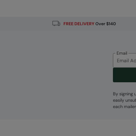
Fabric Composition
Error loading composition data
FREE DELIVERY
Over $140
Email
By signing 
easily unsu
each mailer