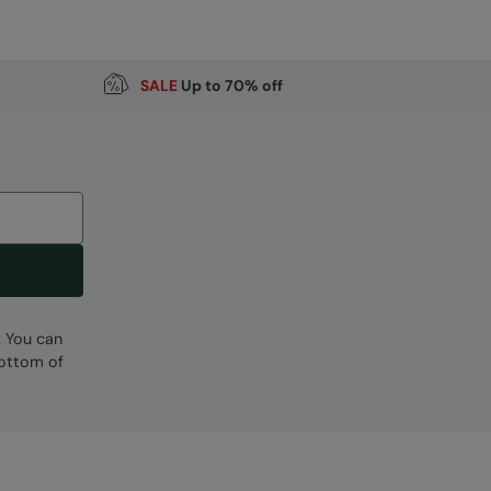
SALE
Up to 70% off
Code
:
051500
. You can
bottom of