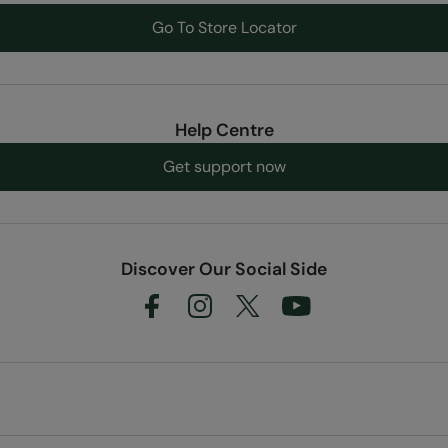
Go To Store Locator
Help Centre
Get support now
Discover Our Social Side