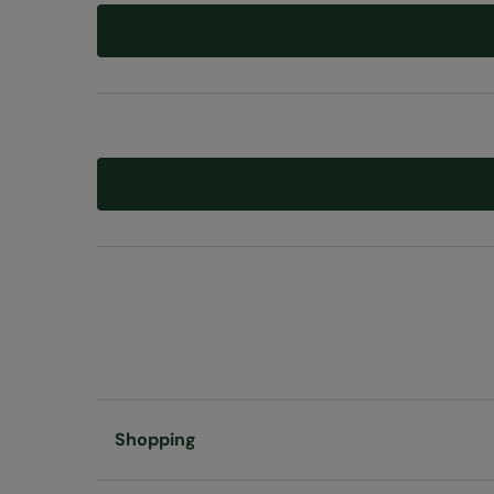
Shopping