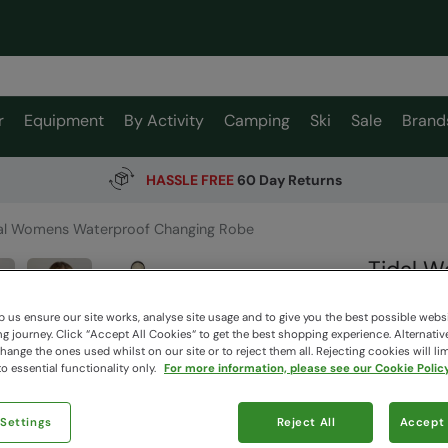
r
Equipment
By Activity
Camping
Ski
Sale
Brand
HASSLE FREE
60 Day Returns
al Womens Waterproof Changing Robe
Tidal 
Mountain W
 us ensure our site works, analyse site usage and to give you the best possible webs
 journey. Click “Accept All Cookies“ to get the best shopping experience. Alternativ
ange the ones used whilst on our site or to reject them all. Rejecting cookies will lim
$219.
o essential functionality only.
For more information, please see our Cookie Policy
$153.99
Read how our
 Settings
Reject All
Accept 
Free Deliv