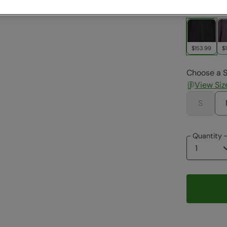
Colour
:
Bl
$153.99
$
Choose a S
View Siz
S
Quantity