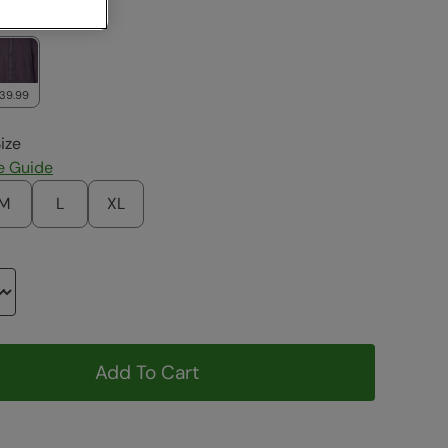
ack
139.99
ize
e Guide
M
L
XL
Add To Cart