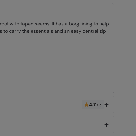
f with taped seams. It has a borg lining to help
 to carry the essentials and an easy central zip
ulation 2016/425. CE marked.
4.7
/
5