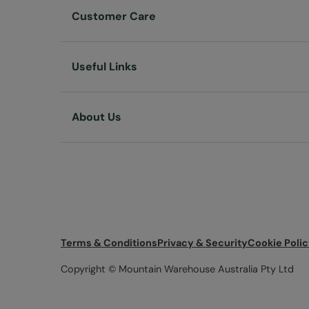
Customer Care
Useful Links
About Us
Terms & Conditions
Privacy & Security
Cookie Poli
Copyright © Mountain Warehouse Australia Pty Ltd