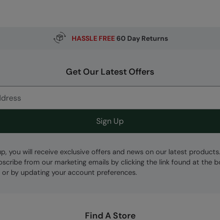
HASSLE FREE
60 Day Returns
Get Our Latest Offers
Sign Up
up, you will receive exclusive offers and news on our latest products
bscribe from our marketing emails by clicking the link found at the 
 or by updating your account preferences.
Find A Store