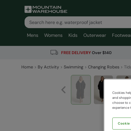
Mens
Womens
Kids
Outerwear
Footwea
FREE DELIVERY
Over $140
Home
By Activity
Swimming
Changing Robes
Tid
Cookies help
and shopping
choose to ch
experience t
Cookie