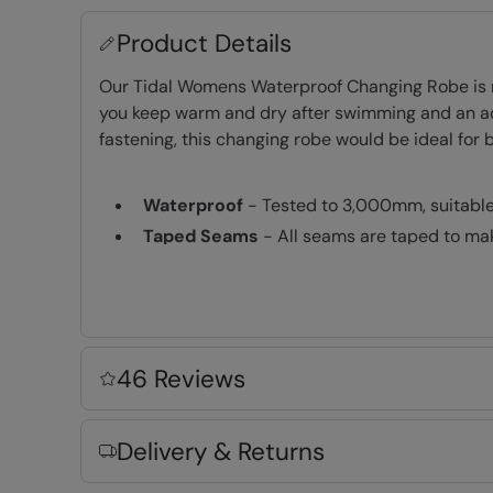
Product Details
Our Tidal Womens Waterproof Changing Robe is ma
you keep warm and dry after swimming and an adju
fastening, this changing robe would be ideal for
Waterproof
- Tested to 3,000mm, suitable f
Taped Seams
- All seams are taped to mak
IsoTherm
- Densely packed fibres to retai
Windproof
- A thin membrane between the 
UPF 50+
- With sun protection factor trea
Fleece Lining
- Extra warm and very comfo
46 Reviews
Front Pockets
- Convenient pockets on the
Adjustable Hood
- Easily adjusted for the p
Delivery & Returns
2 year warranty
- Includes a 2-year warra