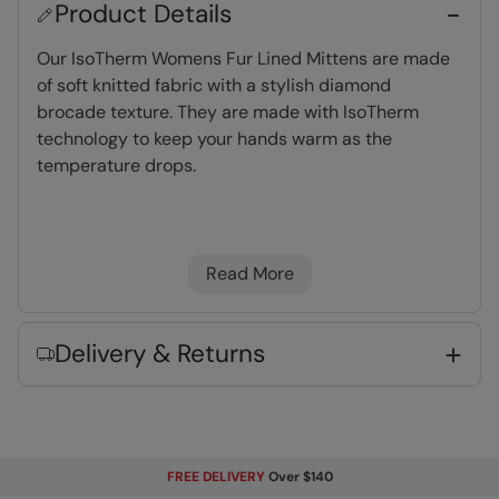
Product Details
Our IsoTherm Womens Fur Lined Mittens are made
of soft knitted fabric with a stylish diamond
brocade texture. They are made with IsoTherm
technology to keep your hands warm as the
temperature drops.
IsoTherm
- Densely packed fibres to retain
heat & warmth without adding bulk
Read More
Warm & Cosy
- Fabric feels soft on the skin
and keeps you warm
One size
- Fits all and hassle free
Delivery & Returns
Key Features
FREE DELIVERY
Over $140