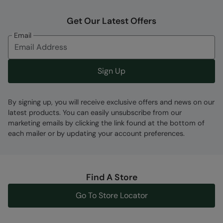
Get Our Latest Offers
Fabric Composition
Email
Error loading composition data
Code
:
056765
Sign Up
By signing up, you will receive exclusive offers and news on our
latest products. You can easily unsubscribe from our
marketing emails by clicking the link found at the bottom of
each mailer or by updating your account preferences.
Find A Store
Go To Store Locator