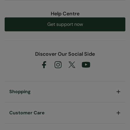
Help Centre
Get support now
Discover Our Social Side
Shopping
Customer Care