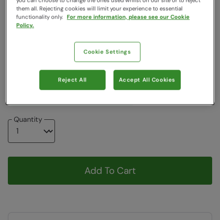
you can choose to change the ones used whilst on our site or to reject
them all. Rejecting cookies will limit your experience to essential
Colour
:
Grey
functionality only.
For more information, please see our Cookie
Policy.
Choose a Size
:
One Size
View Size Guide
Cookie Settings
ONE
Reject All
Accept All Cookies
Item in stock -
Currently Available
Quantity
Add To Cart