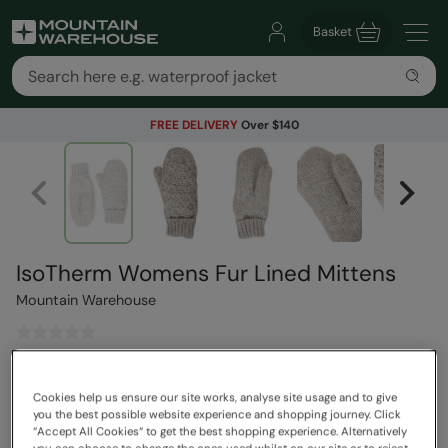
Basket
FREE DELIVERY
Over $140
IsoTherm Womens Fur Lined Mittens
Mountain Warehouse
$44.99
Save
67
%
$14.99
Cookies help us ensure our site works, analyse site usage and to give
you the best possible website experience and shopping journey. Click
Read how our pricing works
“Accept All Cookies“ to get the best shopping experience. Alternatively
Clearance