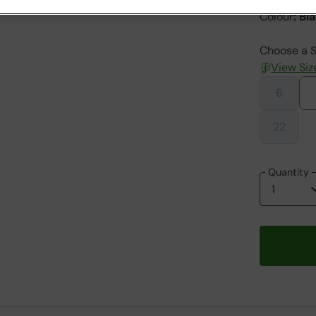
Colour
:
Bl
Choose a S
View Siz
6
22
Quantity