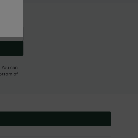
. You can
bottom of