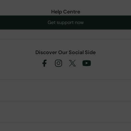
Help Centre
Get support now
Discover Our Social Side