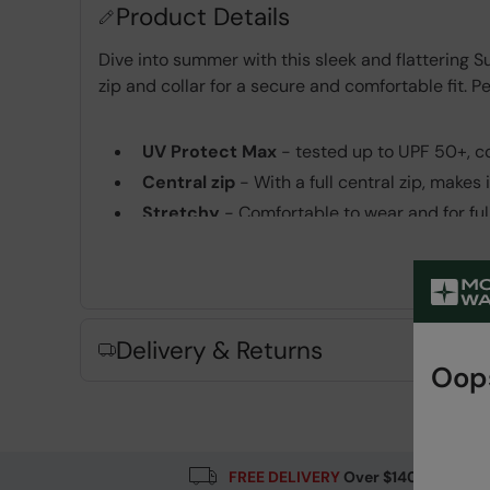
Product Details
Dive into summer with this sleek and flattering S
zip and collar for a secure and comfortable fit. Pe
UV Protect Max
- tested up to UPF 50+, c
Central zip
- With a full central zip, makes 
Stretchy
- Comfortable to wear and for fu
Fabric Composition
Error loading composition data
Delivery & Returns
Oops
FREE DELIVERY
Over $140