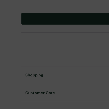
Shopping
Customer Care