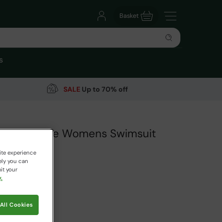
Basket
s
SALE
Up to 70% off
Short Sleeve Womens Swimsuit
arehouse
ite experience
ely you can
it your
.
99
Save
64
%
 pricing works
All Cookies