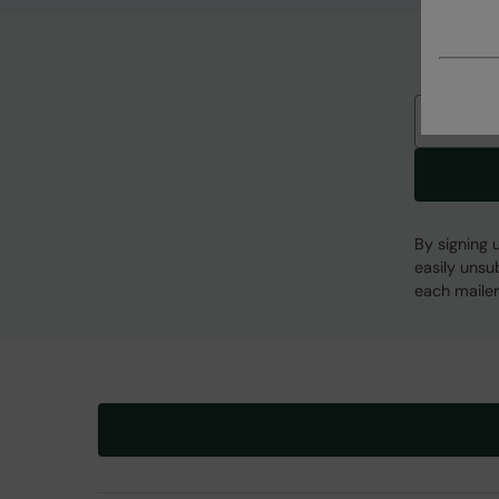
Email
By signing 
easily unsu
each mailer