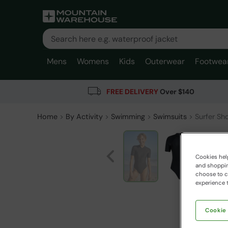
Mens
Womens
Kids
Outerwear
Footwea
FREE DELIVERY
Over $140
Home
By Activity
Swimming
Swimsuits
Surfer Sh
Cookies help
and shopping
choose to ch
experience t
Cookie