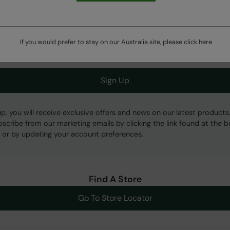
Get Our Latest Offers
If you would prefer to stay on our Australia site, please click
here
Sign Up
up, you will receive exclusive offers and news on our latest products
bscribe from our marketing emails by clicking the link found at the 
 or by updating your account preferences.
Find A Store
Go To Store Locator