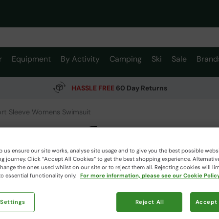
r
Equipment
By Activity
Camping
Ski
Sale
Brand
HASSLE FREE
60 Day Returns
ort Sleeve Womens Swimsuit
Surfer 
Mountain W
 us ensure our site works, analyse site usage and to give you the best possible webs
 journey. Click “Accept All Cookies“ to get the best shopping experience. Alternativ
ange the ones used whilst on our site or to reject them all. Rejecting cookies will lim
o essential functionality only.
For more information, please see our Cookie Policy
$109.
$39.99
Read how our
 Settings
Reject All
Accept 
Clearance