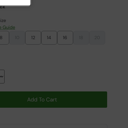
ack
ize
e Guide
8
10
12
14
16
18
20
Add To Cart