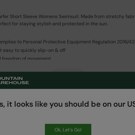
urfer Short Sleeve Womens Swimsuit. Made from stretchy fabric
rfect for staying stylish and protected in the sun.
omplies to Personal Protective Equipment Regulation 2016/42
it easy to quickly slip-on & off
ll freedom of movement
Read More
, it looks like you should be on our US
Ok, Let's Go!
HASSLE FREE
60 Day Returns