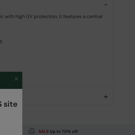
 with high UV protection, it features a central
5
Code
:
057380
 site
SALE
Up to 70% off