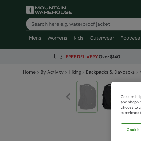
Mens
Womens
Kids
Outerwear
Footwea
FREE DELIVERY
Over $140
Home
By Activity
Hiking
Backpacks & Daypacks
Cookies help
and shopping
choose to ch
experience t
Cookie