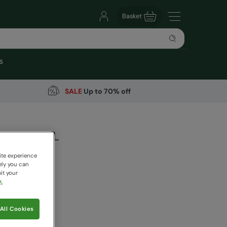
Basket
s
SALE
Up to 70% off
top Bag 18L
arehouse
ite experience
ely you can
it your
.
9
Save
68
%
 pricing works
All Cookies