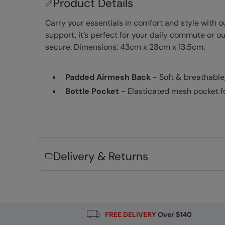
Product Details
Carry your essentials in comfort and style with 
support, it’s perfect for your daily commute or 
secure. Dimensions: 43cm x 28cm x 13.5cm.
Padded Airmesh Back
- Soft & breathable
Bottle Pocket
- Elasticated mesh pocket fo
Laptop Pocket
- A padded compartment to 
Shoulder Straps
- Padded and easily adju
Chest/Sternum Strap
- Offers support fo
Cabin Friendly
- always check with your ai
Delivery & Returns
Water-Resistant
- Treated with durable wat
PFC-free
- made without intentionally ad
Fabric Composition
FREE DELIVERY
Over $140
Error loading composition data