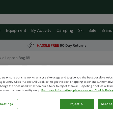
r
Equipment
By Activity
Camping
Ski
Sale
Brand
HASSLE FREE
60 Day Returns
Vic Laptop Bag 18L
Vic Lap
Mountain W
 us ensure our site works, analyse site usage and to give you the best possible webs
 journey. Click “Accept All Cookies“ to get the best shopping experience. Alternativ
ange the ones used whilst on our site or to reject them all. Rejecting cookies will lim
o essential functionality only.
For more information, please see our Cookie Policy
$93.9
$29.99
 Settings
Reject All
Read how our
Accept 
Clearance