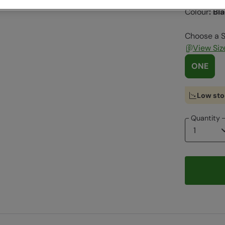
Colour
:
Bl
Choose a S
View Siz
ONE
Low sto
Quantity