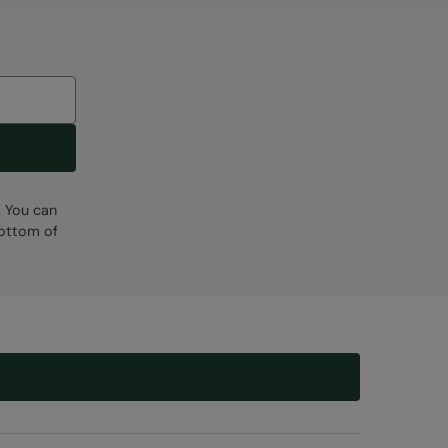
Code
:
057682
. You can
bottom of