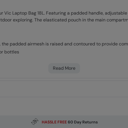
our Vic Laptop Bag 18L. Featuring a padded handle, adjustable
outdoor exploring. The elasticated pouch in the main compart
, the padded airmesh is raised and contoured to provide comf
r bottles
keep your laptop/tablet safe in transit
sted for comfort
Read More
r your back by helping to distribute weight and balance your 
rline before flying, cabin luggage dimensions may vary.
er repellent (DWR), droplets will bead and roll off the fabric. 
ded PFAS
HASSLE FREE
60 Day Returns