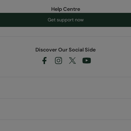
Help Centre
Get support now
Discover Our Social Side