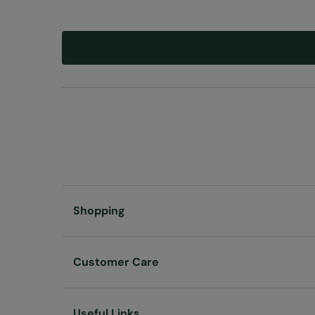
Shopping
Customer Care
Useful Links