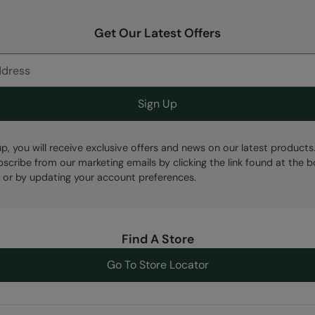
Get Our Latest Offers
Sign Up
up, you will receive exclusive offers and news on our latest products
bscribe from our marketing emails by clicking the link found at the 
 or by updating your account preferences.
Find A Store
Go To Store Locator