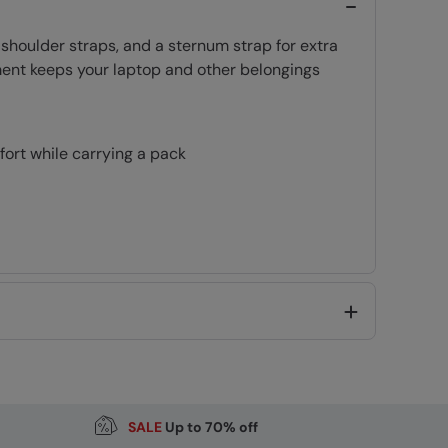
 shoulder straps, and a sternum strap for extra
ment keeps your laptop and other belongings
ort while carrying a pack
pack
Ideal for Light rain, or limited exposure to rain
SALE
Up to 70% off