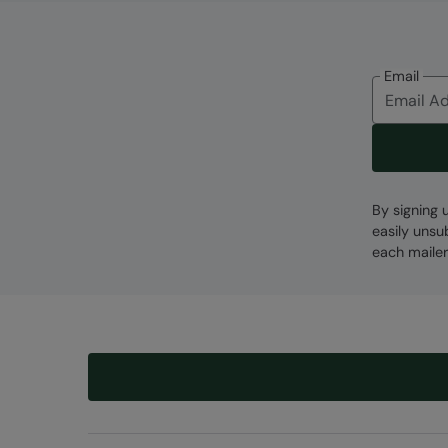
Email
By signing 
easily unsu
each mailer