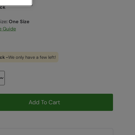
ack
ize
:
One Size
e Guide
ck -
We only have a few left!
Add To Cart