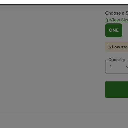
Choose a S
View Siz
ONE
Low sto
Quantity