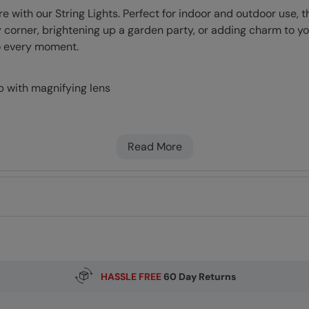
th our String Lights. Perfect for indoor and outdoor use, the
corner, brightening up a garden party, or adding charm to you
to every moment.
b with magnifying lens
Read More
HASSLE FREE
60 Day Returns