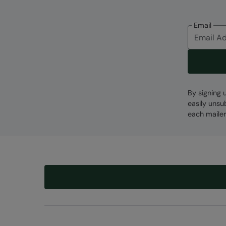
Email
By signing 
easily unsu
each mailer