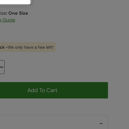
ize
:
One Size
e Guide
ck -
We only have a few left!
Add To Cart