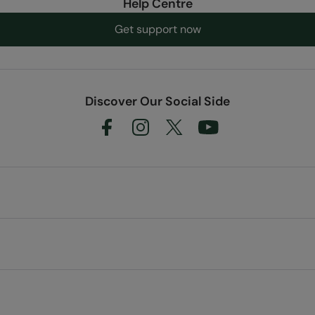
Help Centre
Get support now
Discover Our Social Side