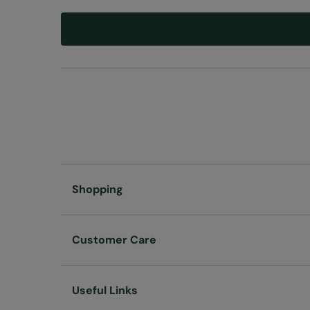
Shopping
Customer Care
Useful Links