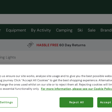
r
Equipment
By Activity
Camping
Ski
Sale
Brand
HASSLE FREE
60 Day Returns
ing Lights
String L
Mountain W
 us ensure our site works, analyse site usage and to give you the best possible webs
 journey. Click “Accept All Cookies“ to get the best shopping experience. Alternativ
ange the ones used whilst on our site or to reject them all. Rejecting cookies will lim
o essential functionality only.
For more information, please see our Cookie Policy
$53.9
$32.99
 Settings
Reject All
Accept 
Read how our
Colour
:
Kh