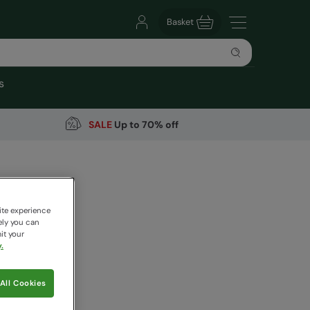
Basket
s
SALE
Up to 70% off
ights
arehouse
ite experience
ely you can
it your
.
9
Save
39
%
All Cookies
 pricing works
aki