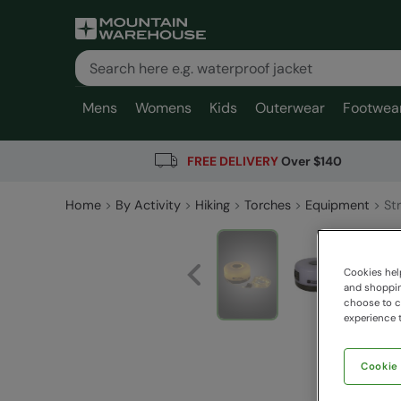
Mens
Womens
Kids
Outerwear
Footwea
FREE DELIVERY
Over $140
Home
By Activity
Hiking
Torches
Equipment
Str
Cookies help
and shopping
choose to ch
experience t
Cookie