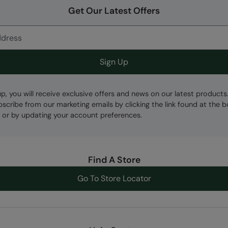
Get Our Latest Offers
Sign Up
up, you will receive exclusive offers and news on our latest products
bscribe from our marketing emails by clicking the link found at the 
 or by updating your account preferences.
Find A Store
Go To Store Locator