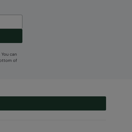
. You can
bottom of