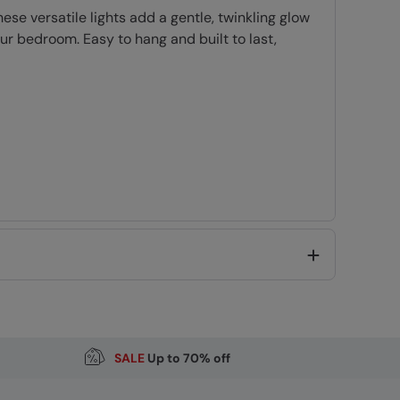
se versatile lights add a gentle, twinkling glow
r bedroom. Easy to hang and built to last,
Code
:
058267
SALE
Up to 70% off