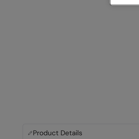
Product Details