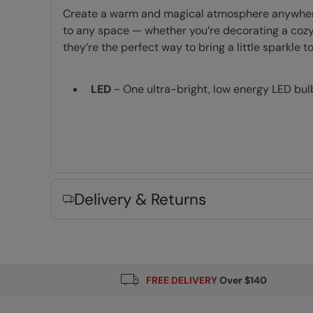
Create a warm and magical atmosphere anywhere wi
to any space — whether you’re decorating a cozy 
they’re the perfect way to bring a little sparkle 
LED
- One ultra-bright, low energy LED bul
Fabric Composition
Error loading composition data
Delivery & Returns
FREE DELIVERY
Over $140