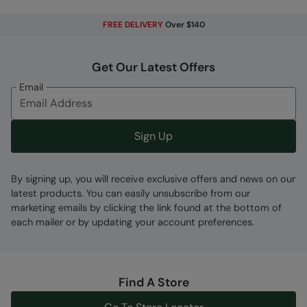
Regulation 2016/425
FREE DELIVERY
Over $140
Abrasion resistant
- Durable fabric that is
made to withstand wear and tear from
rubbing, it's long-wearing and keeps you
Get Our Latest Offers
protected
Email
Front Pockets
- Convenient pockets on the
front
Regular Length Mens
- 81cm/32 inches
Sign Up
Fabric Composition
By signing up, you will receive exclusive offers and news on our
Error loading composition data
latest products. You can easily unsubscribe from our
marketing emails by clicking the link found at the bottom of
Code
:
059465
each mailer or by updating your account preferences.
Find A Store