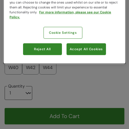
Colour
:
Grey
you can choose to change the ones used whilst on our site or to reject
them all. Rejecting cookies will limit your experience to essential
functionality only.
For more information, please see our Cookie
Policy.
$119.99
$119.99
Cookie Settings
Choose a Size
View Size Guide
Reject All
Accept All Cookies
W28
W30
W32
W34
W36
W38
W40
W42
W44
Quantity
Add To Cart