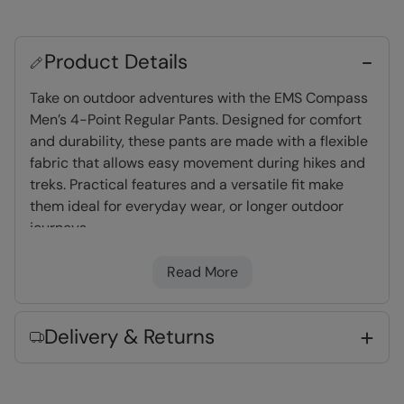
Product Details
Take on outdoor adventures with the EMS Compass
Men’s 4-Point Regular Pants. Designed for comfort
and durability, these pants are made with a flexible
fabric that allows easy movement during hikes and
treks. Practical features and a versatile fit make
them ideal for everyday wear, or longer outdoor
journeys
Read More
Water-resistant
- Treated with Durable
Water Repellent (DWR), droplets will bead and
roll off the fabric. Light rain, or limited
Delivery & Returns
exposure to rain
UV Protect Max
- tested up to UPF 50+,
complies to Personal Protective Equipment