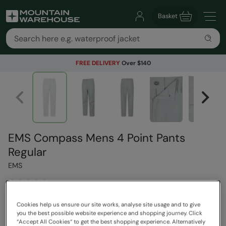
Basket
FREE DELIVERY
Over $140
EMS Compass Mens 4 Point Pants
Regular
EMS
$119.99
Cookies help us ensure our site works, analyse site usage and to give
Read how our pricing works
you the best possible website experience and shopping journey. Click
“Accept All Cookies“ to get the best shopping experience. Alternatively