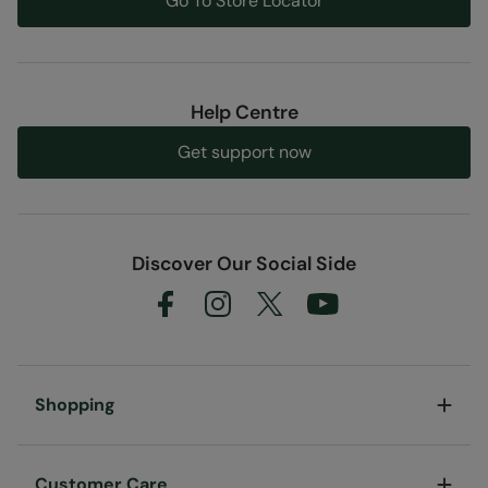
Go To Store Locator
Help Centre
Get support now
Discover Our Social Side
Shopping
Customer Care