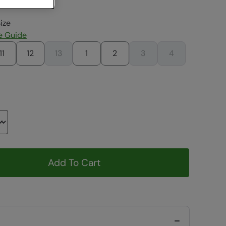
ize
e Guide
11
12
13
1
2
3
4
Add To Cart