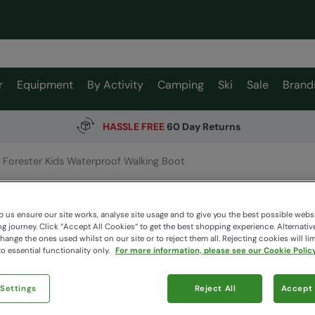
r
Equipment
By Activity
Camping
Ski
Sale
Brand
HASSLE FREE
60 Day Returns
Forester Kids Waterproof Walking Boot
Foreste
Mountain W
 us ensure our site works, analyse site usage and to give you the best possible webs
 journey. Click “Accept All Cookies“ to get the best shopping experience. Alternativ
ange the ones used whilst on our site or to reject them all. Rejecting cookies will lim
o essential functionality only.
For more information, please see our Cookie Policy
$149.
$104.99
 Settings
Reject All
Accept 
Read how our
Colour
:
Bl