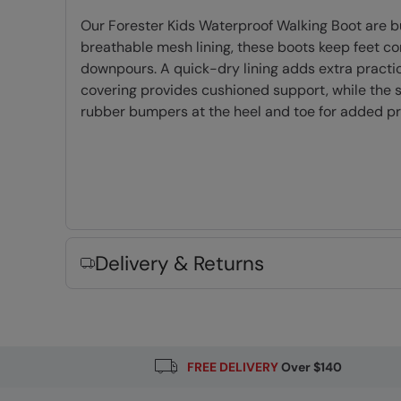
Our Forester Kids Waterproof Walking Boot are b
breathable mesh lining, these boots keep feet c
downpours. A quick-dry lining adds extra practic
covering provides cushioned support, while the stu
rubber bumpers at the heel and toe for added pro
Waterproof
- Constructed with a waterpr
PFC-free
- made without intentionally ad
Mesh upper & lining
- lightweight and high
EVA cushioning
- Moulds to your foot prov
Delivery & Returns
TPR Outsole
- Lightweight, flexible and du
Round Laces
- Woven to create a stronger l
Fabric Composition
Error loading composition data
FREE DELIVERY
Over $140