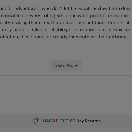
uilt for adventurers who don’t let the weather slow them do
omfortable on every outing, while the waterproof constructio
ality, making them ideal for active days outdoors. Underfoot, 
rdy outsole delivers reliable grip on varied terrain. Finished
tection, these boots are ready for whatever the trail brings.
oof membrane and a water-resistant upper (treated with DW
ded PFAS
Read More
ly breathable, this footwear is ideal for active use
iding support & comfort
rable material
ace, for longer lasting use
HASSLE FREE
60 Day Returns