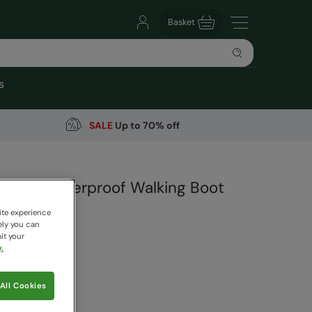
Basket
s
SALE
Up to 70% off
r Kids Waterproof Walking Boot
arehouse
ite experience
ely you can
it your
.
99
Save
30
%
All Cookies
 pricing works
ack