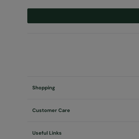
Shopping
Customer Care
Useful Links