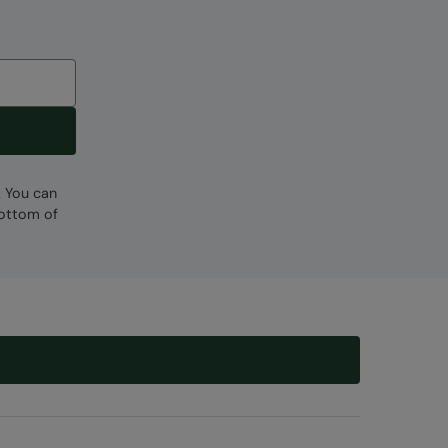
. You can
bottom of