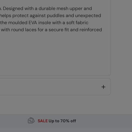
wn. Designed with a durable mesh upper and
n helps protect against puddles and unexpected
the moulded EVA insole with a soft fabric
 with round laces for a secure fit and reinforced
R)
SALE
Up to 70% off
Code
:
059577