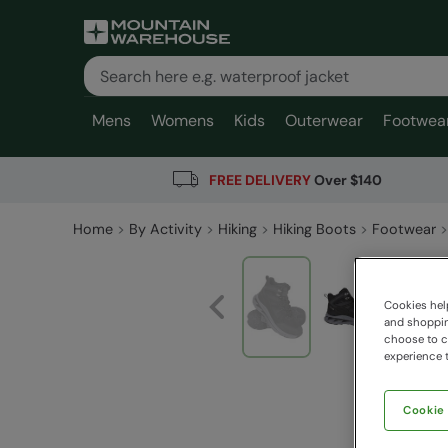
Mens
Womens
Kids
Outerwear
Footwea
FREE DELIVERY
Over $140
Home
By Activity
Hiking
Hiking Boots
Footwear
Cookies help
and shopping
choose to ch
experience t
Cookie