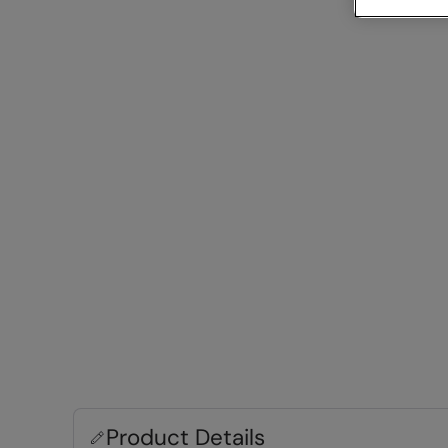
Product Details