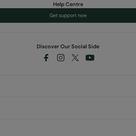
Help Centre
Get support now
Discover Our Social Side