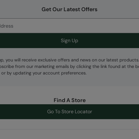
Get Our Latest Offers
Sign Up
up, you will receive exclusive offers and news on our latest products
bscribe from our marketing emails by clicking the link found at the 
 or by updating your account preferences.
Find A Store
Go To Store Locator