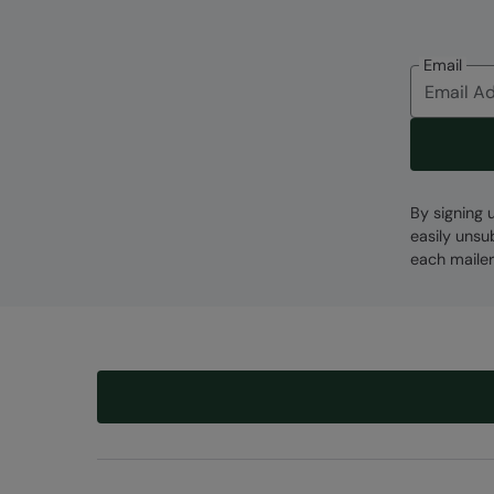
Email
By signing 
easily unsu
each mailer