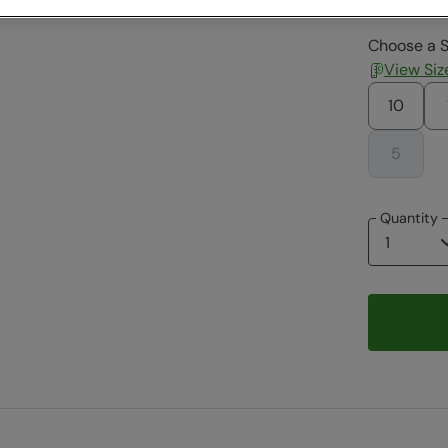
Choose a S
View Siz
10
5
Quantity