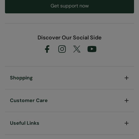
Get support now
Discover Our Social Side
Shopping
Customer Care
Useful Links