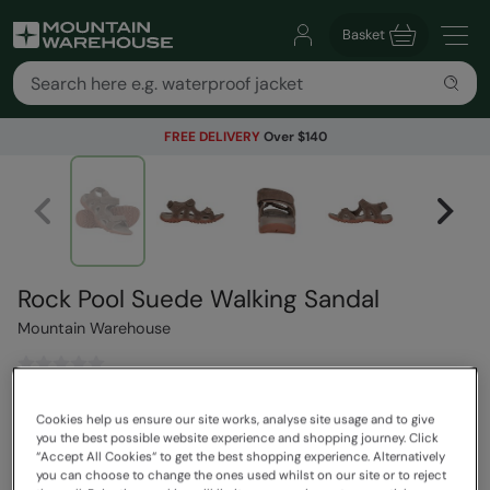
Basket
FREE DELIVERY
Over $140
Rock Pool Suede Walking Sandal
Mountain Warehouse
$129.99
Save
30
%
Cookies help us ensure our site works, analyse site usage and to give
$90.99
you the best possible website experience and shopping journey. Click
Read how our pricing works
“Accept All Cookies“ to get the best shopping experience. Alternatively
you can choose to change the ones used whilst on our site or to reject