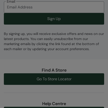
Email
Sign Up
By signing up, you will receive exclusive offers and news on our
latest products. You can easily unsubscribe from our
marketing emails by clicking the link found at the bottom of
each mailer or by updating your account preferences.
Find A Store
Go To Store Locator
Help Centre