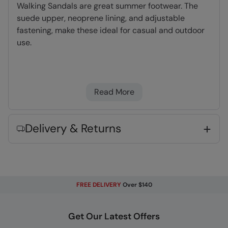
Walking Sandals are great summer footwear. The
suede upper, neoprene lining, and adjustable
fastening, make these ideal for casual and outdoor
use.
Suede Upper
- Lighter than leather, very hard
wearing and long lasting
Read More
Rubber Outsole
- Flexible and lightweight.
Very long lasting
Neoprene Lining
- Dense, light foam which
Delivery & Returns
dries quickly and adds cushioning & comfort
Fabric Composition
Error loading composition data
FREE DELIVERY
Over $140
Code
:
059596
Get Our Latest Offers