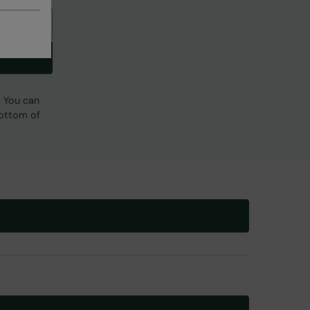
. You can
bottom of