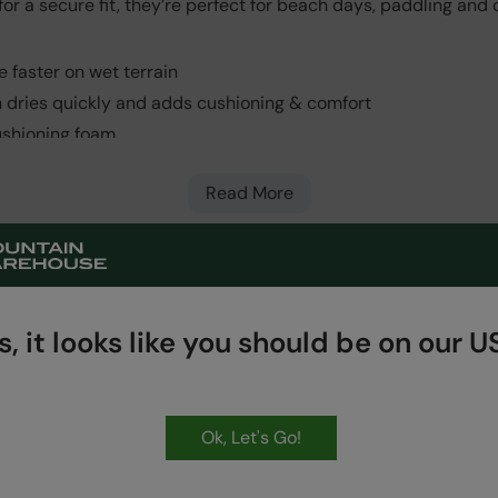
 for a secure fit, they’re perfect for beach days, paddling and
 faster on wet terrain
h dries quickly and adds cushioning & comfort
cushioning foam
 Very long lasting
Read More
, it looks like you should be on our US
HASSLE FREE
60 Day Returns
Ok, Let's Go!
Get Our Latest Offers