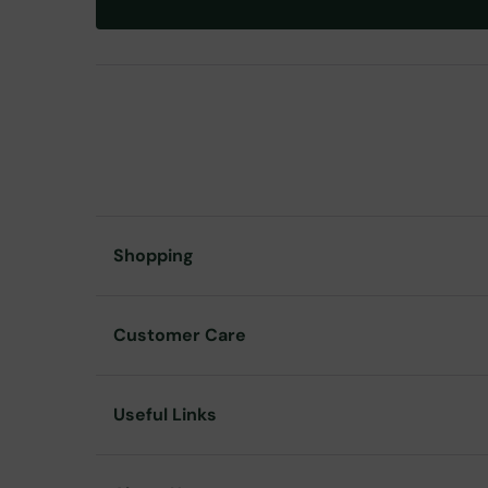
Shopping
Customer Care
Useful Links