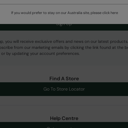
If you would prefer to stay on our Australia site, please click
here
Sign Up
up, you will receive exclusive offers and news on our latest products
bscribe from our marketing emails by clicking the link found at the 
 or by updating your account preferences.
Find A Store
Go To Store Locator
Help Centre