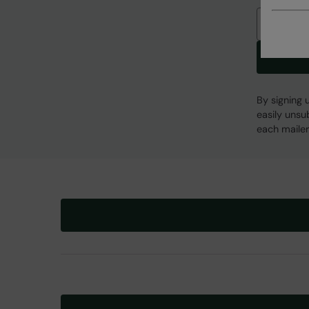
Email
By signing 
easily unsu
each mailer