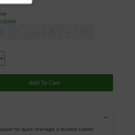
ize
e Guide
13
1
2
3
4
5
Add To Cart
 upper for quick drainage, a durable rubber