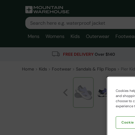
Mens
Womens
Kids
Outerwear
Footwea
FREE DELIVERY
Over $140
Home
Kids
Footwear
Sandals & Flip Flops
Pier Ki
Cookies help
and shopping
choose to ch
experience t
Cookie