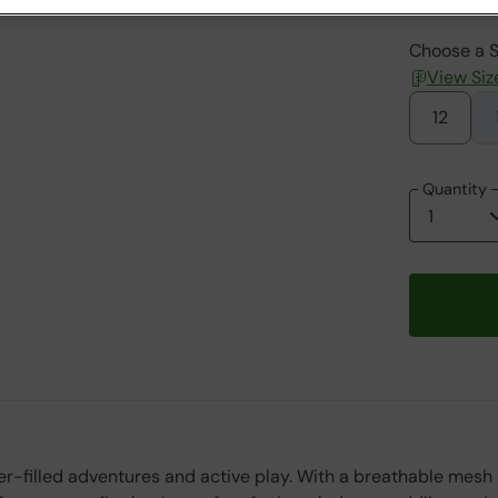
Choose a S
View Siz
12
Quantity
ter-filled adventures and active play. With a breathable mesh