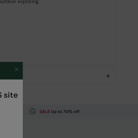
 outdoor exploring.
Code
:
059649
 site
SALE
Up to 70% off