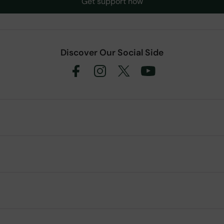
Get support now
Discover Our Social Side