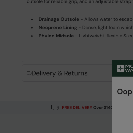
outsole for reliable grip, and an adjustable strap
Drainage Outsole
- Allows water to escape
Neoprene Lining
- Dense, light foam whic
Phylon Midsole
- Lightweight, flexible & 
Rubber Outsole
- Flexible and lightweight.
Fabric Composition
Error loading composition data
Delivery & Returns
Oops
FREE DELIVERY
Over $140