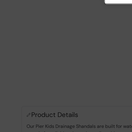
Product Details
Our Pier Kids Drainage Shandals are built for wa