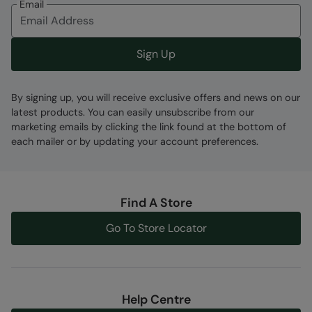
Error loading composition data
Email
Code
:
059679
Sign Up
By signing up, you will receive exclusive offers and news on our
latest products. You can easily unsubscribe from our
marketing emails by clicking the link found at the bottom of
each mailer or by updating your account preferences.
Find A Store
Go To Store Locator
Help Centre