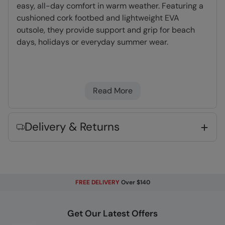
easy, all-day comfort in warm weather. Featuring a
cushioned cork footbed and lightweight EVA
outsole, they provide support and grip for beach
days, holidays or everyday summer wear.
Slip-on
- Easy to slip-on and off when
heading outside
Read More
Lightweight
- Great for travelling,
comfortable to wear and easy to pack
Delivery & Returns
Key Features
FREE DELIVERY
Over $140
Fabric Composition
Get Our Latest Offers