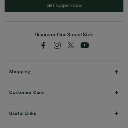
Get support now
Discover Our Social Side
Shopping
Customer Care
Useful Links