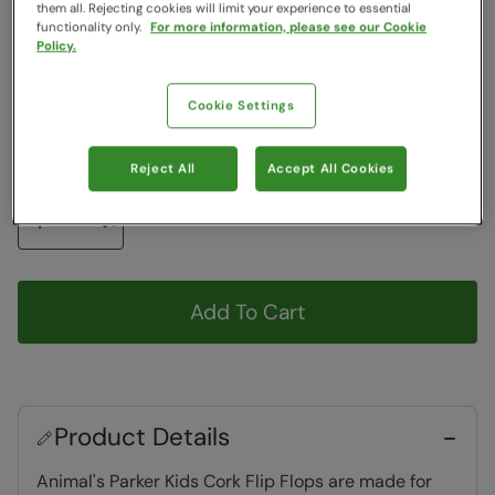
Colour
:
Black
them all. Rejecting cookies will limit your experience to essential
functionality only.
For more information, please see our Cookie
Policy.
Choose a Size
View Size Guide
Cookie Settings
13
1
2
3
4
Reject All
Accept All Cookies
Quantity
Add To Cart
Product Details
Animal's Parker Kids Cork Flip Flops are made for