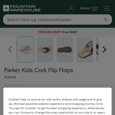
Basket
FREE DELIVERY
Over $140
Parker Kids Cork Flip Flops
Animal
$63.99
Save
30
%
Cookies help us ensure our site works, analyse site usage and to give
$44.79
you the best possible website experience and shopping journey. Click
Read how our pricing works
“Accept All Cookies“ to get the best shopping experience. Alternatively
you can choose to change the ones used whilst on our site or to reject