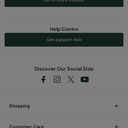
Help Centre
Get support now
Discover Our Social Side
Shopping
Customer Care