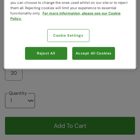
Colour
:
Jet Black
you can choose to change the ones used whilst on our site or to reject
them all. Rejecting cookies will limit your experience to essential
functionality only.
For more information, please see our Cookie
Policy.
$62.99
$62.99
Cookie Settings
Choose a Size
View Size Guide
Reject All
Accept All Cookies
6
8
10
12
14
16
18
20
Quantity
Add To Cart