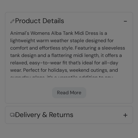
Product Details
Animal's Womens Alba Tank Midi Dress is a
lightweight warm weather staple designed for
comfort and effortless style. Featuring a sleeveless
tank design and a flattering midi length, it offers a
relaxed, easy-to-wear fit that’s ideal for all-day
wear. Perfect for holidays, weekend outings, and
everyday plans, it’s a versatile addition to any
casual wardrobe.
Read More
Lightweight
- Great for travelling,
comfortable to wear and easy to pack
Delivery & Returns
Key Features