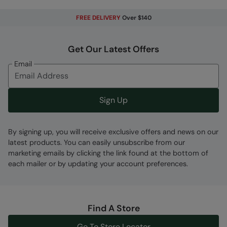
FREE DELIVERY
Over $140
Get Our Latest Offers
Fabric Composition
Email
Error loading composition data
Code
:
059762
Sign Up
By signing up, you will receive exclusive offers and news on our
latest products. You can easily unsubscribe from our
marketing emails by clicking the link found at the bottom of
each mailer or by updating your account preferences.
Find A Store
Go To Store Locator