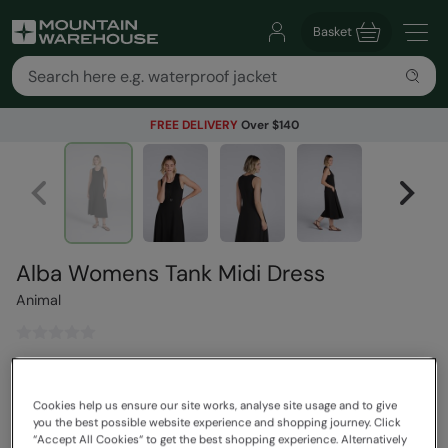
Basket
FREE DELIVERY
Over $140
Alba Womens Tank Midi Dress
Animal
$89.99
Save
30
%
$62.99
Cookies help us ensure our site works, analyse site usage and to give
Read how our pricing works
you the best possible website experience and shopping journey. Click
“Accept All Cookies“ to get the best shopping experience. Alternatively