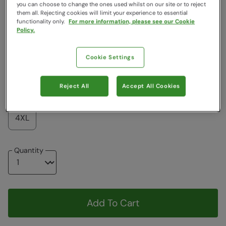
Colour
:
Beige
you can choose to change the ones used whilst on our site or to reject
them all. Rejecting cookies will limit your experience to essential
functionality only.
For more information, please see our Cookie
Policy.
$76.99
$76.99
Cookie Settings
Choose a Size
View Size Guide
Reject All
Accept All Cookies
XS
S
M
L
XL
XXL
3XL
4XL
Quantity
Add To Cart