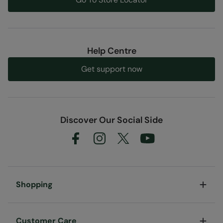
Help Centre
Get support now
Discover Our Social Side
Shopping
Customer Care