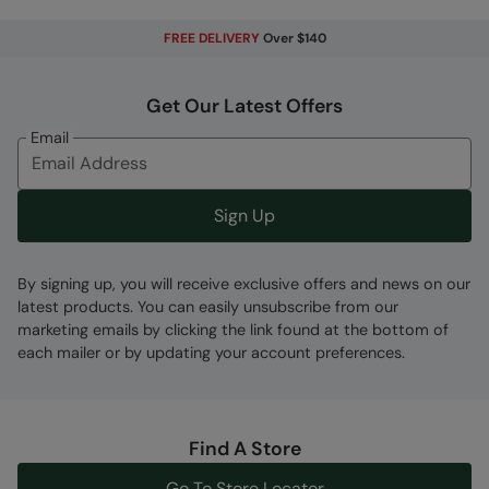
Error loading composition data
FREE DELIVERY
Over $140
Code
:
061262
Get Our Latest Offers
Email
Sign Up
By signing up, you will receive exclusive offers and news on our
latest products. You can easily unsubscribe from our
marketing emails by clicking the link found at the bottom of
each mailer or by updating your account preferences.
Find A Store
Go To Store Locator