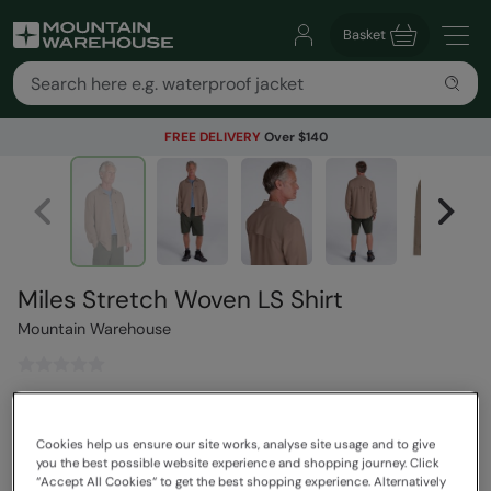
Basket
FREE DELIVERY
Over $140
Miles Stretch Woven LS Shirt
Mountain Warehouse
$109.99
Save
30
%
$76.99
Cookies help us ensure our site works, analyse site usage and to give
Read how our pricing works
you the best possible website experience and shopping journey. Click
“Accept All Cookies“ to get the best shopping experience. Alternatively