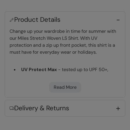
Product Details
Change up your wardrobe in time for summer with
our Miles Stretch Woven LS Shirt. With UV
protection and a zip up front pocket, this shirt is a
must have for everyday wear or holidays.
UV Protect Max
- tested up to UPF 50+,
complies to Personal Protective Equipment
Regulation 2016/425
Read More
Moisture Wicking
- Actively wicks moisture
away from your body and dries quickly
Lightweight
- Great for travelling,
Delivery & Returns
comfortable to wear and easy to pack
Fabric Composition