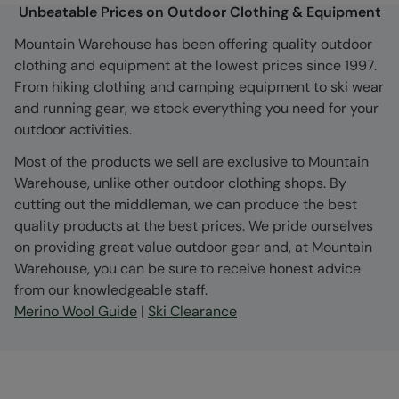
Unbeatable Prices on Outdoor Clothing & Equipment
Mountain Warehouse has been offering quality outdoor
clothing and equipment at the lowest prices since 1997.
From hiking clothing and camping equipment to ski wear
and running gear, we stock everything you need for your
outdoor activities.
Most of the products we sell are exclusive to Mountain
Warehouse, unlike other outdoor clothing shops. By
cutting out the middleman, we can produce the best
quality products at the best prices. We pride ourselves
on providing great value outdoor gear and, at Mountain
Warehouse, you can be sure to receive honest advice
from our knowledgeable staff.
Merino Wool Guide
|
Ski Clearance