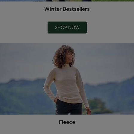
Winter Bestsellers
SHOP NOW
Fleece