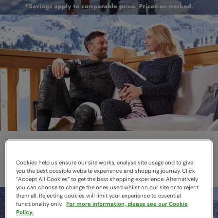
Thermals
Layer smarter this winter
Cookies help us ensure our site works, analyse site usage and to give
you the best possible website experience and shopping journey. Click
“Accept All Cookies“ to get the best shopping experience. Alternatively
you can choose to change the ones used whilst on our site or to reject
them all. Rejecting cookies will limit your experience to essential
functionality only.
For more information, please see our Cookie
Policy.