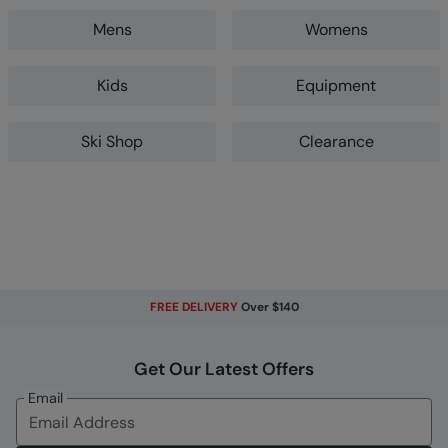
Mens
Womens
Kids
Equipment
Ski Shop
Clearance
FREE DELIVERY
Over $140
Get Our Latest Offers
Email