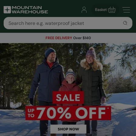
Basket
FREE DELIVERY
Over $140