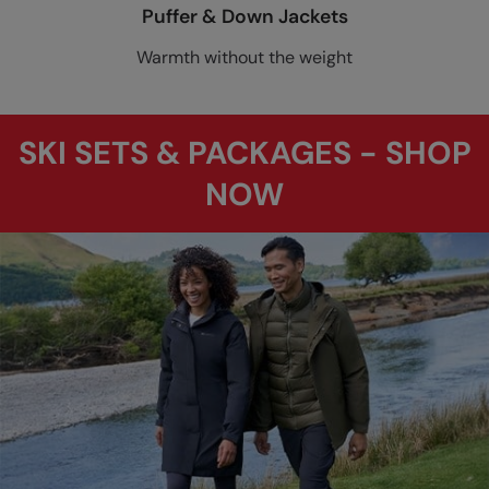
Puffer & Down Jackets
Warmth without the weight
SKI SETS & PACKAGES - SHOP
NOW