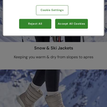
Cookie Settings
Reject All
Accept All Cookies
Snow & Ski Jackets
Keeping you warm & dry from slopes to apres