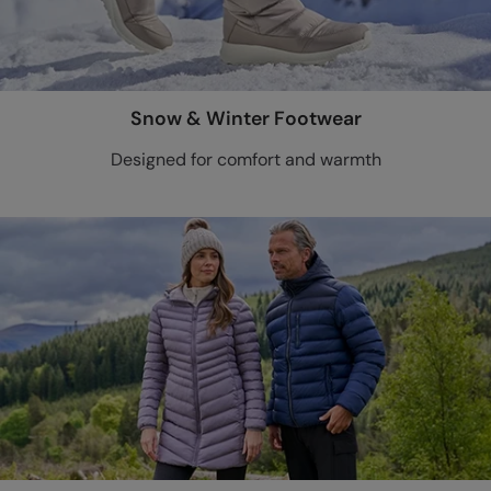
Snow & Winter Footwear
Designed for comfort and warmth