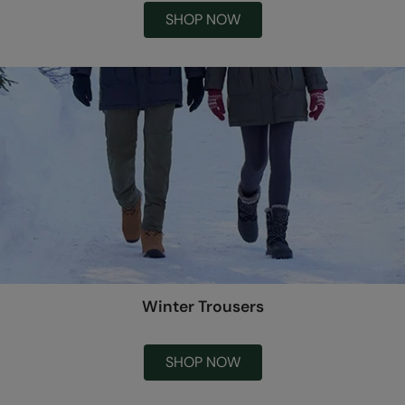
SHOP NOW
Winter Trousers
SHOP NOW