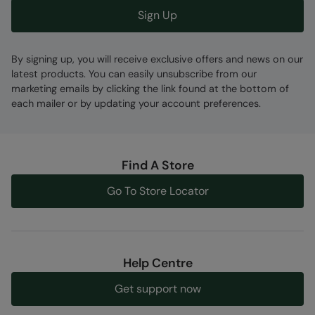
Sign Up
By signing up, you will receive exclusive offers and news on our
latest products. You can easily unsubscribe from our
marketing emails by clicking the link found at the bottom of
each mailer or by updating your account preferences.
Find A Store
Go To Store Locator
Help Centre
Get support now