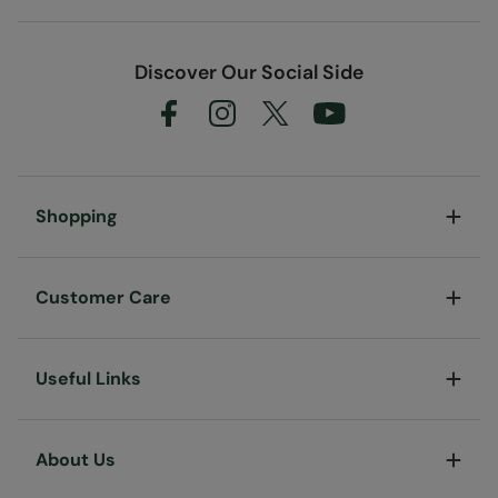
Discover Our Social Side
Shopping
Customer Care
Useful Links
About Us