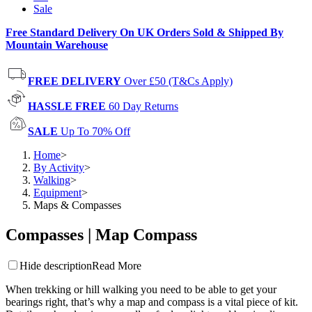
Sale
Free Standard Delivery On UK Orders Sold & Shipped By
Mountain Warehouse
FREE DELIVERY
Over £50 (T&Cs Apply)
HASSLE FREE
60 Day Returns
SALE
Up To 70% Off
Home
>
By Activity
>
Walking
>
Equipment
>
Maps & Compasses
Compasses | Map Compass
Hide description
Read More
When trekking or hill walking you need to be able to get your
bearings right, that’s why a map and compass is a vital piece of kit.