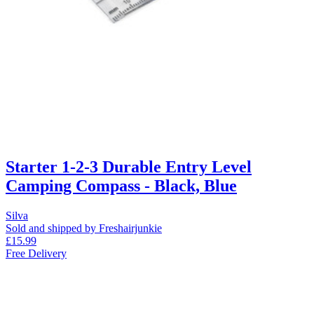
Starter 1-2-3 Durable Entry Level
Camping Compass - Black, Blue
Silva
Sold and shipped by Freshairjunkie
£15.99
Free Delivery