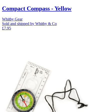
Compact Compass - Yellow
Whitby Gear
Sold and shipped by Whitby & Co
£7.95