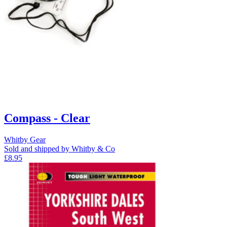
Compass - Clear
Whitby Gear
Sold and shipped by Whitby & Co
£8.95