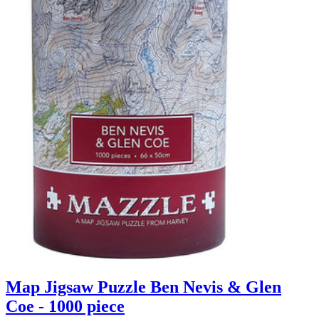
Map Jigsaw Puzzle Ben Nevis & Glen
Coe - 1000 piece