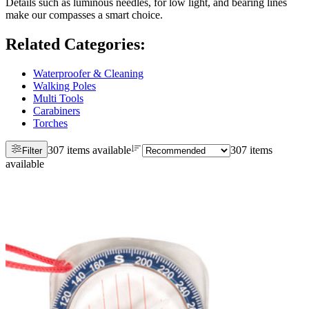
Details such as luminous needles, for low light, and bearing lines
make our compasses a smart choice.
Related Categories
:
Waterproofer & Cleaning
Walking Poles
Multi Tools
Carabiners
Torches
307 items available
307 items
Filter
available