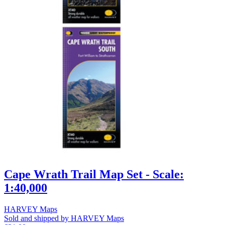
Cape Wrath Trail Map Set - Scale:
1:40,000
HARVEY Maps
Sold and shipped by HARVEY Maps