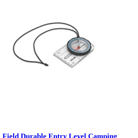
Field Durable Entry Level Camping