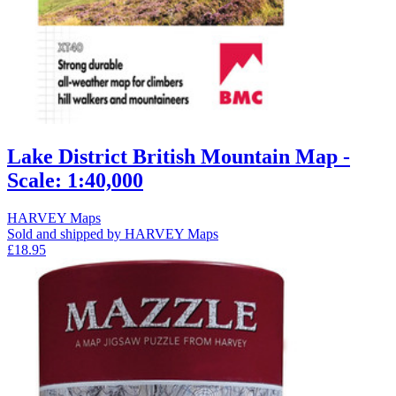
Lake District British Mountain Map -
Scale: 1:40,000
HARVEY Maps
Sold and shipped by HARVEY Maps
£18.95