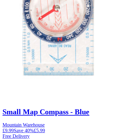
Small Map Compass - Blue
Mountain Warehouse
£9.99
Save
40
%
£5.99
Free Delivery