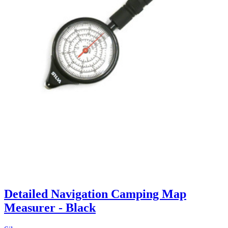
Detailed Navigation Camping Map
Measurer - Black