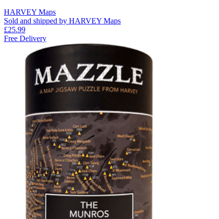
HARVEY Maps
Sold and shipped by HARVEY Maps
£25.99
Free Delivery