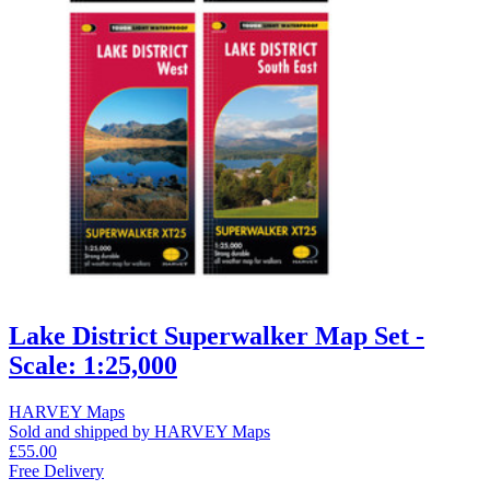
Lake District Superwalker Map Set -
Scale: 1:25,000
HARVEY Maps
Sold and shipped by HARVEY Maps
£55.00
Free Delivery