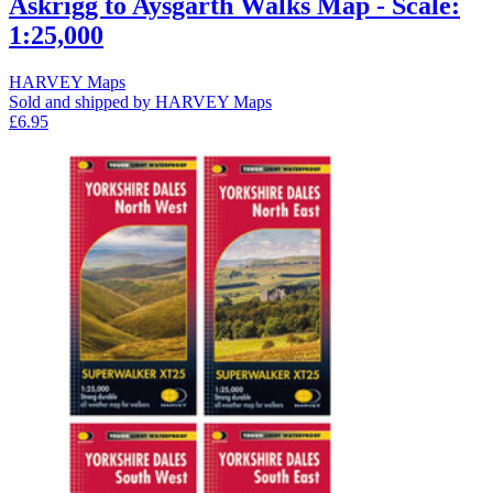
Askrigg to Aysgarth Walks Map - Scale:
1:25,000
HARVEY Maps
Sold and shipped by HARVEY Maps
£6.95