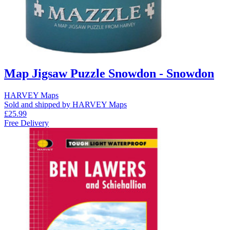
Map Jigsaw Puzzle Snowdon - Snowdon
HARVEY Maps
Sold and shipped by HARVEY Maps
£25.99
Free Delivery