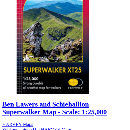
Ben Lawers and Schiehallion
Superwalker Map - Scale: 1:25,000
HARVEY Maps
Sold and shipped by HARVEY Maps