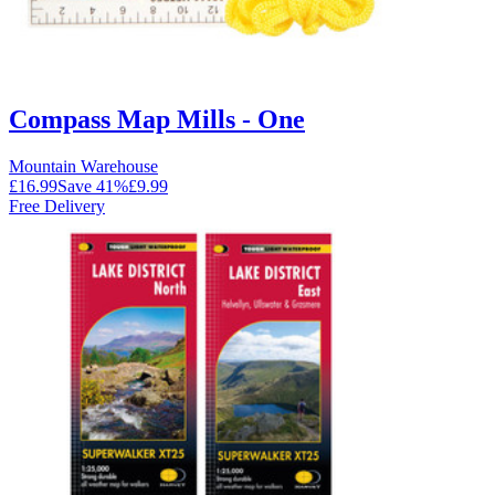
Compass Map Mills - One
Mountain Warehouse
£16.99
Save
41
%
£9.99
Free Delivery