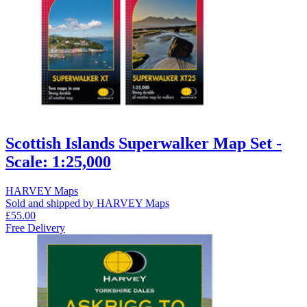
Scottish Islands Superwalker Map Set -
Scale: 1:25,000
HARVEY Maps
Sold and shipped by HARVEY Maps
£55.00
Free Delivery