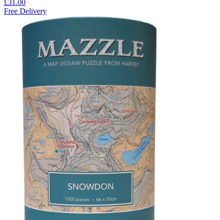
£31.00
Free Delivery