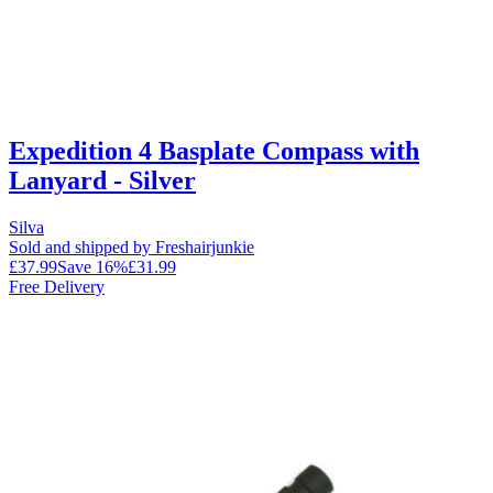
Expedition 4 Basplate Compass with
Lanyard - Silver
Silva
Sold and shipped by Freshairjunkie
£37.99
Save
16
%
£31.99
Free Delivery