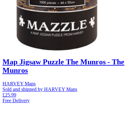
Map Jigsaw Puzzle The Munros - The
Munros
HARVEY Maps
Sold and shipped by HARVEY Maps
£25.99
Free Delivery