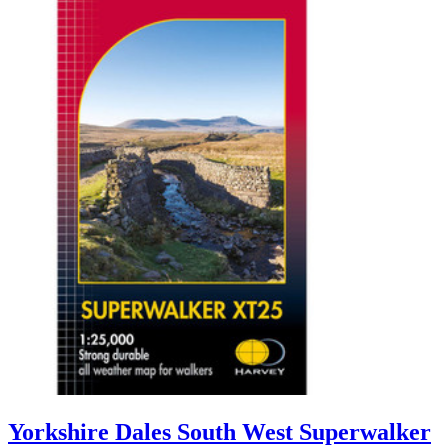
Yorkshire Dales South West Superwalker