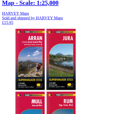
Map - Scale: 1:25,000
HARVEY Maps
Sold and shipped by HARVEY Maps
£15.95