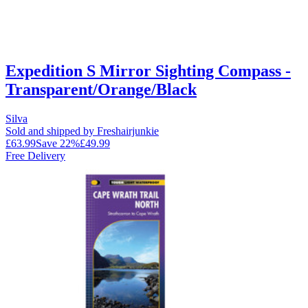
Expedition S Mirror Sighting Compass -
Transparent/Orange/Black
Silva
Sold and shipped by Freshairjunkie
£63.99
Save
22
%
£49.99
Free Delivery