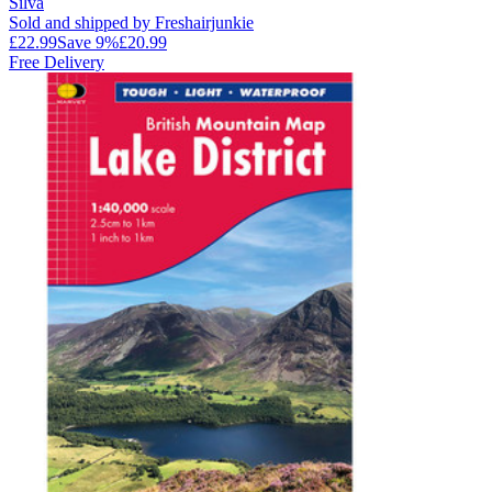
Silva
Sold and shipped by Freshairjunkie
£22.99
Save
9
%
£20.99
Free Delivery