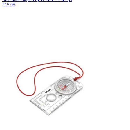
£15.95