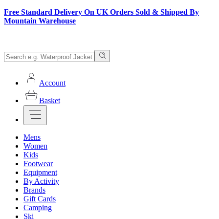
Free Standard Delivery On UK Orders Sold & Shipped By
Mountain Warehouse
Account
Basket
Mens
Women
Kids
Footwear
Equipment
By Activity
Brands
Gift Cards
Camping
Ski