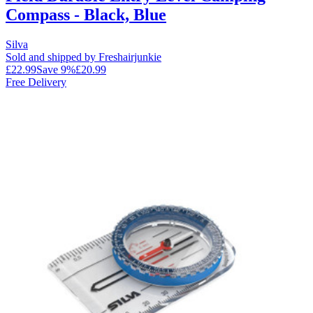
Compass - Black, Blue
Silva
Sold and shipped by Freshairjunkie
£22.99
Save
9
%
£20.99
Free Delivery