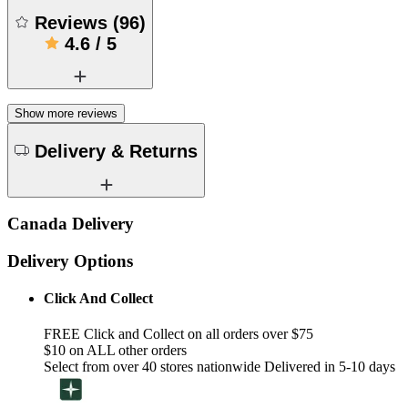
Reviews
(
96
)
4.6
/
5
Show more reviews
Delivery & Returns
Canada Delivery
Delivery Options
Click And Collect
FREE Click and Collect on all orders over $75
$10 on ALL other orders
Select from over 40 stores nationwide Delivered in 5-10 days