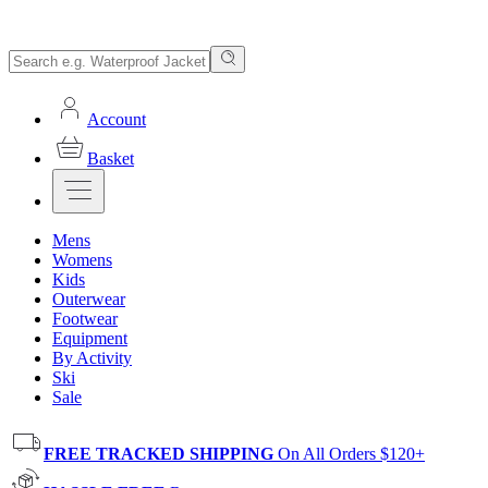
Account
Basket
Mens
Womens
Kids
Outerwear
Footwear
Equipment
By Activity
Ski
Sale
FREE TRACKED SHIPPING
On All Orders $120+