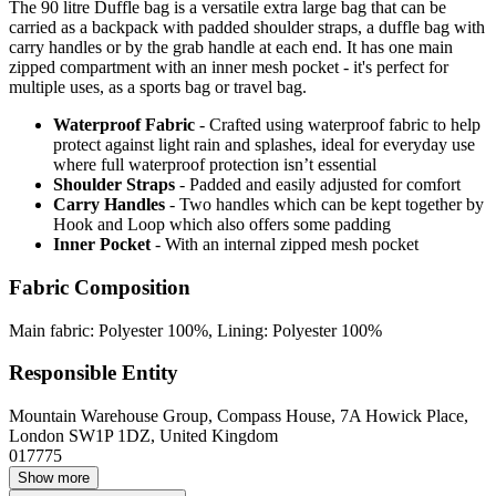
The 90 litre Duffle bag is a versatile extra large bag that can be
carried as a backpack with padded shoulder straps, a duffle bag with
carry handles or by the grab handle at each end. It has one main
zipped compartment with an inner mesh pocket - it's perfect for
multiple uses, as a sports bag or travel bag.
Waterproof Fabric
- Crafted using waterproof fabric to help
protect against light rain and splashes, ideal for everyday use
where full waterproof protection isn’t essential
Shoulder Straps
- Padded and easily adjusted for comfort
Carry Handles
- Two handles which can be kept together by
Hook and Loop which also offers some padding
Inner Pocket
- With an internal zipped mesh pocket
Fabric Composition
Main fabric: Polyester 100%, Lining: Polyester 100%
Responsible Entity
Mountain Warehouse Group, Compass House, 7A Howick Place,
London SW1P 1DZ, United Kingdom
017775
Show more