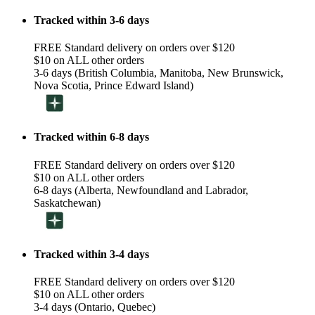
Tracked within 3-6 days
FREE Standard delivery on orders over $120
$10 on ALL other orders
3-6 days (British Columbia, Manitoba, New Brunswick,
Nova Scotia, Prince Edward Island)
Tracked within 6-8 days
FREE Standard delivery on orders over $120
$10 on ALL other orders
6-8 days (Alberta, Newfoundland and Labrador,
Saskatchewan)
Tracked within 3-4 days
FREE Standard delivery on orders over $120
$10 on ALL other orders
3-4 days (Ontario, Quebec)