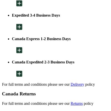
Expedited 3-4 Business Days
Canada Express 1-2 Business Days
Canada Expedited 2-3 Business Days
For full terms and conditions please see our
Delivery
policy
Canada Returns
For full terms and conditions please see our
Returns
policy