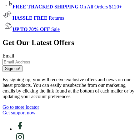
FREE TRACKED SHIPPING
On All Orders $120+
HASSLE FREE
Returns
UP TO 70% OFF
Sale
Get Our Latest Offers
Email
Sign up!
By signing up, you will receive exclusive offers and news on our
latest products. You can easily unsubscribe from our marketing
emails by clicking the link found at the bottom of each mailer or by
updating your account preferences.
Go to store locator
Get support now