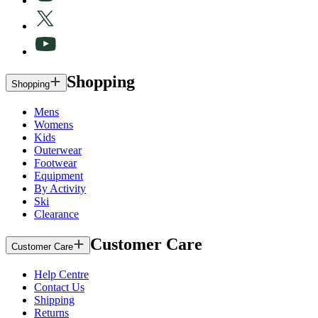
Shopping
Shopping
Mens
Womens
Kids
Outerwear
Footwear
Equipment
By Activity
Ski
Clearance
Customer Care
Customer Care
Help Centre
Contact Us
Shipping
Returns