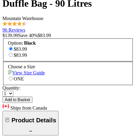
Duffle Bag - 90 Litres
Mountain Warehouse
96 Reviews
$139.99
Save
40
%
$83.99
Option
:
Black
$83.99
$83.99
Choose a Size
View Size Guide
ONE
Quantity:
Add to Basket
Ships from Canada
Product Details