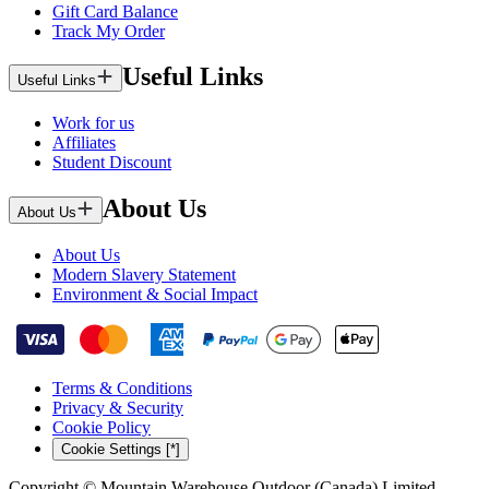
Gift Card Balance
Track My Order
Useful Links
Useful Links
Work for us
Affiliates
Student Discount
About Us
About Us
About Us
Modern Slavery Statement
Environment & Social Impact
Terms & Conditions
Privacy & Security
Cookie Policy
Cookie Settings [*]
Copyright © Mountain Warehouse Outdoor (Canada) Limited