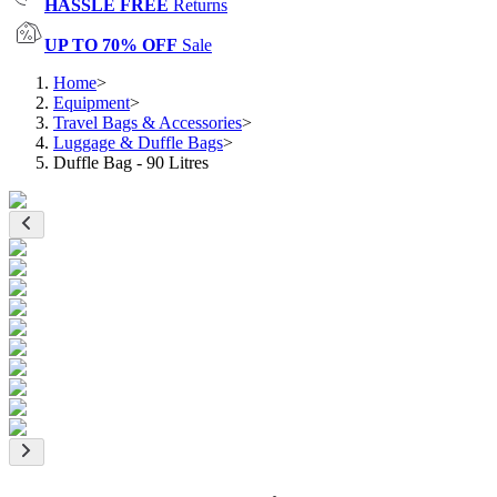
HASSLE FREE
Returns
UP TO 70% OFF
Sale
Home
>
Equipment
>
Travel Bags & Accessories
>
Luggage & Duffle Bags
>
Duffle Bag - 90 Litres