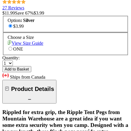
27 Reviews
$11.99
Save
67
%
$3.99
Option
:
Silver
$3.99
Choose a Size
View Size Guide
ONE
Quantity:
Add to Basket
Ships from Canada
Product Details
Rippled for extra grip, the Ripple Tent Pegs from
Mountain Warehouse are a great idea if you want
some extra security when you camp. Designed with a