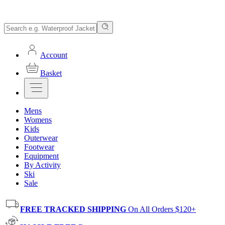
Account
Basket
Mens
Womens
Kids
Outerwear
Footwear
Equipment
By Activity
Ski
Sale
FREE TRACKED SHIPPING
On All Orders $120+