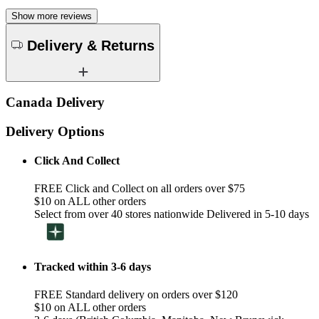
Show more reviews
Delivery & Returns
Canada Delivery
Delivery Options
Click And Collect
FREE Click and Collect on all orders over $75
$10 on ALL other orders
Select from over 40 stores nationwide Delivered in 5-10 days
Tracked within 3-6 days
FREE Standard delivery on orders over $120
$10 on ALL other orders