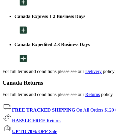
Canada Express 1-2 Business Days
Canada Expedited 2-3 Business Days
For full terms and conditions please see our
Delivery
policy
Canada Returns
For full terms and conditions please see our
Returns
policy
FREE TRACKED SHIPPING
On All Orders $120+
HASSLE FREE
Returns
UP TO 70% OFF
Sale