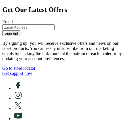
Get Our Latest Offers
Email
Sign up!
By signing up, you will receive exclusive offers and news on our
latest products. You can easily unsubscribe from our marketing
emails by clicking the link found at the bottom of each mailer or by
updating your account preferences.
Go to store locator
Get support now