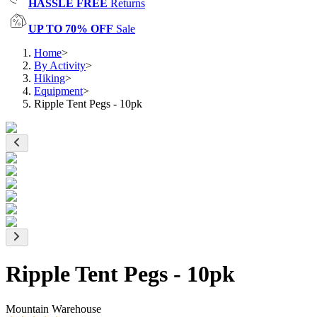
HASSLE FREE
Returns
UP TO 70% OFF
Sale
Home
>
By Activity
>
Hiking
>
Equipment
>
Ripple Tent Pegs - 10pk
Ripple Tent Pegs - 10pk
Mountain Warehouse