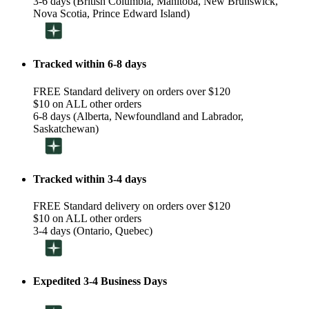
3-6 days (British Columbia, Manitoba, New Brunswick,
Nova Scotia, Prince Edward Island)
Tracked within 6-8 days
FREE Standard delivery on orders over $120
$10 on ALL other orders
6-8 days (Alberta, Newfoundland and Labrador,
Saskatchewan)
Tracked within 3-4 days
FREE Standard delivery on orders over $120
$10 on ALL other orders
3-4 days (Ontario, Quebec)
Expedited 3-4 Business Days