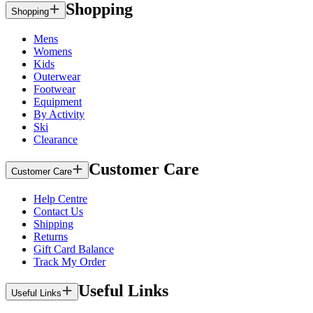
Shopping
Shopping
Mens
Womens
Kids
Outerwear
Footwear
Equipment
By Activity
Ski
Clearance
Customer Care
Customer Care
Help Centre
Contact Us
Shipping
Returns
Gift Card Balance
Track My Order
Useful Links
Useful Links