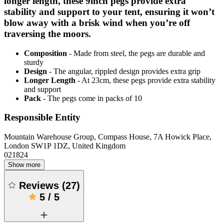
longer length, these 9inch pegs provide extra
stability and support to your tent, ensuring it won’t
blow away with a brisk wind when you’re off
traversing the moors.
Composition
- Made from steel, the pegs are durable and
sturdy
Design
- The angular, rippled design provides extra grip
Longer Length
- At 23cm, these pegs provide extra stability
and support
Pack
- The pegs come in packs of 10
Responsible Entity
Mountain Warehouse Group, Compass House, 7A Howick Place,
London SW1P 1DZ, United Kingdom
021824
Show more
Reviews
(
27
)
5
/
5