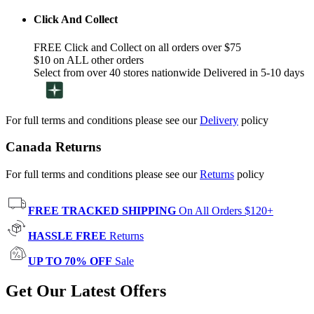
Click And Collect
FREE Click and Collect on all orders over $75
$10 on ALL other orders
Select from over 40 stores nationwide Delivered in 5-10 days
For full terms and conditions please see our
Delivery
policy
Canada Returns
For full terms and conditions please see our
Returns
policy
FREE TRACKED SHIPPING
On All Orders $120+
HASSLE FREE
Returns
UP TO 70% OFF
Sale
Get Our Latest Offers