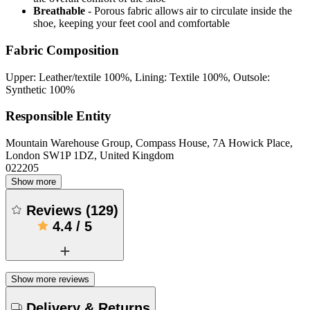
Breathable
- Porous fabric allows air to circulate inside the
shoe, keeping your feet cool and comfortable
Fabric Composition
Upper: Leather/textile 100%, Lining: Textile 100%, Outsole:
Synthetic 100%
Responsible Entity
Mountain Warehouse Group, Compass House, 7A Howick Place,
London SW1P 1DZ, United Kingdom
022205
Show more
Reviews
(
129
)
4.4
/
5
Show more reviews
Delivery & Returns