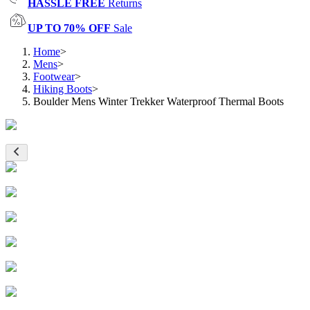
HASSLE FREE
Returns
UP TO 70% OFF
Sale
Home
>
Mens
>
Footwear
>
Hiking Boots
>
Boulder Mens Winter Trekker Waterproof Thermal Boots