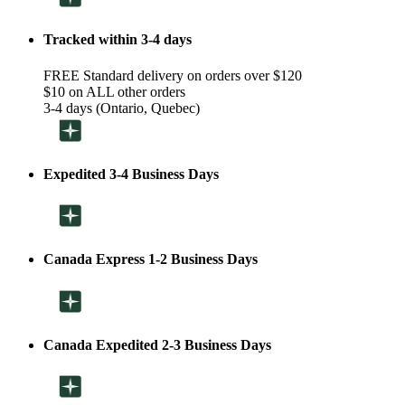
Tracked within 3-4 days
FREE Standard delivery on orders over $120
$10 on ALL other orders
3-4 days (Ontario, Quebec)
Expedited 3-4 Business Days
Canada Express 1-2 Business Days
Canada Expedited 2-3 Business Days