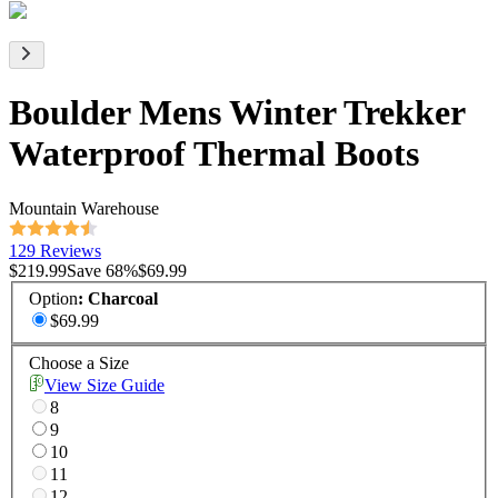
Boulder Mens Winter Trekker
Waterproof Thermal Boots
Mountain Warehouse
129 Reviews
$219.99
Save
68
%
$69.99
Option
:
Charcoal
$69.99
Choose a Size
View Size Guide
8
9
10
11
12