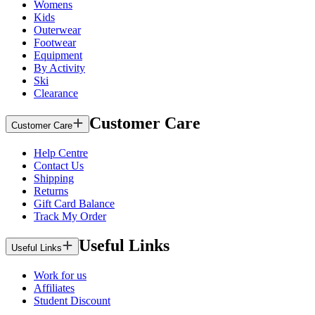
Womens
Kids
Outerwear
Footwear
Equipment
By Activity
Ski
Clearance
Customer Care
Customer Care
Help Centre
Contact Us
Shipping
Returns
Gift Card Balance
Track My Order
Useful Links
Useful Links
Work for us
Affiliates
Student Discount