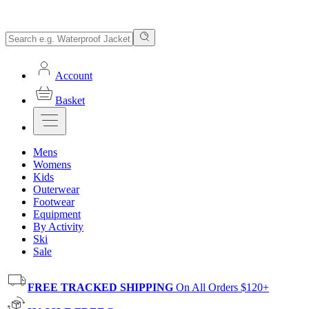
Account
Basket
Mens
Womens
Kids
Outerwear
Footwear
Equipment
By Activity
Ski
Sale
FREE TRACKED SHIPPING
On All Orders $120+