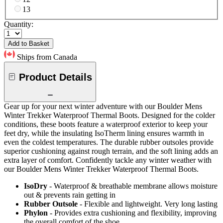
13
Quantity:
Add to Basket
Ships from Canada
Product Details
Gear up for your next winter adventure with our Boulder Mens
Winter Trekker Waterproof Thermal Boots. Designed for the colder
conditions, these boots feature a waterproof exterior to keep your
feet dry, while the insulating IsoTherm lining ensures warmth in
even the coldest temperatures. The durable rubber outsoles provide
superior cushioning against rough terrain, and the soft lining adds an
extra layer of comfort. Confidently tackle any winter weather with
our Boulder Mens Winter Trekker Waterproof Thermal Boots.
IsoDry
- Waterproof & breathable membrane allows moisture
out & prevents rain getting in
Rubber Outsole
- Flexible and lightweight. Very long lasting
Phylon
- Provides extra cushioning and flexibility, improving
the overall comfort of the shoe