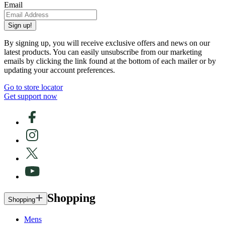
Email
Sign up!
By signing up, you will receive exclusive offers and news on our
latest products. You can easily unsubscribe from our marketing
emails by clicking the link found at the bottom of each mailer or by
updating your account preferences.
Go to store locator
Get support now
Shopping
Shopping
Mens