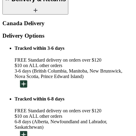
Canada Delivery
Delivery Options
Tracked within 3-6 days
FREE Standard delivery on orders over $120
$10 on ALL other orders
3-6 days (British Columbia, Manitoba, New Brunswick,
Nova Scotia, Prince Edward Island)
Tracked within 6-8 days
FREE Standard delivery on orders over $120
$10 on ALL other orders
6-8 days (Alberta, Newfoundland and Labrador,
Saskatchewan)