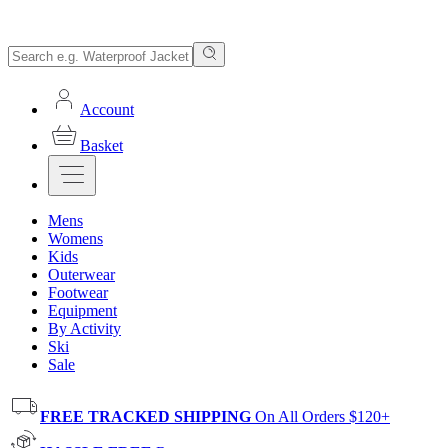
Account
Basket
Mens
Womens
Kids
Outerwear
Footwear
Equipment
By Activity
Ski
Sale
FREE TRACKED SHIPPING
On All Orders $120+