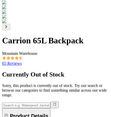
Carrion 65L Backpack
Mountain Warehouse
65 Reviews
Currently Out of Stock
Sorry, this product is currently out of stock. Try our search or
browse our categories to find something similar across our wide
range.
Product Details