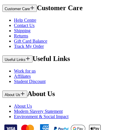
Customer Care
Customer Care
Help Centre
Contact Us
Shipping
Returns
Gift Card Balance
Track My Order
Useful Links
Useful Links
Work for us
Affiliates
Student Discount
About Us
About Us
About Us
Modern Slavery Statement
Environment & Social Impact