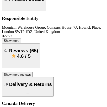
Responsible Entity
Mountain Warehouse Group, Compass House, 7A Howick Place,
London SW1P 1DZ, United Kingdom
022639
Show more
Reviews
(
65
)
4.6
/
5
Show more reviews
Delivery & Returns
Canada Delivery