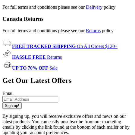
For full terms and conditions please see our
Delivery
policy
Canada Returns
For full terms and conditions please see our
Returns
policy
FREE TRACKED SHIPPING
On All Orders $120+
HASSLE FREE
Returns
UP TO 70% OFF
Sale
Get Our Latest Offers
Email
Sign up!
By signing up, you will receive exclusive offers and news on our
latest products. You can easily unsubscribe from our marketing
emails by clicking the link found at the bottom of each mailer or by
updating your account preferences.