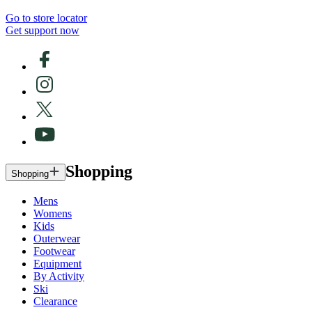
Go to store locator
Get support now
Shopping
Shopping
Mens
Womens
Kids
Outerwear
Footwear
Equipment
By Activity
Ski
Clearance