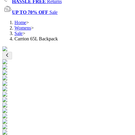
HASSLE FREE
Returns
UP TO 70% OFF
Sale
Home
>
Womens
>
Sale
>
Carrion 65L Backpack