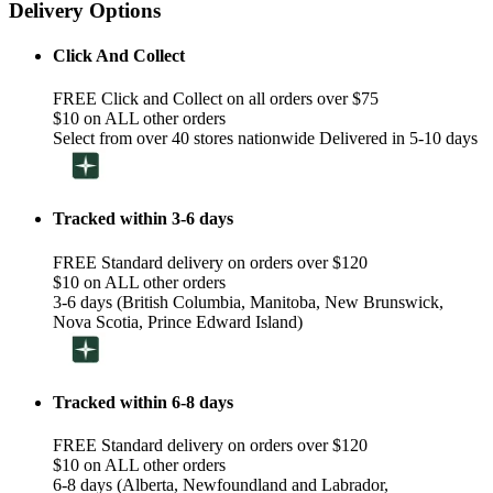
Delivery Options
Click And Collect
FREE Click and Collect on all orders over $75
$10 on ALL other orders
Select from over 40 stores nationwide Delivered in 5-10 days
Tracked within 3-6 days
FREE Standard delivery on orders over $120
$10 on ALL other orders
3-6 days (British Columbia, Manitoba, New Brunswick,
Nova Scotia, Prince Edward Island)
Tracked within 6-8 days
FREE Standard delivery on orders over $120
$10 on ALL other orders
6-8 days (Alberta, Newfoundland and Labrador,