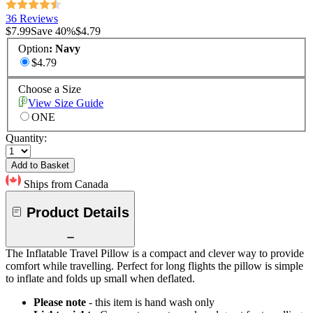
36 Reviews
$7.99
Save
40
%
$4.79
Option
:
Navy
$4.79
Choose a Size
View Size Guide
ONE
Quantity:
Add to Basket
Ships from Canada
Product Details
The Inflatable Travel Pillow is a compact and clever way to provide
comfort while travelling. Perfect for long flights the pillow is simple
to inflate and folds up small when deflated.
Please note
- this item is hand wash only