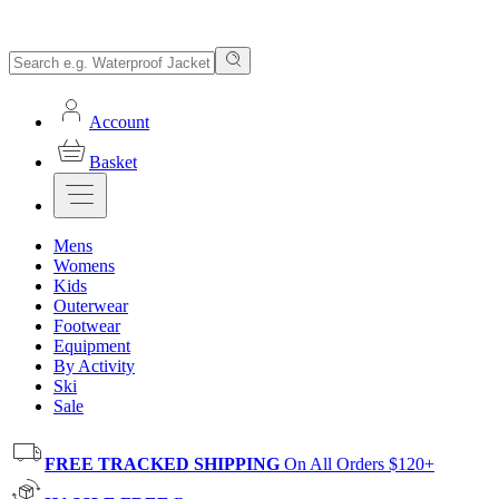
Account
Basket
Mens
Womens
Kids
Outerwear
Footwear
Equipment
By Activity
Ski
Sale
FREE TRACKED SHIPPING
On All Orders $120+