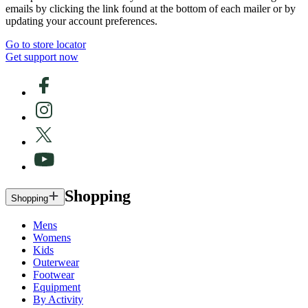
emails by clicking the link found at the bottom of each mailer or by
updating your account preferences.
Go to store locator
Get support now
Shopping
Shopping
Mens
Womens
Kids
Outerwear
Footwear
Equipment
By Activity