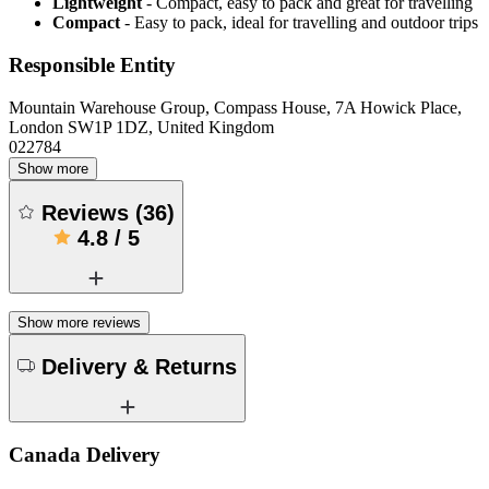
Lightweight
- Compact, easy to pack and great for travelling
Compact
- Easy to pack, ideal for travelling and outdoor trips
Responsible Entity
Mountain Warehouse Group, Compass House, 7A Howick Place,
London SW1P 1DZ, United Kingdom
022784
Show more
Reviews
(
36
)
4.8
/
5
Show more reviews
Delivery & Returns
Canada Delivery