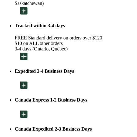
Saskatchewan)
Tracked within 3-4 days
FREE Standard delivery on orders over $120
$10 on ALL other orders
3-4 days (Ontario, Quebec)
Expedited 3-4 Business Days
Canada Express 1-2 Business Days
Canada Expedited 2-3 Business Days