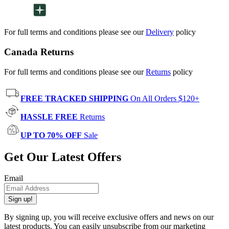
For full terms and conditions please see our
Delivery
policy
Canada Returns
For full terms and conditions please see our
Returns
policy
FREE TRACKED SHIPPING
On All Orders $120+
HASSLE FREE
Returns
UP TO 70% OFF
Sale
Get Our Latest Offers
Email
Sign up!
By signing up, you will receive exclusive offers and news on our
latest products. You can easily unsubscribe from our marketing