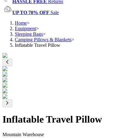
HASSLE FREE
Returns
UP TO 70% OFF
Sale
Home
>
Equipment
>
Sleeping Bags
>
Camping Pillows & Blankets
>
Inflatable Travel Pillow
Inflatable Travel Pillow
Mountain Warehouse