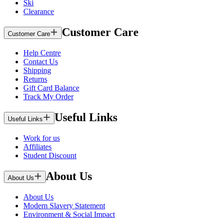
Ski
Clearance
Customer Care
Customer Care
Help Centre
Contact Us
Shipping
Returns
Gift Card Balance
Track My Order
Useful Links
Useful Links
Work for us
Affiliates
Student Discount
About Us
About Us
About Us
Modern Slavery Statement
Environment & Social Impact