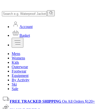
Account
Basket
Mens
Womens
Kids
Outerwear
Footwear
Equipment
By Activity
Ski
Sale
FREE TRACKED SHIPPING
On All Orders $120+