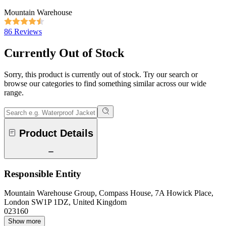
Mountain Warehouse
86 Reviews
Currently Out of Stock
Sorry, this product is currently out of stock. Try our search or
browse our categories to find something similar across our wide
range.
Product Details
Responsible Entity
Mountain Warehouse Group, Compass House, 7A Howick Place,
London SW1P 1DZ, United Kingdom
023160
Show more