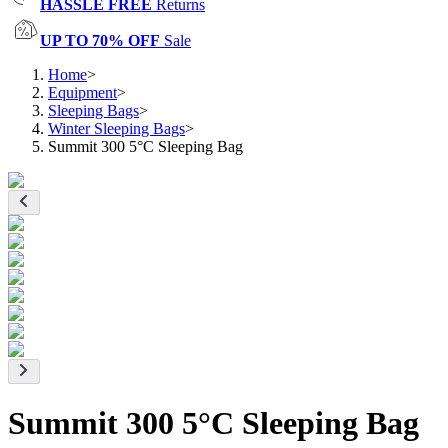
HASSLE FREE
Returns
UP TO 70% OFF
Sale
Home
>
Equipment
>
Sleeping Bags
>
Winter Sleeping Bags
>
Summit 300 5°C Sleeping Bag
Summit 300 5°C Sleeping Bag