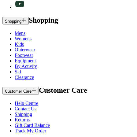
Shopping
Shopping
Mens
Womens
Kids
Outerwear
Footwear
Equipment
By Activity
Ski
Clearance
Customer Care
Customer Care
Help Centre
Contact Us
Shipping
Returns
Gift Card Balance
Track My Order