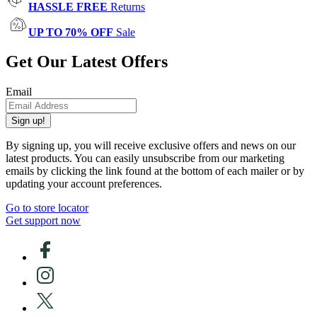
HASSLE FREE
Returns
UP TO 70% OFF
Sale
Get Our Latest Offers
Email
Sign up!
By signing up, you will receive exclusive offers and news on our
latest products. You can easily unsubscribe from our marketing
emails by clicking the link found at the bottom of each mailer or by
updating your account preferences.
Go to store locator
Get support now