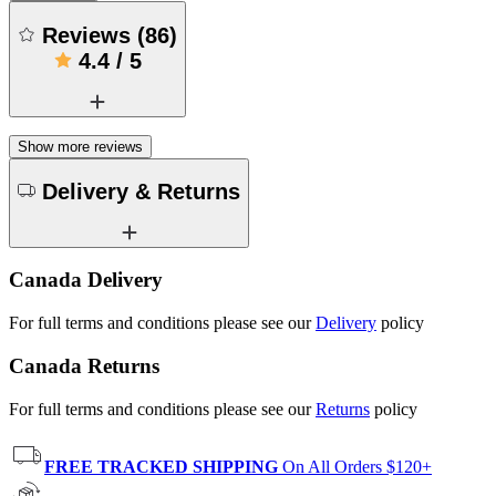
Reviews
(
86
)
4.4
/
5
Show more reviews
Delivery & Returns
Canada Delivery
For full terms and conditions please see our
Delivery
policy
Canada Returns
For full terms and conditions please see our
Returns
policy
FREE TRACKED SHIPPING
On All Orders $120+