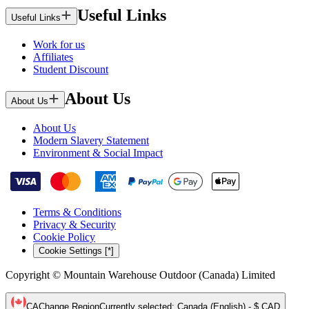
Useful Links
Useful Links
Work for us
Affiliates
Student Discount
About Us
About Us
About Us
Modern Slavery Statement
Environment & Social Impact
Terms & Conditions
Privacy & Security
Cookie Policy
Cookie Settings [*]
Copyright © Mountain Warehouse Outdoor (Canada) Limited
CA
Change Region
Currently selected
:
Canada (English) - $ CAD