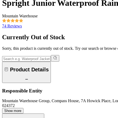
Spright Junior Waterproof Rain
Mountain Warehouse
74 Reviews
Currently Out of Stock
Sorry, this product is currently out of stock. Try our search or browse
Product Details
Responsible Entity
Mountain Warehouse Group, Compass House, 7A Howick Place, L
024372
Show more