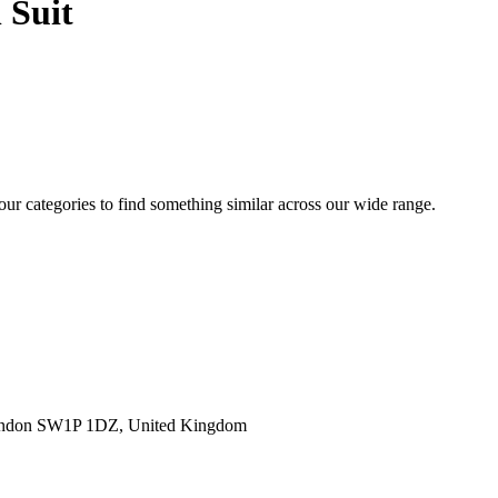
 Suit
 our categories to find something similar across our wide range.
ondon SW1P 1DZ, United Kingdom