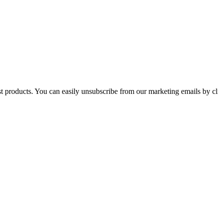
st products. You can easily unsubscribe from our marketing emails by cl