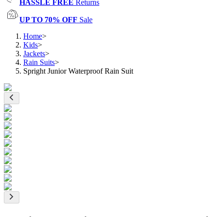
HASSLE FREE
Returns
UP TO 70% OFF
Sale
Home
>
Kids
>
Jackets
>
Rain Suits
>
Spright Junior Waterproof Rain Suit