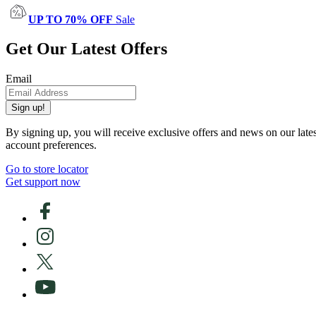
UP TO 70% OFF
Sale
Get Our Latest Offers
Email
Sign up!
By signing up, you will receive exclusive offers and news on our late
account preferences.
Go to store locator
Get support now