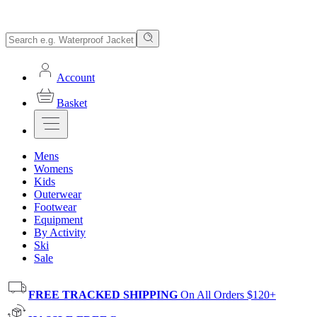
Account
Basket
Mens
Womens
Kids
Outerwear
Footwear
Equipment
By Activity
Ski
Sale
FREE TRACKED SHIPPING
On All Orders $120+