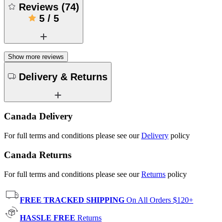
Reviews
(
74
)
5
/
5
Show more reviews
Delivery & Returns
Canada Delivery
For full terms and conditions please see our
Delivery
policy
Canada Returns
For full terms and conditions please see our
Returns
policy
FREE TRACKED SHIPPING
On All Orders $120+
HASSLE FREE
Returns