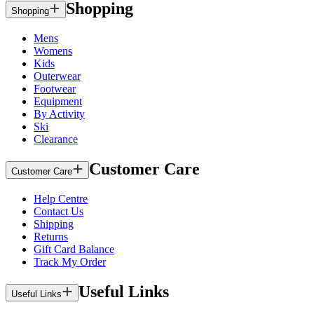
Shopping
Shopping
Mens
Womens
Kids
Outerwear
Footwear
Equipment
By Activity
Ski
Clearance
Customer Care
Customer Care
Help Centre
Contact Us
Shipping
Returns
Gift Card Balance
Track My Order
Useful Links
Useful Links