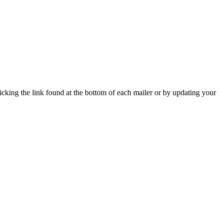
icking the link found at the bottom of each mailer or by updating your