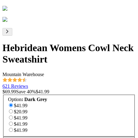
Hebridean Womens Cowl Neck
Sweatshirt
Mountain Warehouse
621 Reviews
$69.99
Save
40
%
$41.99
Option
:
Dark Grey
$41.99
$20.99
$41.99
$41.99
$41.99