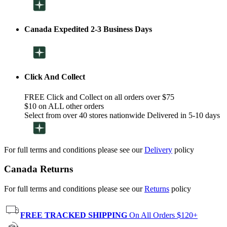
Canada Expedited 2-3 Business Days
Click And Collect
FREE Click and Collect on all orders over $75
$10 on ALL other orders
Select from over 40 stores nationwide Delivered in 5-10 days
For full terms and conditions please see our
Delivery
policy
Canada Returns
For full terms and conditions please see our
Returns
policy
FREE TRACKED SHIPPING
On All Orders $120+