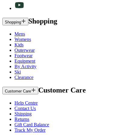
Shopping
Shopping
Mens
Womens
Kids
Outerwear
Footwear
Equipment
By Activity
Ski
Clearance
Customer Care
Customer Care
Help Centre
Contact Us
Shipping
Returns
Gift Card Balance
Track My Order