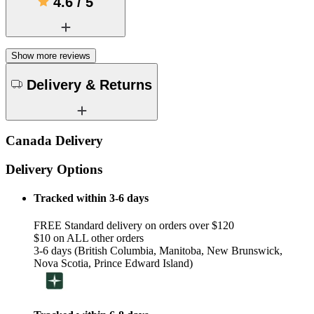
4.6
/
5
Show more reviews
Delivery & Returns
Canada Delivery
Delivery Options
Tracked within 3-6 days
FREE Standard delivery on orders over $120
$10 on ALL other orders
3-6 days (British Columbia, Manitoba, New Brunswick,
Nova Scotia, Prince Edward Island)