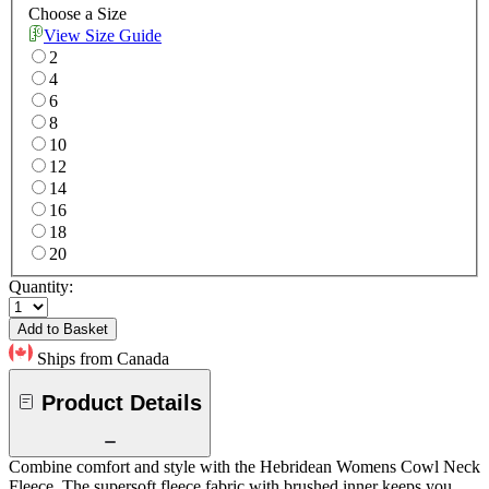
Choose a Size
View Size Guide
2
4
6
8
10
12
14
16
18
20
Quantity:
Add to Basket
Ships from Canada
Product Details
Combine comfort and style with the Hebridean Womens Cowl Neck
Fleece. The supersoft fleece fabric with brushed inner keeps you