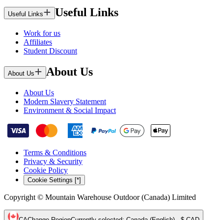
Useful Links
Useful Links
Work for us
Affiliates
Student Discount
About Us
About Us
About Us
Modern Slavery Statement
Environment & Social Impact
Terms & Conditions
Privacy & Security
Cookie Policy
Cookie Settings [*]
Copyright © Mountain Warehouse Outdoor (Canada) Limited
CA
Change Region
Currently selected
:
Canada (English) - $ CAD