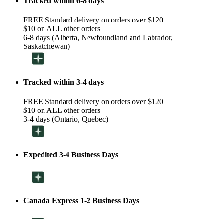
Tracked within 6-8 days
FREE Standard delivery on orders over $120
$10 on ALL other orders
6-8 days (Alberta, Newfoundland and Labrador,
Saskatchewan)
Tracked within 3-4 days
FREE Standard delivery on orders over $120
$10 on ALL other orders
3-4 days (Ontario, Quebec)
Expedited 3-4 Business Days
Canada Express 1-2 Business Days