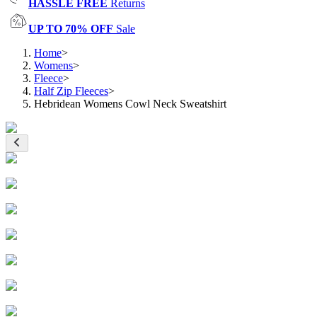
HASSLE FREE
Returns
UP TO 70% OFF
Sale
Home
>
Womens
>
Fleece
>
Half Zip Fleeces
>
Hebridean Womens Cowl Neck Sweatshirt