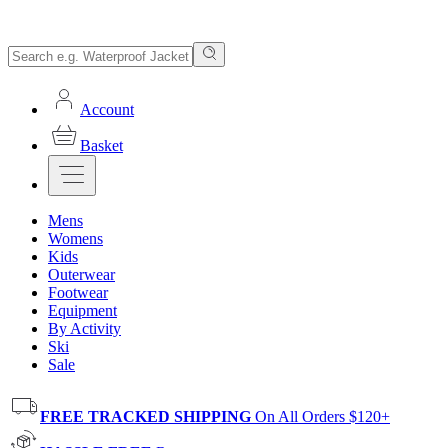
Account
Basket
Mens
Womens
Kids
Outerwear
Footwear
Equipment
By Activity
Ski
Sale
FREE TRACKED SHIPPING
On All Orders $120+