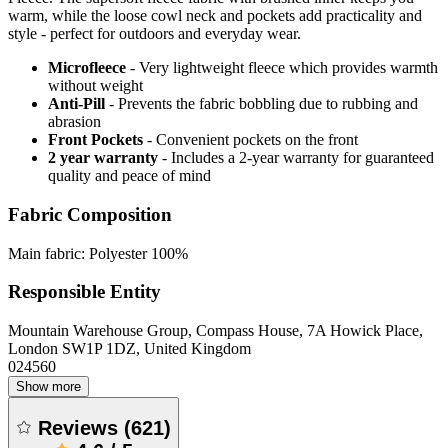
warm, while the loose cowl neck and pockets add practicality and
style - perfect for outdoors and everyday wear.
Microfleece
- Very lightweight fleece which provides warmth
without weight
Anti-Pill
- Prevents the fabric bobbling due to rubbing and
abrasion
Front Pockets
- Convenient pockets on the front
2 year warranty
- Includes a 2-year warranty for guaranteed
quality and peace of mind
Fabric Composition
Main fabric: Polyester 100%
Responsible Entity
Mountain Warehouse Group, Compass House, 7A Howick Place,
London SW1P 1DZ, United Kingdom
024560
Show more
Reviews
(
621
)