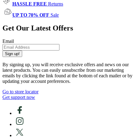
HASSLE FREE
Returns
UP TO 70% OFF
Sale
Get Our Latest Offers
Email
Sign up!
By signing up, you will receive exclusive offers and news on our
latest products. You can easily unsubscribe from our marketing
emails by clicking the link found at the bottom of each mailer or by
updating your account preferences.
Go to store locator
Get support now