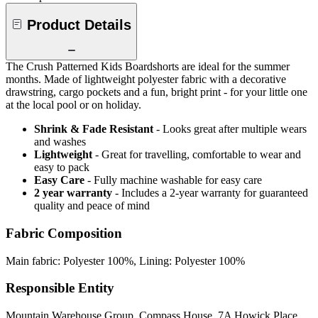
Product Details
The Crush Patterned Kids Boardshorts are ideal for the summer
months. Made of lightweight polyester fabric with a decorative
drawstring, cargo pockets and a fun, bright print - for your little one
at the local pool or on holiday.
Shrink & Fade Resistant
- Looks great after multiple wears
and washes
Lightweight
- Great for travelling, comfortable to wear and
easy to pack
Easy Care
- Fully machine washable for easy care
2 year warranty
- Includes a 2-year warranty for guaranteed
quality and peace of mind
Fabric Composition
Main fabric: Polyester 100%, Lining: Polyester 100%
Responsible Entity
Mountain Warehouse Group, Compass House, 7A Howick Place,