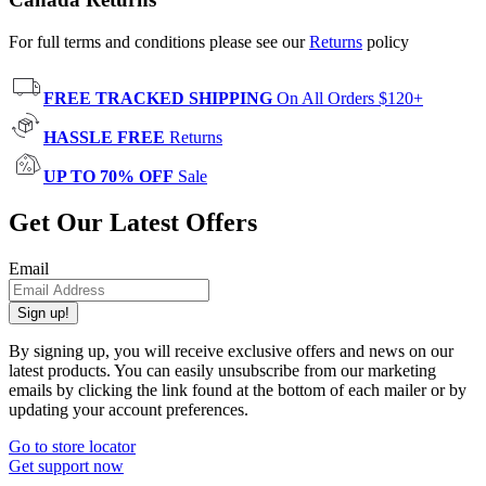
For full terms and conditions please see our
Returns
policy
FREE TRACKED SHIPPING
On All Orders $120+
HASSLE FREE
Returns
UP TO 70% OFF
Sale
Get Our Latest Offers
Email
Sign up!
By signing up, you will receive exclusive offers and news on our
latest products. You can easily unsubscribe from our marketing
emails by clicking the link found at the bottom of each mailer or by
updating your account preferences.
Go to store locator
Get support now