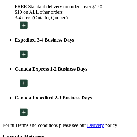
FREE Standard delivery on orders over $120
$10 on ALL other orders
3-4 days (Ontario, Quebec)
Expedited 3-4 Business Days
Canada Express 1-2 Business Days
Canada Expedited 2-3 Business Days
For full terms and conditions please see our
Delivery
policy
Canada Returns