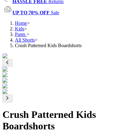
HASSLE FREE
Returns
UP TO 70% OFF
Sale
Home
>
Kids
>
Pants
>
All Shorts
>
Crush Patterned Kids Boardshorts
Crush Patterned Kids
Boardshorts