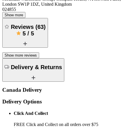
London SW1P 1DZ, United Kingdom
024855
Show more
Reviews
(
63
)
5
/
5
Show more reviews
Delivery & Returns
Canada Delivery
Delivery Options
Click And Collect
FREE Click and Collect on all orders over $75