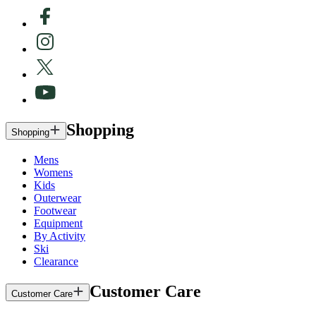
Shopping
Shopping
Mens
Womens
Kids
Outerwear
Footwear
Equipment
By Activity
Ski
Clearance
Customer Care
Customer Care