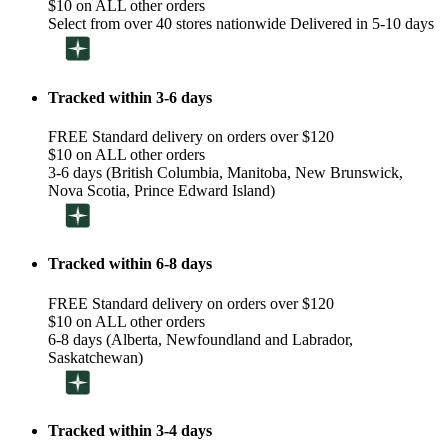
$10 on ALL other orders
Select from over 40 stores nationwide Delivered in 5-10 days
Tracked within 3-6 days
FREE Standard delivery on orders over $120
$10 on ALL other orders
3-6 days (British Columbia, Manitoba, New Brunswick,
Nova Scotia, Prince Edward Island)
Tracked within 6-8 days
FREE Standard delivery on orders over $120
$10 on ALL other orders
6-8 days (Alberta, Newfoundland and Labrador,
Saskatchewan)
Tracked within 3-4 days