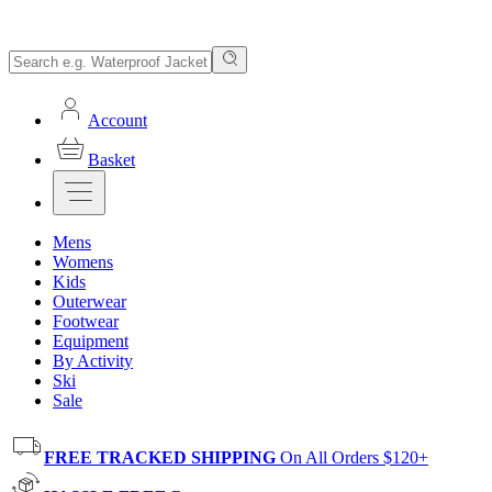
Account
Basket
Mens
Womens
Kids
Outerwear
Footwear
Equipment
By Activity
Ski
Sale
FREE TRACKED SHIPPING
On All Orders $120+