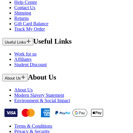
Help Centre
Contact Us
Shipping
Returns
Gift Card Balance
Track My Order
Useful Links
Useful Links
Work for us
Affiliates
Student Discount
About Us
About Us
About Us
Modern Slavery Statement
Environment & Social Impact
Terms & Conditions
Privacy & Security