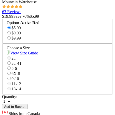
Mountain Warehouse
63 Reviews
$19.99
Save
70
%
$5.99
Option
:
Active Red
$5.99
$9.99
$9.99
Choose a Size
View Size Guide
2T
3T-4T
5-6
6X-8
9-10
11-12
13-14
Quantity:
Add to Basket
Ships from Canada