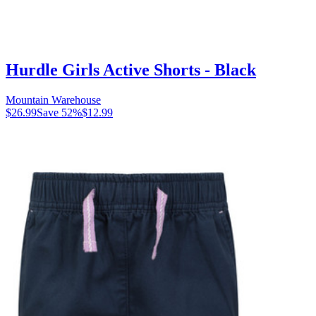
Hurdle Girls Active Shorts - Black
Mountain Warehouse
$26.99
Save
52
%
$12.99