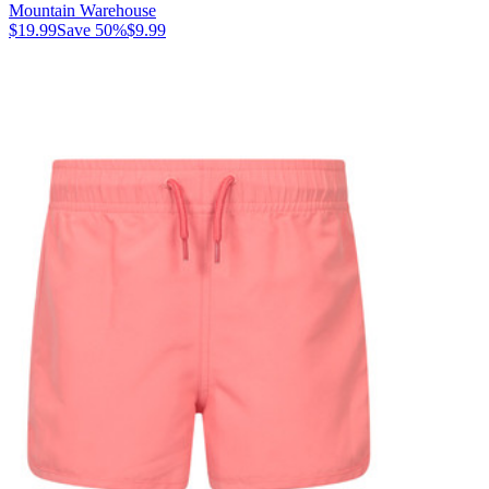
Mountain Warehouse
$19.99
Save
50
%
$9.99