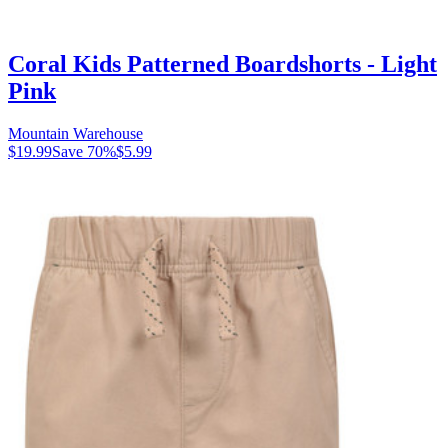
Coral Kids Patterned Boardshorts - Light
Pink
Mountain Warehouse
$19.99
Save
70
%
$5.99