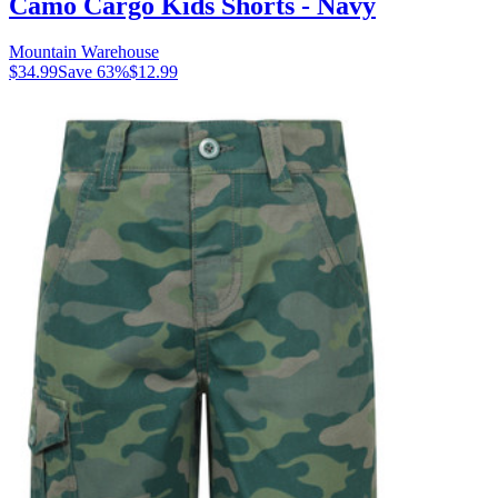
Camo Cargo Kids Shorts - Navy
Mountain Warehouse
$34.99
Save
63
%
$12.99