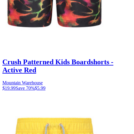
Crush Patterned Kids Boardshorts -
Active Red
Mountain Warehouse
$19.99
Save
70
%
$5.99