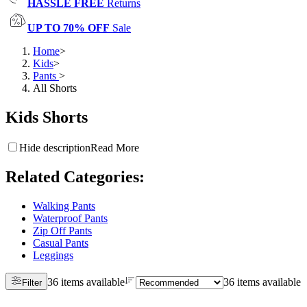
HASSLE FREE
Returns
UP TO 70% OFF
Sale
Home
>
Kids
>
Pants
>
All Shorts
Kids Shorts
Hide description
Read More
Related Categories
:
Walking Pants
Waterproof Pants
Zip Off Pants
Casual Pants
Leggings
36 items available
36 items available
Filter