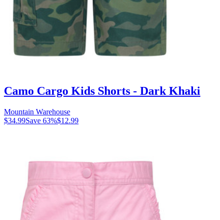
Camo Cargo Kids Shorts - Dark Khaki
Mountain Warehouse
$34.99
Save
63
%
$12.99