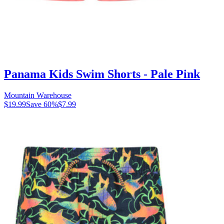
Panama Kids Swim Shorts - Pale Pink
Mountain Warehouse
$19.99
Save
60
%
$7.99