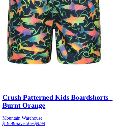
Crush Patterned Kids Boardshorts -
Burnt Orange
Mountain Warehouse
$19.99
Save
50
%
$9.99