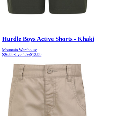
Hurdle Boys Active Shorts - Khaki
Mountain Warehouse
$26.99
Save
52
%
$12.99