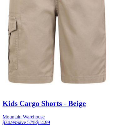
Kids Cargo Shorts - Beige
Mountain Warehouse
$34.99
Save
57
%
$14.99