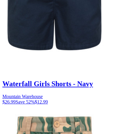
Waterfall Girls Shorts - Navy
Mountain Warehouse
$26.99
Save
52
%
$12.99