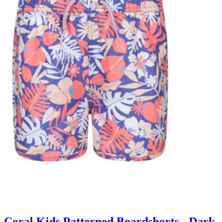
Coral Kids Patterned Boardshorts - Dark