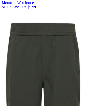
Mountain Warehouse
$19.99
Save
50
%
$9.99