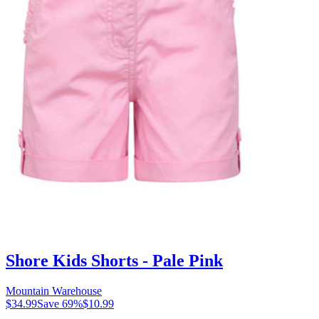
Shore Kids Shorts - Pale Pink
Mountain Warehouse
$34.99
Save
69
%
$10.99