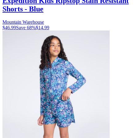
Expedition Kids Ripstop Stain Resistant
Shorts - Blue
Mountain Warehouse
$46.99
Save
68
%
$14.99