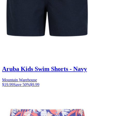
Aruba Kids Swim Shorts - Navy
Mountain Warehouse
$19.99
Save
50
%
$9.99