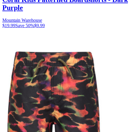
Purple
Mountain Warehouse
$19.99
Save
50
%
$9.99