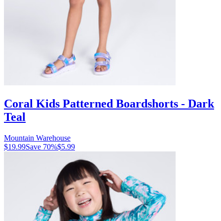
Coral Kids Patterned Boardshorts - Dark
Teal
Mountain Warehouse
$19.99
Save
70
%
$5.99