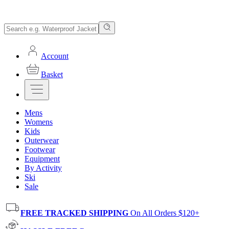
Account
Basket
Mens
Womens
Kids
Outerwear
Footwear
Equipment
By Activity
Ski
Sale
FREE TRACKED SHIPPING
On All Orders $120+