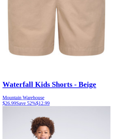
Waterfall Kids Shorts - Beige
Mountain Warehouse
$26.99
Save
52
%
$12.99