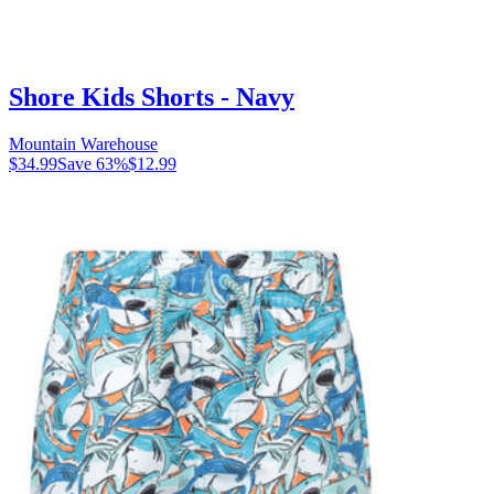
Shore Kids Shorts - Navy
Mountain Warehouse
$34.99
Save
63
%
$12.99