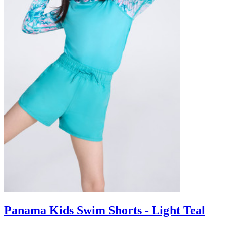
Panama Kids Swim Shorts - Light Teal