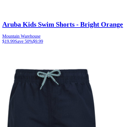
Aruba Kids Swim Shorts - Bright Orange
Mountain Warehouse
$19.99
Save
50
%
$9.99