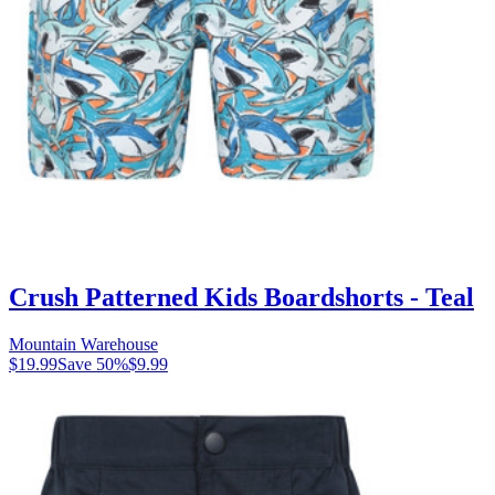
Crush Patterned Kids Boardshorts - Teal
Mountain Warehouse
$19.99
Save
50
%
$9.99