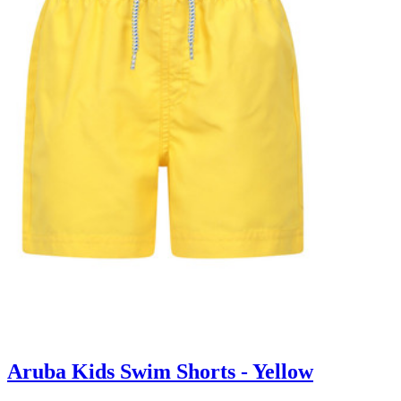
Aruba Kids Swim Shorts - Yellow