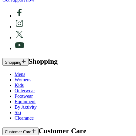
Shopping
Shopping
Mens
Womens
Kids
Outerwear
Footwear
Equipment
By Activity
Ski
Clearance
Customer Care
Customer Care