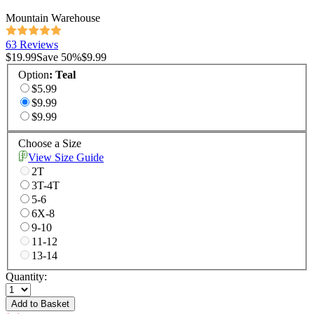
Mountain Warehouse
63 Reviews
$19.99
Save
50
%
$9.99
Option
:
Teal
$5.99
$9.99
$9.99
Choose a Size
View Size Guide
2T
3T-4T
5-6
6X-8
9-10
11-12
13-14
Quantity:
Add to Basket