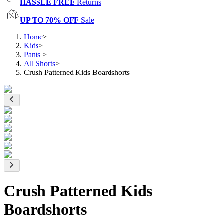
HASSLE FREE
Returns
UP TO 70% OFF
Sale
Home
>
Kids
>
Pants
>
All Shorts
>
Crush Patterned Kids Boardshorts
Crush Patterned Kids
Boardshorts