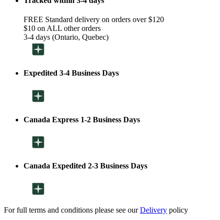
Tracked within 3-4 days
FREE Standard delivery on orders over $120
$10 on ALL other orders
3-4 days (Ontario, Quebec)
Expedited 3-4 Business Days
Canada Express 1-2 Business Days
Canada Expedited 2-3 Business Days
For full terms and conditions please see our
Delivery
policy