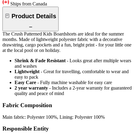
Ships from Canada
Product Details
The Crush Patterned Kids Boardshorts are ideal for the summer
months. Made of lightweight polyester fabric with a decorative
drawstring, cargo pockets and a fun, bright print - for your little one
at the local pool or on holiday.
Shrink & Fade Resistant
- Looks great after multiple wears
and washes
Lightweight
- Great for travelling, comfortable to wear and
easy to pack
Easy Care
- Fully machine washable for easy care
2 year warranty
- Includes a 2-year warranty for guaranteed
quality and peace of mind
Fabric Composition
Main fabric: Polyester 100%, Lining: Polyester 100%
Responsible Entity