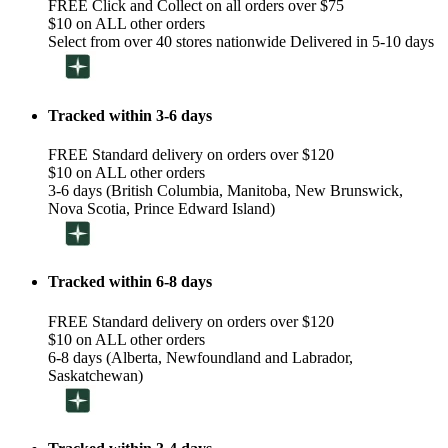
FREE Click and Collect on all orders over $75
$10 on ALL other orders
Select from over 40 stores nationwide Delivered in 5-10 days
Tracked within 3-6 days
FREE Standard delivery on orders over $120
$10 on ALL other orders
3-6 days (British Columbia, Manitoba, New Brunswick,
Nova Scotia, Prince Edward Island)
Tracked within 6-8 days
FREE Standard delivery on orders over $120
$10 on ALL other orders
6-8 days (Alberta, Newfoundland and Labrador,
Saskatchewan)