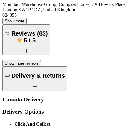
Mountain Warehouse Group, Compass House, 7A Howick Place,
London SW1P 1DZ, United Kingdom
024855
Show more
Reviews
(
63
)
5
/
5
Show more reviews
Delivery & Returns
Canada Delivery
Delivery Options
Click And Collect