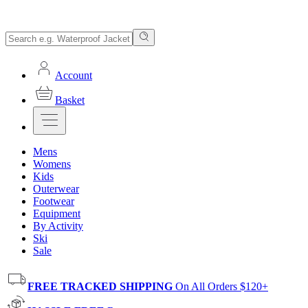
Account
Basket
Mens
Womens
Kids
Outerwear
Footwear
Equipment
By Activity
Ski
Sale
FREE TRACKED SHIPPING
On All Orders $120+