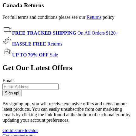
Canada Returns
For full terms and conditions please see our
Returns
policy
FREE TRACKED SHIPPING
On All Orders $120+
HASSLE FREE
Returns
UP TO 70% OFF
Sale
Get Our Latest Offers
Email
Sign up!
By signing up, you will receive exclusive offers and news on our
latest products. You can easily unsubscribe from our marketing
emails by clicking the link found at the bottom of each mailer or by
updating your account preferences.
Go to store locator
Get support now