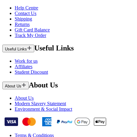
Help Centre
Contact Us
Shipping
Returns
Gift Card Balance
Track My Order
Useful Links
Useful Links
Work for us
Affiliates
Student Discount
About Us
About Us
About Us
Modern Slavery Statement
Environment & Social Impact
Terms & Conditions