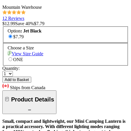
Mountain Warehouse
12 Reviews
$12.99
Save
40
%
$7.79
Option
:
Jet Black
$7.79
Choose a Size
View Size Guide
ONE
Quantity:
Add to Basket
Ships from Canada
Product Details
Small, compact and lightweight, our Mini Camping Lantern is
a practical accessory. With different lighting modes ranging