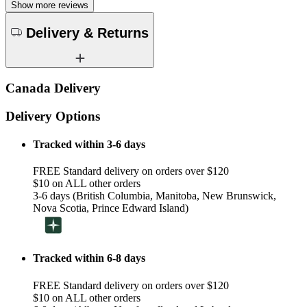
Show more reviews
Delivery & Returns
Canada Delivery
Delivery Options
Tracked within 3-6 days
FREE Standard delivery on orders over $120
$10 on ALL other orders
3-6 days (British Columbia, Manitoba, New Brunswick,
Nova Scotia, Prince Edward Island)
Tracked within 6-8 days
FREE Standard delivery on orders over $120
$10 on ALL other orders