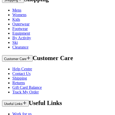
Shopping
Mens
Womens
Kids
Outerwear
Footwear
Equipment
By Activity
Ski
Clearance
Customer Care
Customer Care
Help Centre
Contact Us
Shipping
Returns
Gift Card Balance
Track My Order
Useful Links
Useful Links
Work for us