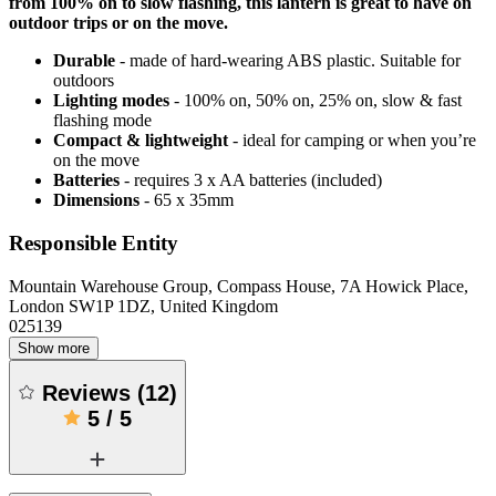
from 100% on to slow flashing, this lantern is great to have on
outdoor trips or on the move.
Durable
- made of hard-wearing ABS plastic. Suitable for
outdoors
Lighting modes
- 100% on, 50% on, 25% on, slow & fast
flashing mode
Compact & lightweight
- ideal for camping or when you’re
on the move
Batteries
- requires 3 x AA batteries (included)
Dimensions
- 65 x 35mm
Responsible Entity
Mountain Warehouse Group, Compass House, 7A Howick Place,
London SW1P 1DZ, United Kingdom
025139
Show more
Reviews
(
12
)
5
/
5