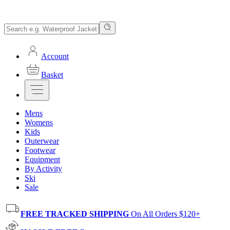
Account
Basket
Mens
Womens
Kids
Outerwear
Footwear
Equipment
By Activity
Ski
Sale
FREE TRACKED SHIPPING
On All Orders $120+