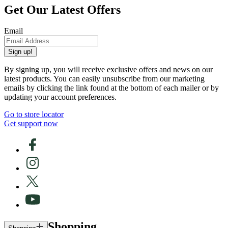
Get Our Latest Offers
Email
Sign up!
By signing up, you will receive exclusive offers and news on our
latest products. You can easily unsubscribe from our marketing
emails by clicking the link found at the bottom of each mailer or by
updating your account preferences.
Go to store locator
Get support now
Shopping