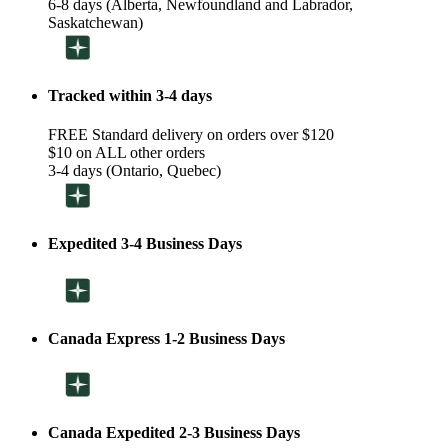
6-8 days (Alberta, Newfoundland and Labrador,
Saskatchewan)
Tracked within 3-4 days
FREE Standard delivery on orders over $120
$10 on ALL other orders
3-4 days (Ontario, Quebec)
Expedited 3-4 Business Days
Canada Express 1-2 Business Days
Canada Expedited 2-3 Business Days