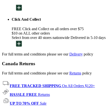
Click And Collect
FREE Click and Collect on all orders over $75
$10 on ALL other orders
Select from over 40 stores nationwide Delivered in 5-10 days
For full terms and conditions please see our
Delivery
policy
Canada Returns
For full terms and conditions please see our
Returns
policy
FREE TRACKED SHIPPING
On All Orders $120+
HASSLE FREE
Returns
UP TO 70% OFF
Sale