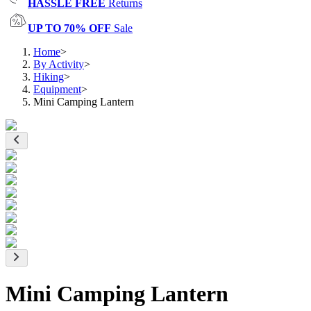
HASSLE FREE
Returns
UP TO 70% OFF
Sale
Home
>
By Activity
>
Hiking
>
Equipment
>
Mini Camping Lantern
Mini Camping Lantern