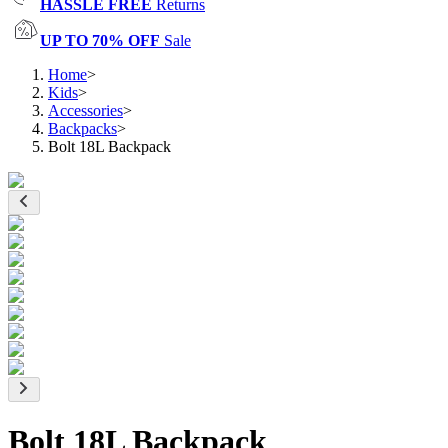
HASSLE FREE
Returns
UP TO 70% OFF
Sale
Home
>
Kids
>
Accessories
>
Backpacks
>
Bolt 18L Backpack
Bolt 18L Backpack