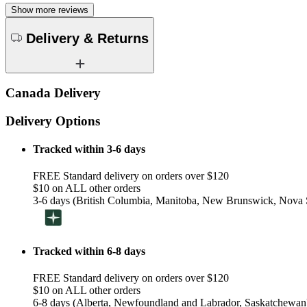
Show more reviews
Delivery & Returns
Canada Delivery
Delivery Options
Tracked within 3-6 days
FREE Standard delivery on orders over $120
$10 on ALL other orders
3-6 days (British Columbia, Manitoba, New Brunswick, Nova S
Tracked within 6-8 days
FREE Standard delivery on orders over $120
$10 on ALL other orders
6-8 days (Alberta, Newfoundland and Labrador, Saskatchewan