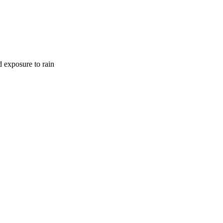
d exposure to rain