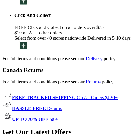
Click And Collect
FREE Click and Collect on all orders over $75
$10 on ALL other orders
Select from over 40 stores nationwide Delivered in 5-10 days
For full terms and conditions please see our
Delivery
policy
Canada Returns
For full terms and conditions please see our
Returns
policy
FREE TRACKED SHIPPING
On All Orders $120+
HASSLE FREE
Returns
UP TO 70% OFF
Sale
Get Our Latest Offers