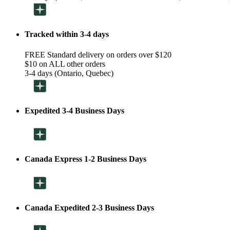
Tracked within 3-4 days
FREE Standard delivery on orders over $120
$10 on ALL other orders
3-4 days (Ontario, Quebec)
Expedited 3-4 Business Days
Canada Express 1-2 Business Days
Canada Expedited 2-3 Business Days