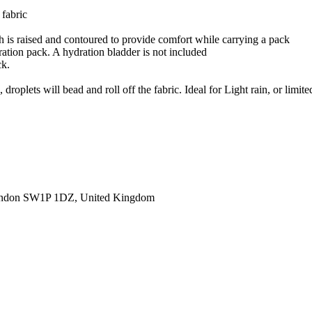
 fabric
h is raised and contoured to provide comfort while carrying a pack
ration pack. A hydration bladder is not included
ck.
roplets will bead and roll off the fabric. Ideal for Light rain, or limite
ondon SW1P 1DZ, United Kingdom