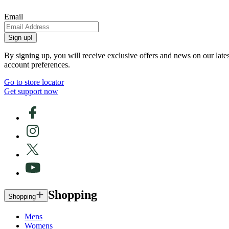
Email
Sign up!
By signing up, you will receive exclusive offers and news on our late
account preferences.
Go to store locator
Get support now
Shopping
Shopping
Mens
Womens