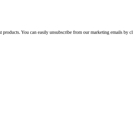
st products. You can easily unsubscribe from our marketing emails by cl