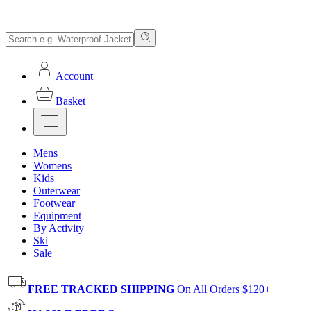
Account
Basket
Mens
Womens
Kids
Outerwear
Footwear
Equipment
By Activity
Ski
Sale
FREE TRACKED SHIPPING
On All Orders $120+