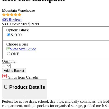
Mountain Warehouse
403 Reviews
$39.99
Save
50
%
$19.99
Option
:
Black
$19.99
Choose a Size
View Size Guide
ONE
Quantity:
Add to Basket
Ships from Canada
Product Details
Perfect for active days, school, day trips, and daily commutes, the Bo
compartment, multiple pockets for organised storage, padded mesh sho