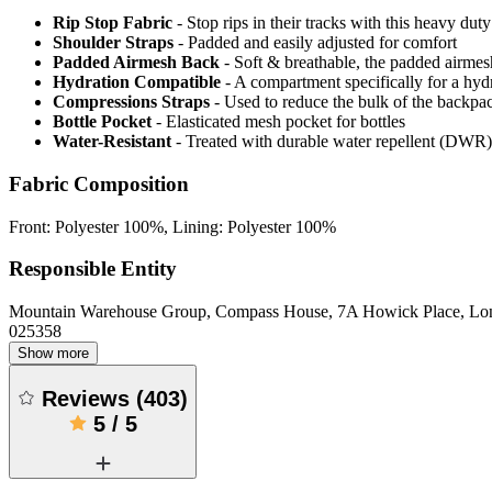
Rip Stop Fabric
- Stop rips in their tracks with this heavy duty
Shoulder Straps
- Padded and easily adjusted for comfort
Padded Airmesh Back
- Soft & breathable, the padded airmes
Hydration Compatible
- A compartment specifically for a hyd
Compressions Straps
- Used to reduce the bulk of the backpa
Bottle Pocket
- Elasticated mesh pocket for bottles
Water-Resistant
- Treated with durable water repellent (DWR), d
Fabric Composition
Front: Polyester 100%, Lining: Polyester 100%
Responsible Entity
Mountain Warehouse Group, Compass House, 7A Howick Place, L
025358
Show more
Reviews
(
403
)
5
/
5