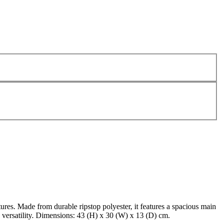
tures. Made from durable ripstop polyester, it features a spacious main
 versatility. Dimensions: 43 (H) x 30 (W) x 13 (D) cm.