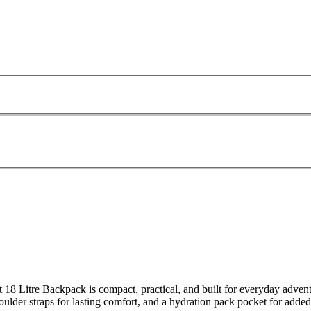
lt 18 Litre Backpack is compact, practical, and built for everyday adven
ulder straps for lasting comfort, and a hydration pack pocket for added