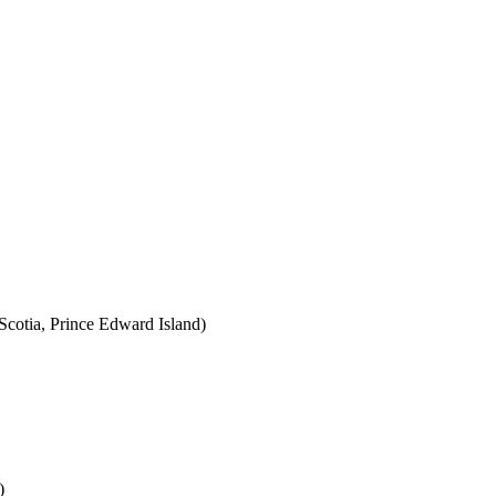
cotia, Prince Edward Island)
)