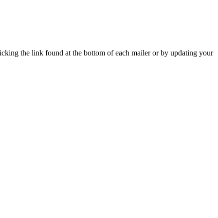
icking the link found at the bottom of each mailer or by updating your