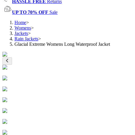
HASSLE FREE
Returns
UP TO 70% OFF
Sale
Home
>
Womens
>
Jackets
>
Rain Jackets
>
Glacial Extreme Womens Long Waterproof Jacket