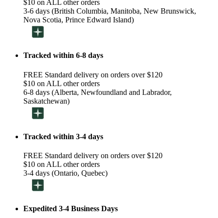
$10 on ALL other orders
3-6 days (British Columbia, Manitoba, New Brunswick,
Nova Scotia, Prince Edward Island)
Tracked within 6-8 days
FREE Standard delivery on orders over $120
$10 on ALL other orders
6-8 days (Alberta, Newfoundland and Labrador,
Saskatchewan)
Tracked within 3-4 days
FREE Standard delivery on orders over $120
$10 on ALL other orders
3-4 days (Ontario, Quebec)
Expedited 3-4 Business Days