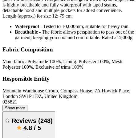
is highly breathable and fully waterproof with taped seams,
detachable hood and multiple pockets for added convenience.
Length (approx.) for size 12: 79 cm.
Waterproof
- Tested to 10,000mm, suitable for heavy rain
Breathable
- The fabric allows perspiration to pass out of the
garment, keeping you cool and comfortable. Rated at 5,000g
Fabric Composition
Main fabric: Polyamide 100%, Lining: Polyester 100%, Mesh:
Polyester 100%, Exclusive of trims 100%
Responsible Entity
Mountain Warehouse Group, Compass House, 7A Howick Place,
London SW1P 1DZ, United Kingdom
025821
Show more
Reviews
(
248
)
4.8
/
5