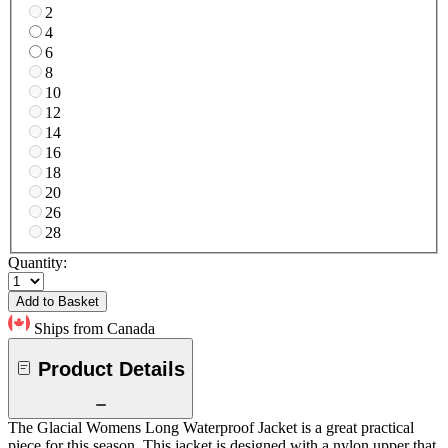
2
4
6
8
10
12
14
16
18
20
26
28
Quantity:
Add to Basket
Ships from Canada
Product Details
The Glacial Womens Long Waterproof Jacket is a great practical
piece for this season. This jacket is designed with a nylon upper that