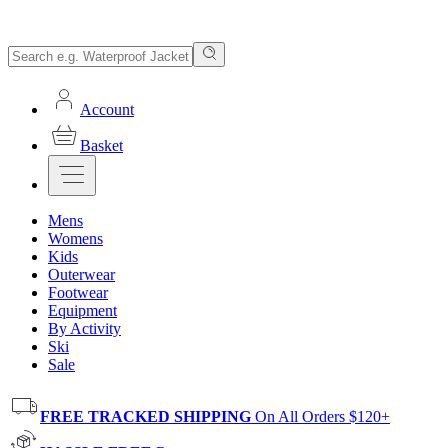
Account
Basket
Mens
Womens
Kids
Outerwear
Footwear
Equipment
By Activity
Ski
Sale
FREE TRACKED SHIPPING
On All Orders $120+