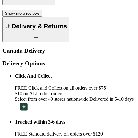
Show more reviews
Delivery & Returns
Canada Delivery
Delivery Options
Click And Collect
FREE Click and Collect on all orders over $75
$10 on ALL other orders
Select from over 40 stores nationwide Delivered in 5-10 days
Tracked within 3-6 days
FREE Standard delivery on orders over $120