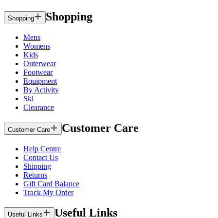
Shopping
Shopping
Mens
Womens
Kids
Outerwear
Footwear
Equipment
By Activity
Ski
Clearance
Customer Care
Customer Care
Help Centre
Contact Us
Shipping
Returns
Gift Card Balance
Track My Order
Useful Links
Useful Links