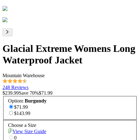
Glacial Extreme Womens Long
Waterproof Jacket
Mountain Warehouse
248 Reviews
$239.99
Save
70
%
$71.99
Option
:
Burgundy
$71.99
$143.99
Choose a Size
View Size Guide
0