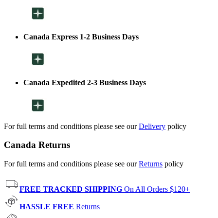
Canada Express 1-2 Business Days
Canada Expedited 2-3 Business Days
For full terms and conditions please see our
Delivery
policy
Canada Returns
For full terms and conditions please see our
Returns
policy
FREE TRACKED SHIPPING
On All Orders $120+
HASSLE FREE
Returns