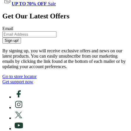
UP TO 70% OFF
Sale
Get Our Latest Offers
Email
Sign up!
By signing up, you will receive exclusive offers and news on our
latest products. You can easily unsubscribe from our marketing
emails by clicking the link found at the bottom of each mailer or by
updating your account preferences.
Go to store locator
Get support now