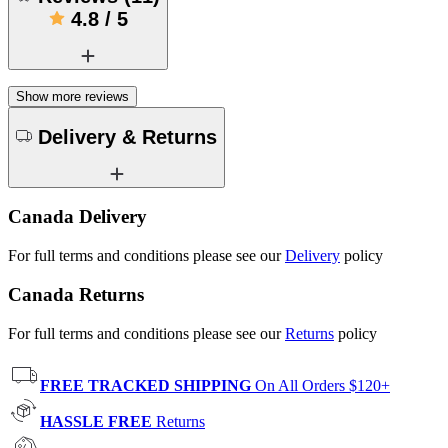
4.8
/
5
Show more reviews
Delivery & Returns
Canada Delivery
For full terms and conditions please see our
Delivery
policy
Canada Returns
For full terms and conditions please see our
Returns
policy
FREE TRACKED SHIPPING
On All Orders $120+
HASSLE FREE
Returns