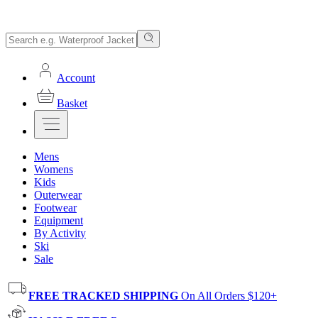
Account
Basket
Mens
Womens
Kids
Outerwear
Footwear
Equipment
By Activity
Ski
Sale
FREE TRACKED SHIPPING
On All Orders $120+