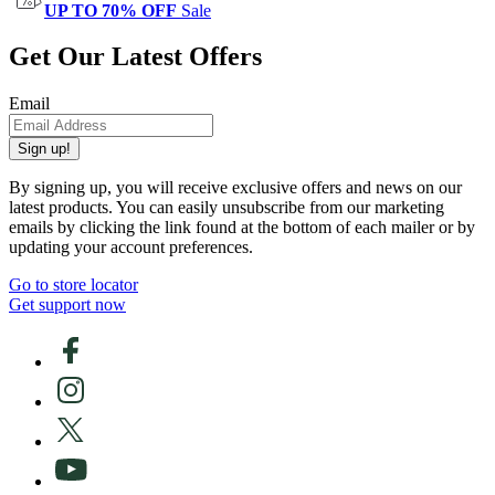
UP TO 70% OFF
Sale
Get Our Latest Offers
Email
Sign up!
By signing up, you will receive exclusive offers and news on our
latest products. You can easily unsubscribe from our marketing
emails by clicking the link found at the bottom of each mailer or by
updating your account preferences.
Go to store locator
Get support now