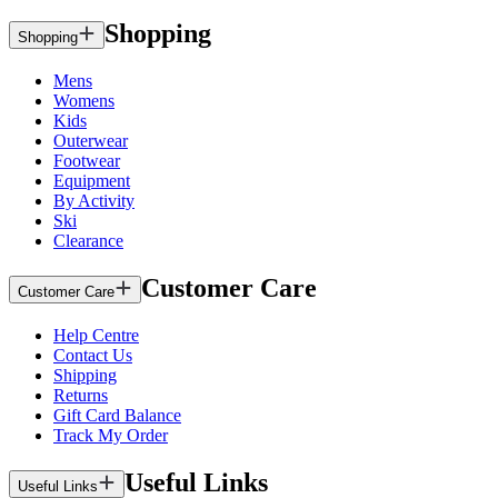
Shopping
Shopping
Mens
Womens
Kids
Outerwear
Footwear
Equipment
By Activity
Ski
Clearance
Customer Care
Customer Care
Help Centre
Contact Us
Shipping
Returns
Gift Card Balance
Track My Order
Useful Links
Useful Links