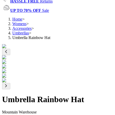
HASSLE FREE
Returns
UP TO 70% OFF
Sale
Home
>
Womens
>
Accessories
>
Umbrellas
>
Umbrella Rainbow Hat
Umbrella Rainbow Hat
Mountain Warehouse