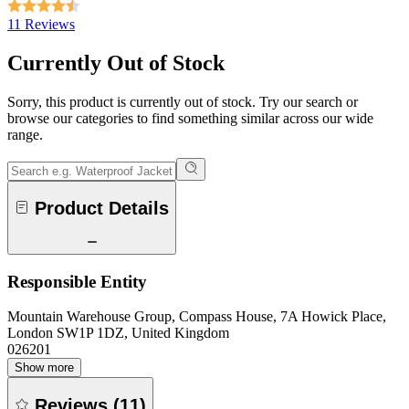
11 Reviews
Currently Out of Stock
Sorry, this product is currently out of stock. Try our search or
browse our categories to find something similar across our wide
range.
Product Details
Responsible Entity
Mountain Warehouse Group, Compass House, 7A Howick Place,
London SW1P 1DZ, United Kingdom
026201
Show more
Reviews
(
11
)