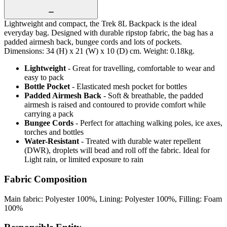
Lightweight and compact, the Trek 8L Backpack is the ideal
everyday bag. Designed with durable ripstop fabric, the bag has a
padded airmesh back, bungee cords and lots of pockets.
Dimensions: 34 (H) x 21 (W) x 10 (D) cm. Weight: 0.18kg.
Lightweight
- Great for travelling, comfortable to wear and
easy to pack
Bottle Pocket
- Elasticated mesh pocket for bottles
Padded Airmesh Back
- Soft & breathable, the padded
airmesh is raised and contoured to provide comfort while
carrying a pack
Bungee Cords
- Perfect for attaching walking poles, ice axes,
torches and bottles
Water-Resistant
- Treated with durable water repellent
(DWR), droplets will bead and roll off the fabric. Ideal for
Light rain, or limited exposure to rain
Fabric Composition
Main fabric: Polyester 100%, Lining: Polyester 100%, Filling: Foam
100%