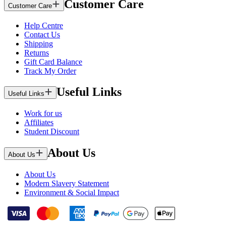
Customer Care
Customer Care
Help Centre
Contact Us
Shipping
Returns
Gift Card Balance
Track My Order
Useful Links
Useful Links
Work for us
Affiliates
Student Discount
About Us
About Us
About Us
Modern Slavery Statement
Environment & Social Impact