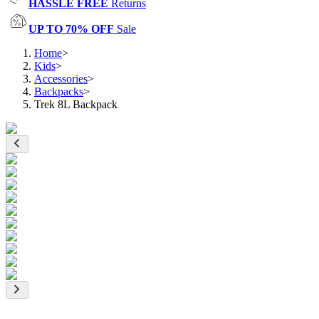
HASSLE FREE
Returns
UP TO 70% OFF
Sale
Home
>
Kids
>
Accessories
>
Backpacks
>
Trek 8L Backpack