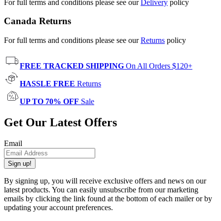
For full terms and conditions please see our
Delivery
policy
Canada Returns
For full terms and conditions please see our
Returns
policy
FREE TRACKED SHIPPING
On All Orders $120+
HASSLE FREE
Returns
UP TO 70% OFF
Sale
Get Our Latest Offers
Email
Sign up!
By signing up, you will receive exclusive offers and news on our
latest products. You can easily unsubscribe from our marketing
emails by clicking the link found at the bottom of each mailer or by
updating your account preferences.