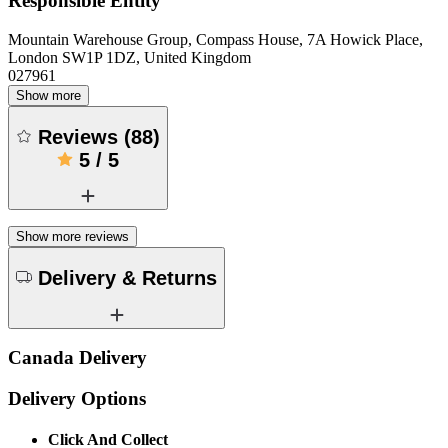
Responsible Entity
Mountain Warehouse Group, Compass House, 7A Howick Place,
London SW1P 1DZ, United Kingdom
027961
Show more
Reviews
(
88
)
5
/
5
Show more reviews
Delivery & Returns
Canada Delivery
Delivery Options
Click And Collect