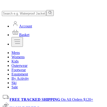
Account
Basket
Mens
Womens
Kids
Outerwear
Footwear
Equipment
By Activity
Ski
Sale
FREE TRACKED SHIPPING
On All Orders $120+