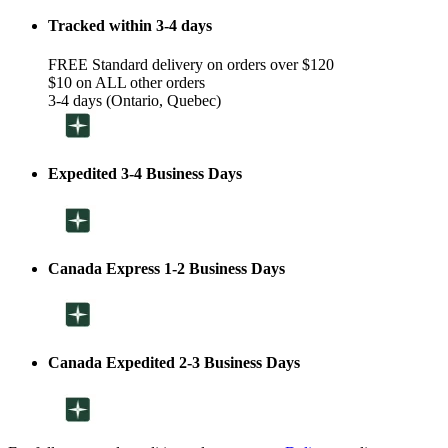
Tracked within 3-4 days
FREE Standard delivery on orders over $120
$10 on ALL other orders
3-4 days (Ontario, Quebec)
Expedited 3-4 Business Days
Canada Express 1-2 Business Days
Canada Expedited 2-3 Business Days