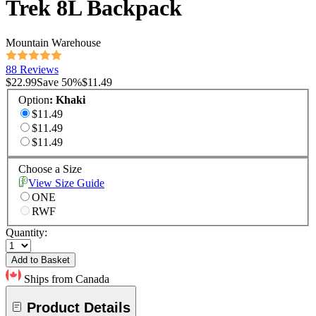
Trek 8L Backpack
Mountain Warehouse
88 Reviews
$22.99
Save
50
%
$11.49
Option
:
Khaki
$11.49
$11.49
$11.49
Choose a Size
View Size Guide
ONE
RWF
Quantity:
Add to Basket
Ships from Canada
Product Details