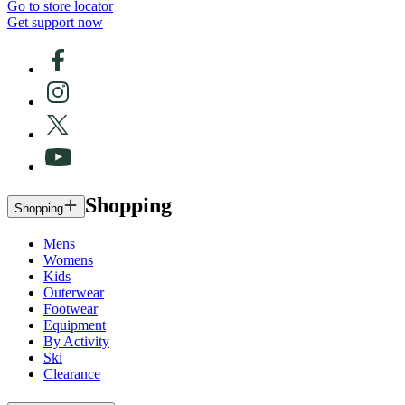
Go to store locator
Get support now
Shopping
Shopping
Mens
Womens
Kids
Outerwear
Footwear
Equipment
By Activity
Ski
Clearance