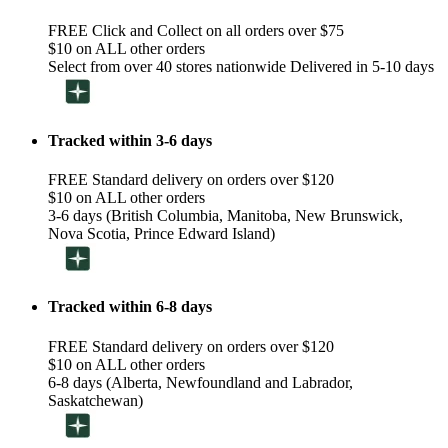
FREE Click and Collect on all orders over $75
$10 on ALL other orders
Select from over 40 stores nationwide Delivered in 5-10 days
Tracked within 3-6 days
FREE Standard delivery on orders over $120
$10 on ALL other orders
3-6 days (British Columbia, Manitoba, New Brunswick,
Nova Scotia, Prince Edward Island)
Tracked within 6-8 days
FREE Standard delivery on orders over $120
$10 on ALL other orders
6-8 days (Alberta, Newfoundland and Labrador,
Saskatchewan)